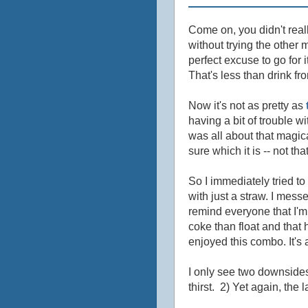
Come on, you didn't real
without trying the other
perfect excuse to go for i
That's less than drink fr
Now it's not as pretty as
having a bit of trouble w
was all about that magical
sure which it is -- not t
So I immediately tried to
with just a straw. I me
remind everyone that I'm 
coke than float and that 
enjoyed this combo. It's 
I only see two downsides
thirst. 2) Yet again, the