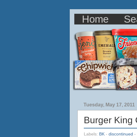
Home
Se
Tuesday, May 17, 2011
Burger King
Labels:
BK
-
discontinued
-