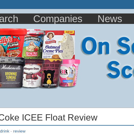
arch
Companies
News
 Coke ICEE Float Review
drink
-
review