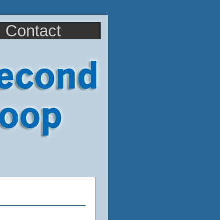
Contact