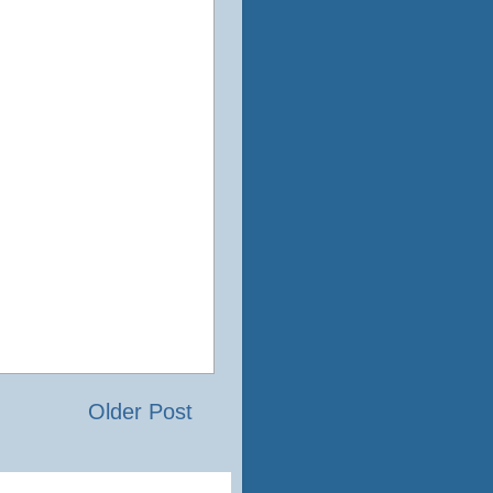
Older Post