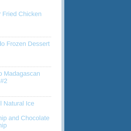
 Fried Chicken
o Frozen Dessert
to Madagascan
 #2
l Natural Ice
hip and Chocolate
hip