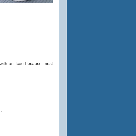
e with an Icee because most
..