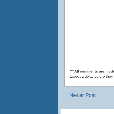
*** All comments are mode
Expect a delay before they
Newer Post