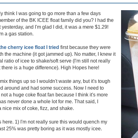
ly think I was going to go more than a few days
 member of the BK ICEE float family did you? I had the
t yesterday, and I'm glad I did, it was a mere $1.29!
om a gas station.
the cherry icee float I tried
first because they were
ith the machine (it got jammed up). No matter, I knew it
 ratio of icee to shake/soft serve (I'm still not really
hat there is a huge difference). High Hopes here!
 mix things up so I wouldn't waste any, but it's tough
ssed around and had some success. Now I need to
not a huge coke float fan because I think it's more
has never done a whole lot for me. That said, I
a nice mix of coke, fizz, and shake.
 here. 1) I'm not really sure this would quench my
 last 25% was pretty boring as it was mostly icee.