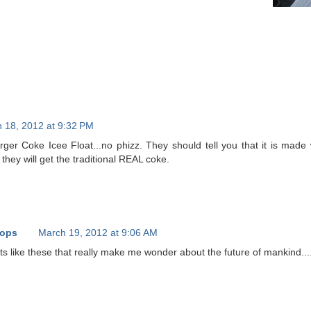
 18, 2012 at 9:32 PM
urger Coke Icee Float...no phizz. They should tell you that it is mad
hey will get the traditional REAL coke.
oops
March 19, 2012 at 9:06 AM
ts like these that really make me wonder about the future of mankind...