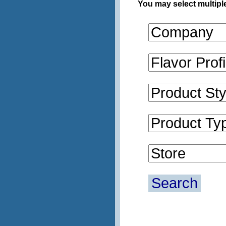
You may select multiple
Search