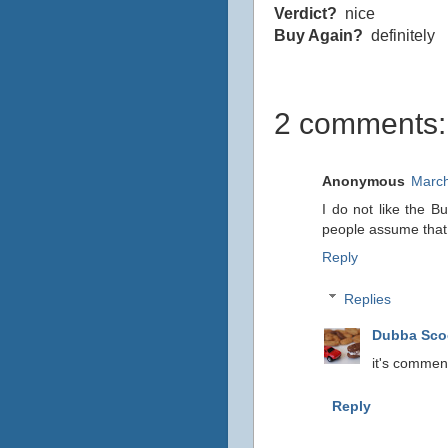
Verdict?
nice
Buy Again?
definitely
2 comments:
Anonymous
March
I do not like the B
people assume that t
Reply
Replies
Dubba Sc
it's commen
Reply