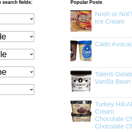
 search fields:
Popular Posts
Nosh or Not?
Ice Cream
Cado Avocad
Talenti Gela
Vanilla Bean
Turkey Hill Al
Cream
Chocolate C
Chocolate C