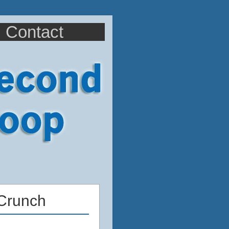
Contact
Crunch