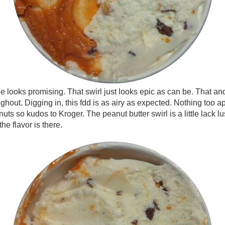
e looks promising. That swirl just looks epic as can be. That and
ghout. Digging in, this fdd is as airy as expected. Nothing too a
ts so kudos to Kroger. The peanut butter swirl is a little lack luste
the flavor is there.