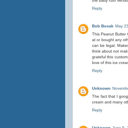
the baby ruth versi
Reply
Bob Bosak
May 23
This Peanut Butter C
at or bought any ot
can be legal. Makes
think about not mak
grateful this custo
love of this ice cre
Reply
Unknown
Novembe
The fact that I goog
cream and many othe
Reply
Unknown
June 5, 