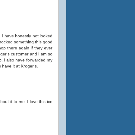
. I have honestly not looked
 shocked something this good
hop there again if they ever
roger's customer and I am so
up. I also have forwarded my
 have it at Kroger's.
out it to me. I love this ice