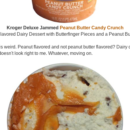
Kroger Deluxe Jammed
Peanut Butter Candy Crunch
lavored Dairy Dessert with Butterfinger Pieces and a Peanut But
on is weird. Peanut flavored and not peanut butter flavored? Dairy
 doesn't look right to me. Whatever, moving on.