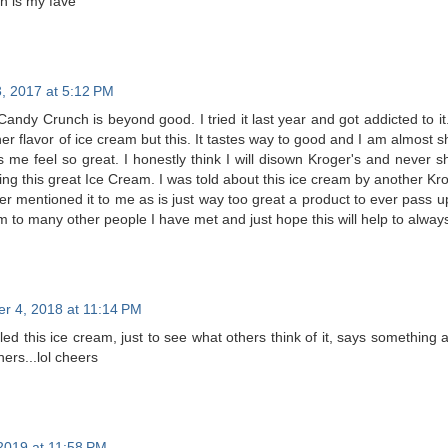
on is my fave
, 2017 at 5:12 PM
andy Crunch is beyond good. I tried it last year and got addicted to it
her flavor of ice cream but this. It tastes way to good and I am almost
 me feel so great. I honestly think I will disown Kroger's and never s
ing this great Ice Cream. I was told about this ice cream by another K
mer mentioned it to me as is just way too great a product to ever pass 
am to many other people I have met and just hope this will help to always
r 4, 2018 at 11:14 PM
led this ice cream, just to see what others think of it, says something ab
rs...lol cheers
2019 at 11:58 PM