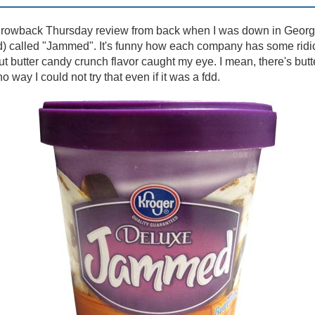
hrowback Thursday review from back when I was down in Georgia.
dd) called "Jammed". It's funny how each company has some ridi
t butter candy crunch flavor caught my eye. I mean, there's butte
o way I could not try that even if it was a fdd.