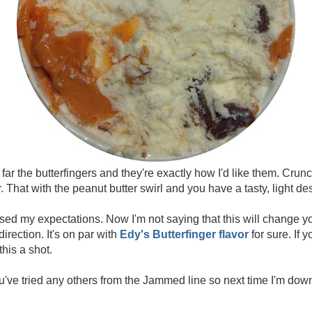
 far the butterfingers and they're exactly how I'd like them. Cru
. That with the peanut butter swirl and you have a tasty, light de
sed my expectations. Now I'm not saying that this will change you
direction. It's on par with
Edy's Butterfinger flavor
for sure. If 
this a shot.
u've tried any others from the Jammed line so next time I'm do