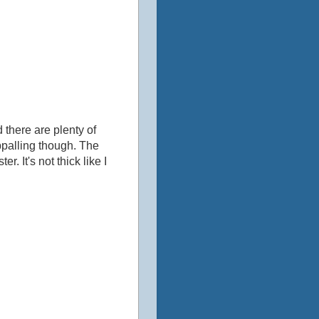
 there are plenty of
ppalling though. ‎The
r. It's not thick like I