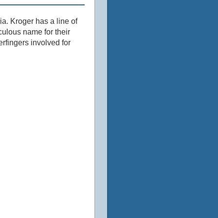
 ‎Kroger has a line of
culous name for their
rfingers involved for