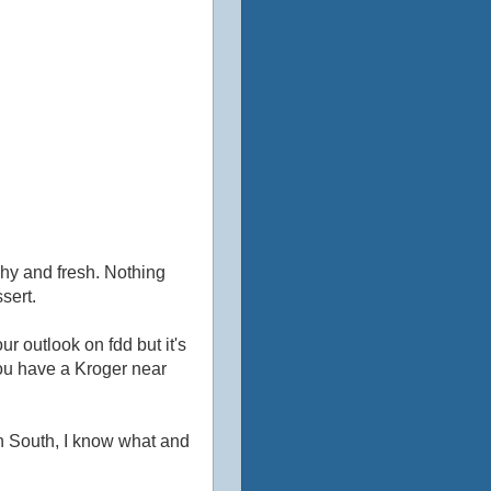
nchy and fresh. Nothing
ssert.
r outlook on fdd but it's
you have a Kroger near
wn South, I know what and