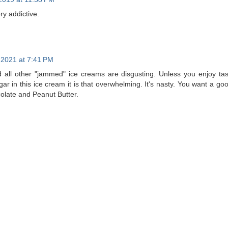
ry addictive.
, 2021 at 7:41 PM
d all other "jammed" ice creams are disgusting. Unless you enjoy ta
sugar in this ice cream it is that overwhelming. It's nasty. You want a 
colate and Peanut Butter.