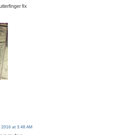
tterfinger fix
, 2016 at 3:48 AM