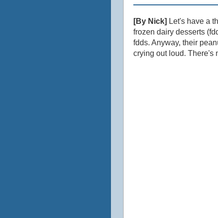
[By Nick]
Let's have a t
frozen dairy desserts (f
fdds. Anyway, their peanu
crying out loud. There's n