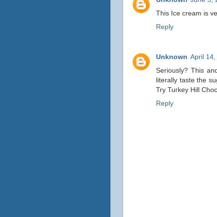
This Ice cream is ve
Reply
Unknown
April 14
Seriously? This an
literally taste the 
Try Turkey Hill Cho
Reply