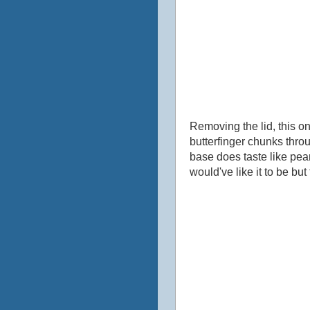
Removing the lid, this on
butterfinger chunks throu
base does taste like peanu
would've like it to be but 