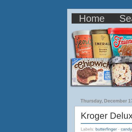
Home
Se
Thursday, December 17
Kroger Delu
Labels:
butterfinger
-
candy