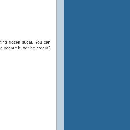
sting frozen sugar. You can
good peanut butter ice cream?