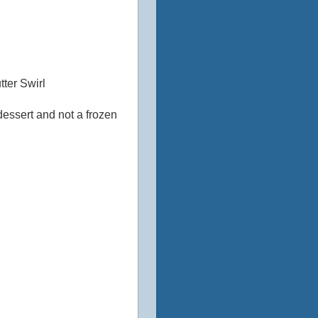
ter Swirl
 dessert and not a frozen