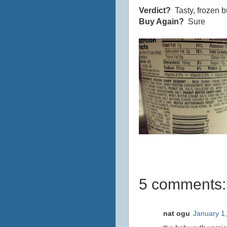
Verdict?
Tasty, frozen bu
Buy Again?
Sure
5 comments:
nat ogu
January 1