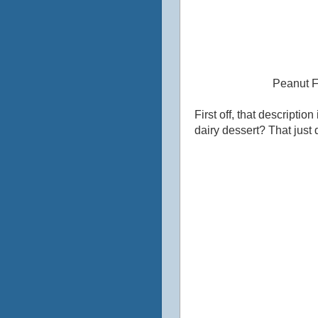
Peanut F
First off, that descripti
dairy dessert?‎ That just