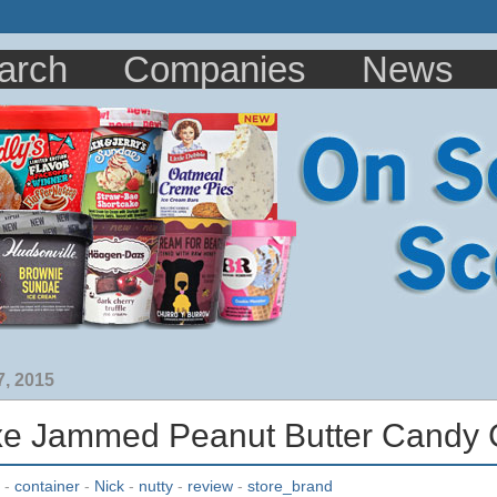
arch
Companies
News
, 2015
xe Jammed Peanut Butter Candy 
-
container
-
Nick
-
nutty
-
review
-
store_brand