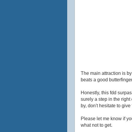
The main attraction is by
beats a good butterfinger
Honestly, this fdd surpas
surely a step in the right 
by, don't hesitate to give 
Please let me know if yo
what not to get.