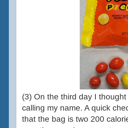
(3) On the third day I though
calling my name. A quick chec
that the bag is two 200 calori