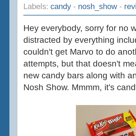
Labels:
candy
-
nosh_show
-
rev
Hey everybody, sorry for no w
distracted by everything inclu
couldn't get Marvo to do anot
attempts, but that doesn't me
new candy bars along with 
Nosh Show. Mmmm, it's candy