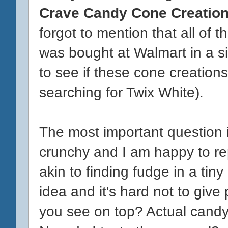
Crave Candy Cone Creatio
forgot to mention that all of
was bought at Walmart in a sin
to see if these cone creations
searching for Twix White).
The most important question i
crunchy and I am happy to repo
akin to finding fudge in a tiny
idea and it's hard not to give
you see on top? Actual candy