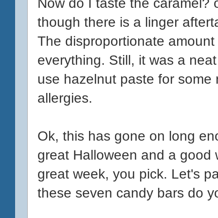
Now do I taste the caramel? o
though there is a linger after
The disproportionate amount 
everything. Still, it was a nea
use hazelnut paste for some r
allergies.
Ok, this has gone on long en
great Halloween and a good 
great week, you pick. Let's pa
these seven candy bars do yo