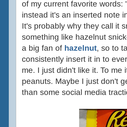
of my current favorite words: 
instead it's an inserted note 
It's probably why they call it 
something like hazelnut snick
a big fan of
hazelnut
, so to 
consistently insert it in to ev
me. I just didn't like it. To me
peanuts. Maybe I just don't g
than some social media tractio