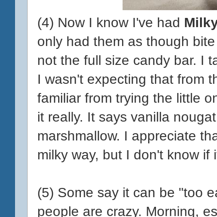
(4) Now I know I've had
Milk
only had them as though bite
not the full size candy bar. I t
I wasn't expecting that from t
familiar from trying the little
it really. It says vanilla nougat
marshmallow. I appreciate that
milky way, but I don't know if 
(5) Some say it can be "too ea
people are crazy. Morning, e