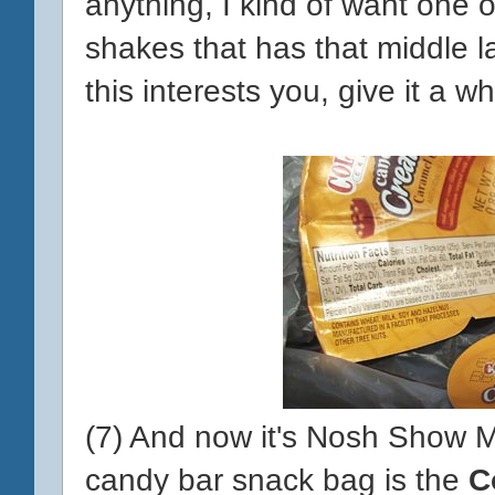
anything, I kind of want one
shakes that has that middle la
this interests you, give it a whi
(7) And now it's Nosh Show Mo
candy bar snack bag is the
C