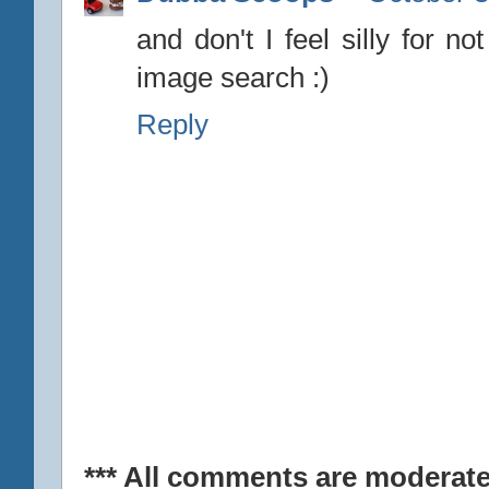
and don't I feel silly for n
image search :)
Reply
*** All comments are moderate