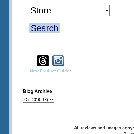
Search
New Product Guides
Blog Archive
All reviews and images cop
. Pow