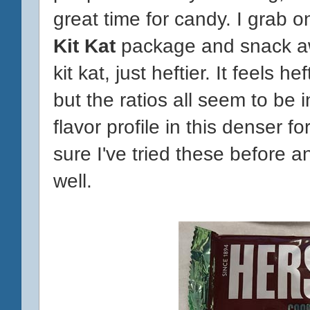
great time for candy. I grab o
Kit Kat
package and snack awa
kit kat, just heftier. It feels 
but the ratios all seem to be i
flavor profile in this denser f
sure I've tried these before 
well.