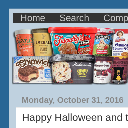
Home
Search
Comp
Monday, October 31, 2016
Happy Halloween and 