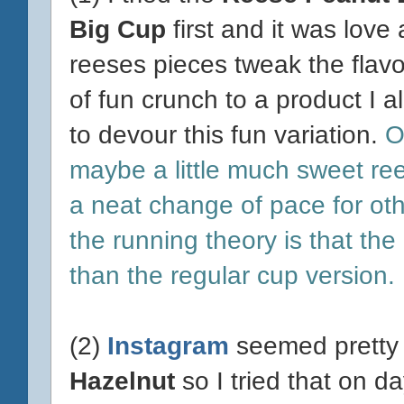
Big Cup
first and it was love at
reeses pieces tweak the flavo
of fun crunch to a product I 
to devour this fun variation.
OS
maybe a little much sweet re
a neat change of pace for oth
the running theory is that the
than the regular cup version.
(2)
Instagram
seemed pretty 
Hazelnut
so I tried that on da