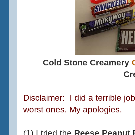
Cold Stone Creamery
Cr
Disclaimer: I did a terrible jo
worst ones. My apologies.
(1) I tried the
Reese Peanut 