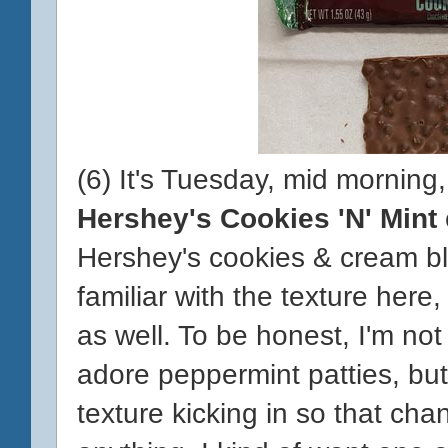
(6) It's Tuesday, mid morning,
Hershey's Cookies 'N' Mint
Hershey's cookies & cream bl
familiar with the texture here, 
as well. To be honest, I'm not s
adore peppermint patties, but
texture kicking in so that cha