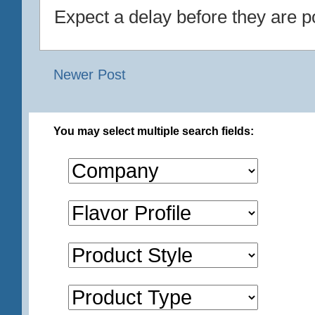
Expect a delay before they are p
Newer Post
You may select multiple search fields: