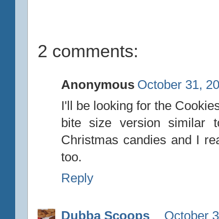
2 comments:
Anonymous
October 31, 2
I'll be looking for the Cooki
bite size version similar 
Christmas candies and I real
too.
Reply
Dubba Scoops
October 3