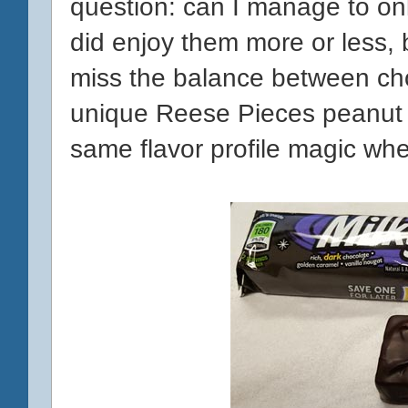
question: can I manage to onl
did enjoy them more or less, 
miss the balance between cho
unique Reese Pieces peanut b
same flavor profile magic wh