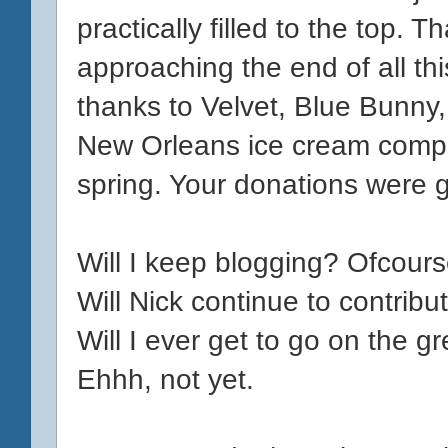
practically filled to the top. T
approaching the end of all th
thanks to Velvet, Blue Bunny
New Orleans ice cream compa
spring. Your donations were g
Will I keep blogging? Ofcours
Will Nick continue to contribu
Will I ever get to go on the g
Ehhh, not yet.