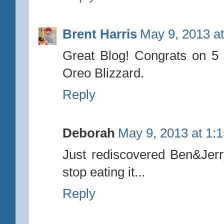
Brent Harris
May 9, 2013 a
Great Blog! Congrats on 5 
Oreo Blizzard.
Reply
Deborah
May 9, 2013 at 1:
Just rediscovered Ben&Jerr
stop eating it...
Reply