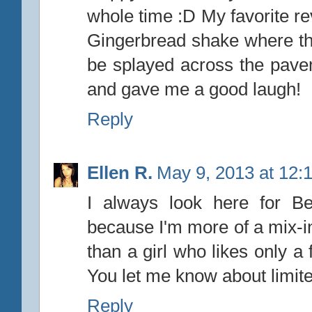
whole time :D My favorite re
Gingerbread shake where th
be splayed across the paveme
and gave me a good laugh!
Reply
Ellen R.
May 9, 2013 at 12:
I always look here for Be
because I'm more of a mix-i
than a girl who likes only a
You let me know about limite
Reply