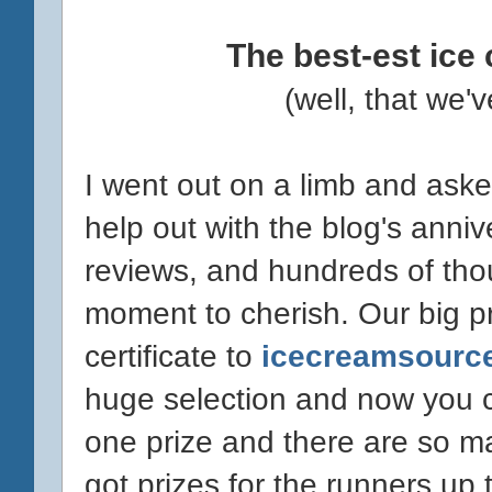
The best-est ice
(well, that we
I went out on a limb and ask
help out with the blog's anniv
reviews, and hundreds of thous
moment to cherish. Our big pr
certificate to
icecreamsourc
huge selection and now you ca
one prize and there are so ma
got prizes for the runners up t