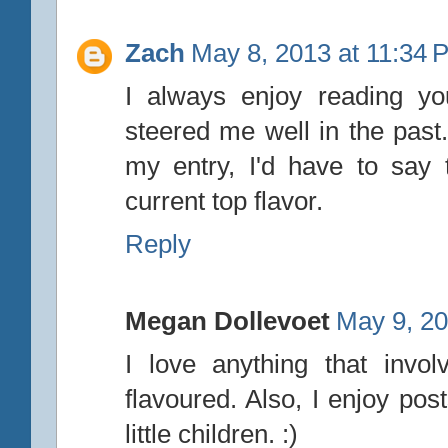
Zach
May 8, 2013 at 11:34 
I always enjoy reading yo
steered me well in the pas
my entry, I'd have to say
current top flavor.
Reply
Megan Dollevoet
May 9, 20
I love anything that invo
flavoured. Also, I enjoy pos
little children. :)