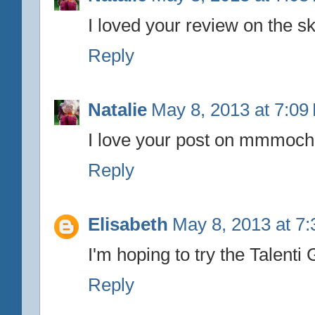
I loved your review on the 
Reply
Natalie
May 8, 2013 at 7:09
I love your post on mmmocha
Reply
Elisabeth
May 8, 2013 at 7
I'm hoping to try the Talen
Reply