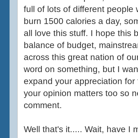
full of lots of different peopl
burn 1500 calories a day, s
all love this stuff. I hope this
balance of budget, mainstrea
across this great nation of ou
word on something, but I wan
expand your appreciation for t
your opinion matters too so n
comment.
Well that's it..... Wait, have 