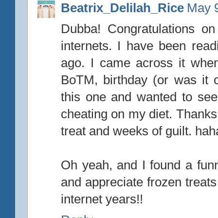
Beatrix_Delilah_Rice
May 9
Dubba! Congratulations on
internets. I have been readi
ago. I came across it whe
BoTM, birthday (or was it co
this one and wanted to see i
cheating on my diet. Thanks 
treat and weeks of guilt. ha
Oh yeah, and I found a fun
and appreciate frozen treat
internet years!!