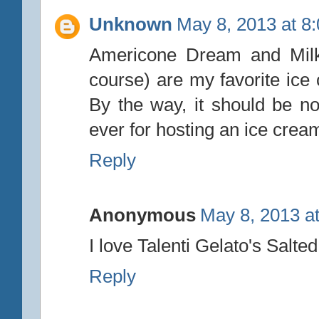
Unknown
May 8, 2013 at 8
Americone Dream and Milk
course) are my favorite ice 
By the way, it should be no
ever for hosting an ice cre
Reply
Anonymous
May 8, 2013 a
I love Talenti Gelato's Salte
Reply