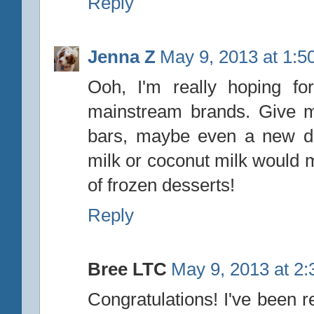
Reply
Jenna Z
May 9, 2013 at 1:5
Ooh, I'm really hoping f
mainstream brands. Give me
bars, maybe even a new dai
milk or coconut milk would
of frozen desserts!
Reply
Bree LTC
May 9, 2013 at 2
Congratulations! I've been r