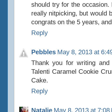
should try for the occasion.
really nitpicking, but would
congrats on the 5 years, and 
Reply
Pebbles
May 8, 2013 at 6:
Thank you for writing and c
Talenti Caramel Cookie Cru
Cake.
Reply
Natalie
May 8, 2013 at 7:08