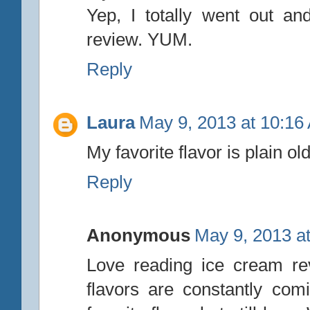
Yep, I totally went out a
review. YUM.
Reply
Laura
May 9, 2013 at 10:16
My favorite flavor is plain o
Reply
Anonymous
May 9, 2013 a
Love reading ice cream re
flavors are constantly co