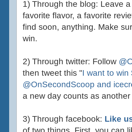
1) Through the blog: Leave 
favorite flavor, a favorite re
find soon, anything. Make sure
win.
2) Through twitter: Follow
@O
then tweet this "
I want to win
@OnSecondScoop and icecr
a new day counts as another 
3) Through facebook:
Like u
of two things. First, you can l