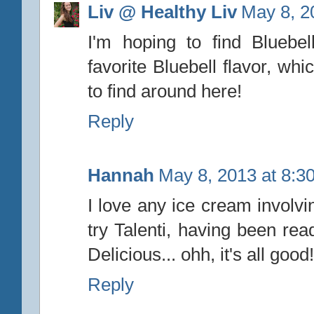
Liv @ Healthy Liv
May 8, 2
I'm hoping to find Bluebel
favorite Bluebell flavor, whic
to find around here!
Reply
Hannah
May 8, 2013 at 8:3
I love any ice cream involvi
try Talenti, having been rea
Delicious... ohh, it's all good!
Reply