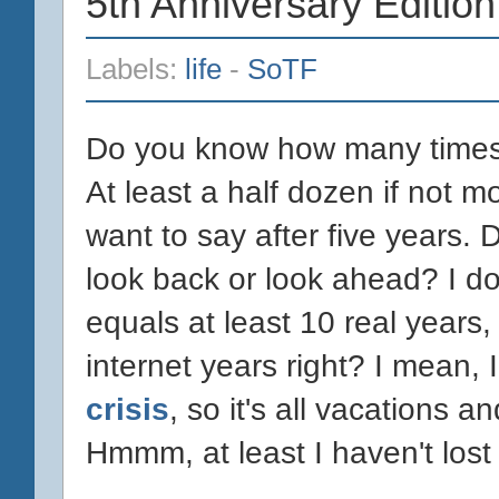
5th Anniversary Edition
Labels:
life
-
SoTF
Do you know how many times I
At least a half dozen if not m
want to say after five years. D
look back or look ahead? I do
equals at least 10 real years
internet years right? I mean,
crisis
, so it's all vacations 
Hmmm, at least I haven't lost 