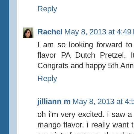
Reply
Rachel
May 8, 2013 at 4:49
I am so looking forward to 
flavor PA Dutch Pretzel. 
Congrats and happy 5th Anni
Reply
jilliann m
May 8, 2013 at 4
oh i'm very excited. i saw a
mango flavor. i really want to