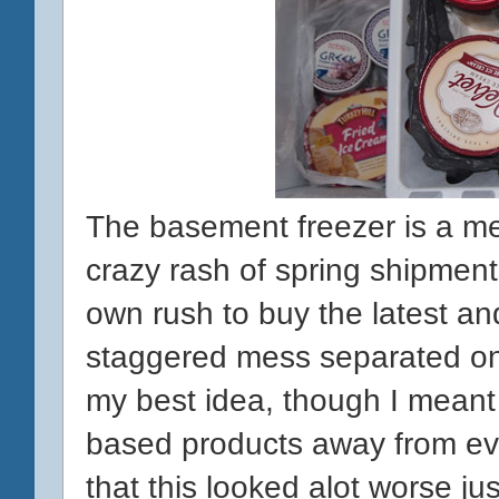
The basement freezer is a mes
crazy rash of spring shipmen
own rush to buy the latest and
staggered mess separated onl
my best idea, though I meant w
based products away from eve
that this looked alot worse j