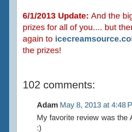
6/1/2013 Update:
And the big 
prizes for all of you.... but t
again to
icecreamsource.c
the prizes!
102 comments:
Adam
May 8, 2013 at 4:48 
My favorite review was the 
:)