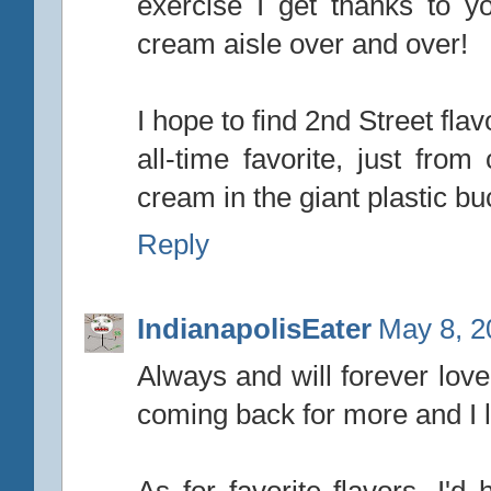
exercise I get thanks to y
cream aisle over and over!
I hope to find 2nd Street fl
all-time favorite, just fro
cream in the giant plastic bu
Reply
IndianapolisEater
May 8, 2
Always and will forever love
coming back for more and I l