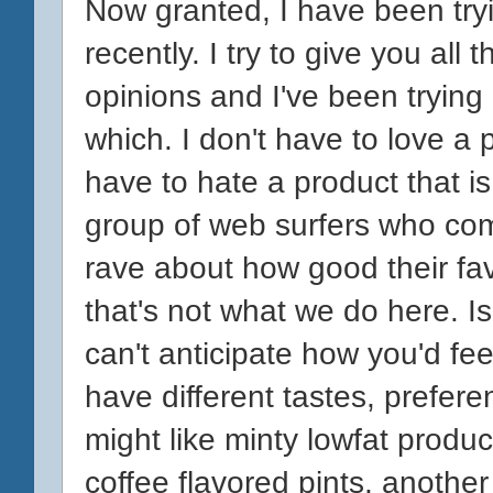
Now granted, I have been tryi
recently. I try to give you all
opinions and I've been trying 
which. I don't have to love a 
have to hate a product that is
group of web surfers who com
rave about how good their favo
that's not what we do here. I
can't anticipate how you'd fee
have different tastes, prefer
might like minty lowfat produ
coffee flavored pints, another 