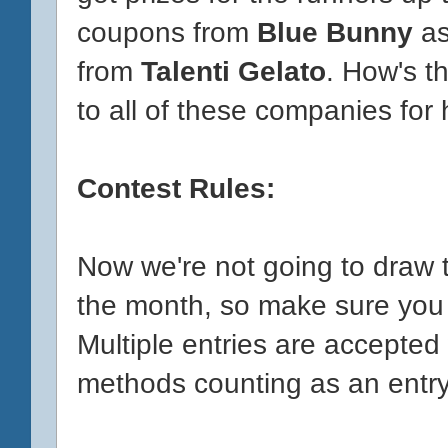
coupons from
Blue Bunny
as
from
Talenti Gelato
. How's t
to all of these companies for h
Contest Rules:
Now we're not going to draw t
the month, so make sure you 
Multiple entries are accepted 
methods counting as an entry