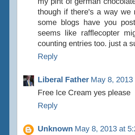
my pint of german chocola
though if there's a way we n
some blogs have you post
seems like rafflecopter m
counting entries too. just a s
Reply
Liberal Father
May 8, 2013 
Free Ice Cream yes please
Reply
Unknown
May 8, 2013 at 5