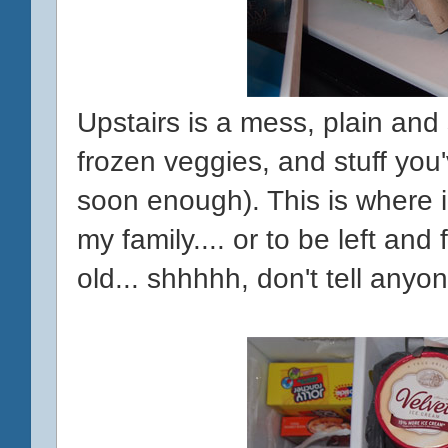
Upstairs is a mess, plain and
frozen veggies, and stuff you'
soon enough). This is where 
my family.... or to be left and 
old... shhhhh, don't tell anyon