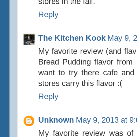
stores in the fall.
Reply
The Kitchen Kook
May 9, 
My favorite review (and fla
Bread Pudding flavor from
want to try there cafe and
stores carry this flavor :(
Reply
Unknown
May 9, 2013 at 9
My favorite review was o