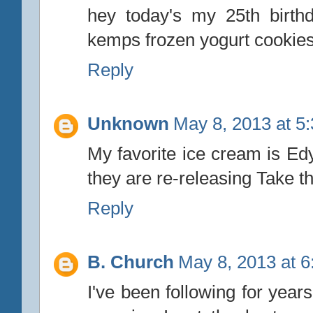
hey today's my 25th birthd
kemps frozen yogurt cookie
Reply
Unknown
May 8, 2013 at 5
My favorite ice cream is E
they are re-releasing Take t
Reply
B. Church
May 8, 2013 at 
I've been following for year