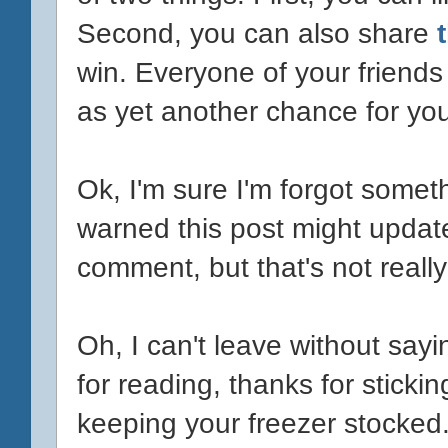
Second, you can also share
win. Everyone of your friends
as yet another chance for you
Ok, I'm sure I'm forgot somet
warned this post might update.
comment, but that's not really 
Oh, I can't leave without sa
for reading, thanks for sticki
keeping your freezer stocke