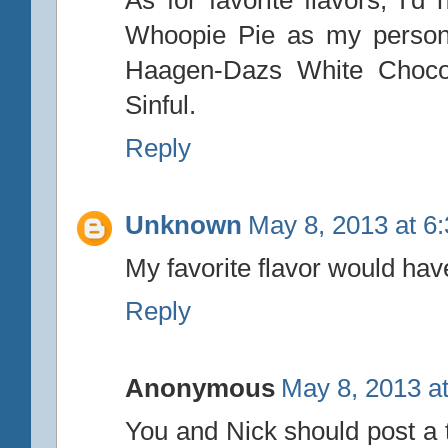
As for favorite flavors, I'd
Whoopie Pie as my personal 
Haagen-Dazs White Chocola
Sinful.
Reply
Unknown
May 8, 2013 at 6
My favorite flavor would hav
Reply
Anonymous
May 8, 2013 a
You and Nick should post a 