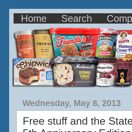
Home
Search
Comp
Wednesday, May 8, 2013
Free stuff and the Stat