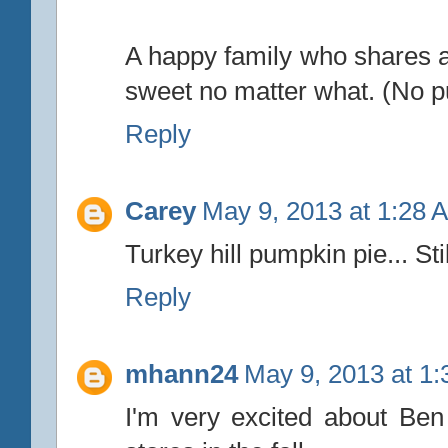
A happy family who shares a 
sweet no matter what. (No p
Reply
Carey
May 9, 2013 at 1:28 
Turkey hill pumpkin pie... Stil
Reply
mhann24
May 9, 2013 at 1
I'm very excited about Be