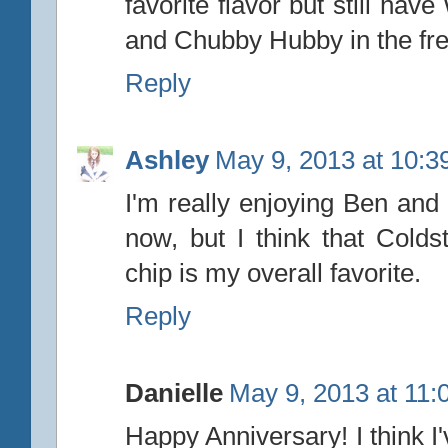
favorite flavor but still ha
and Chubby Hubby in the free
Reply
Ashley
May 9, 2013 at 10:3
I'm really enjoying Ben and 
now, but I think that Colds
chip is my overall favorite.
Reply
Danielle
May 9, 2013 at 11
Happy Anniversary! I think I'