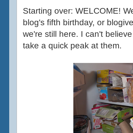
Starting over: WELCOME! W
blog's fifth birthday, or blogiv
we're still here. I can't believe
take a quick peak at them.