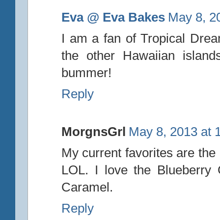
Eva @ Eva Bakes
May 8, 2
I am a fan of Tropical Drea
the other Hawaiian island
bummer!
Reply
MorgnsGrl
May 8, 2013 at 
My current favorites are the
LOL. I love the Blueberry
Caramel.
Reply