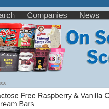
arch
Companies
News
2016
actose Free Raspberry & Vanilla 
Cream Bars