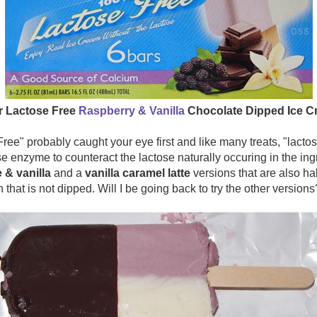
r Lactose Free
Raspberry & Vanilla
Chocolate Dipped Ice C
ee" probably caught your eye first and like many treats, "lactos
e enzyme to counteract the lactose naturally occuring in the ing
 & vanilla
and a
vanilla caramel latte
versions that are also hal
 that is not dipped. Will I be going back to try the other versions?