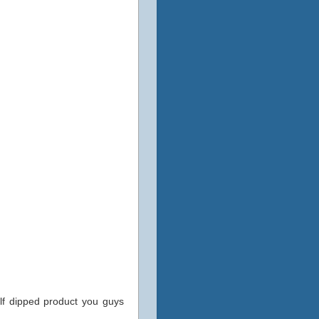
alf dipped product you guys