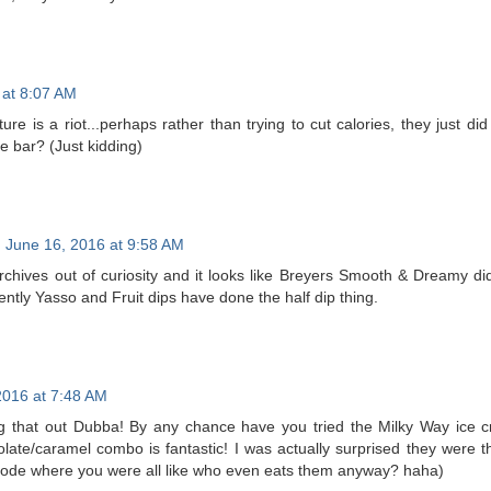
 at 8:07 AM
ure is a riot...perhaps rather than trying to cut calories, they just d
e bar? (Just kidding)
June 16, 2016 at 9:58 AM
chives out of curiosity and it looks like Breyers Smooth & Dreamy did 
ntly Yasso and Fruit dips have done the half dip thing.
2016 at 7:48 AM
g that out Dubba! By any chance have you tried the Milky Way ice c
late/caramel combo is fantastic! I was actually surprised they were
ode where you were all like who even eats them anyway? haha)