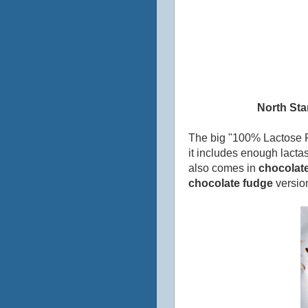
North Sta
The big "100% Lactose Fr
it includes enough lactas
also comes in
chocolate
chocolate fudge
version