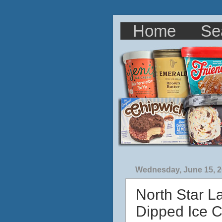
Home
Se
Wednesday, June 15, 
North Star L
Dipped Ice 