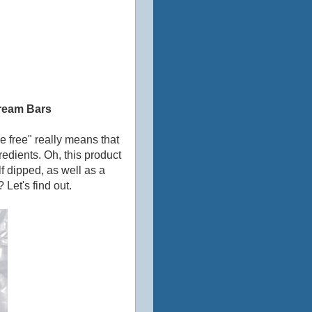
ream Bars
e free" really means that
redients. Oh, this product
f dipped, as well as a
 Let's find out.