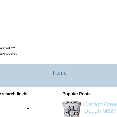
rated ***
 are posted
Home
 search fields:
Popular Posts
Canton Crea
Dough M&M