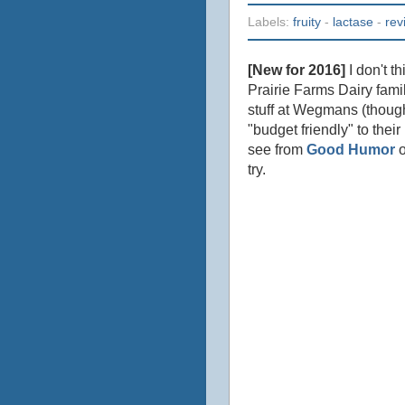
Labels:
fruity
-
lactase
-
rev
[New for 2016]
I don't t
Prairie Farms Dairy fami
stuff at Wegmans (though
"budget friendly" to thei
see from
Good Humor
o
try.