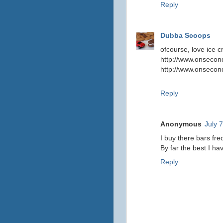
Reply
Dubba Scoops
ofcourse, love ice 
http://www.onsecond
http://www.onsecon
Reply
Anonymous
July 
I buy there bars fre
By far the best I ha
Reply