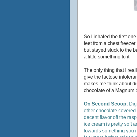
So I inhaled the first o
feet from a chest freezer
but stayed stuck to the b
a little something to it.
The only thing that I rea
give the lactose intolera
makes me think about die
chocolate of a Magnum bar
On Second Scoop:
Dig
other chocolate covered ba
decent flavor off the ras
ice cream is pretty soft an
towards something you mig