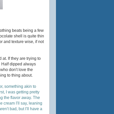
nothing beats being a few
colate shell is quite thin
r and texture wise, if not
t. If they are trying to
d? Half dipped always
 who don't love the
ing to thing about.
or, something akin to
st, I was getting pretty
ng the flavor away. The
ice cream I'll say, leaning
en't bad, but I'll have a