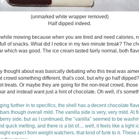
(unmarked white wrapper removed)
Half dipped indeed.
ne while mowing because when you are tired and need calories, 
 full of snacks. What did I notice in my two minute break? The cho
ar which was good. The ice cream tasted fairly normal, both flavo
lly thought about was basically debating who this treat was aimed a
nt crowd something different, that's cool, but why go half dippe
t treats. Or maybe they are going for the non-treat crowd, those
 and instead want just a hint of chocolate. Oh well, it's someth
ging further in to specifics, the shell has a decent chocolate flav
rs though overall mild. The vanilla side is very, very mild. At fir
pberry side, but as I continued, the "vanilla" seemed to be washi
d quick melting, and there is a bit of.... well, it feels like a light 
ht expect from weight watchers, that kind of funk to it. These ar