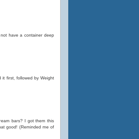
id not have a container deep
it first, followed by Weight
ream bars? I got them this
 that good! (Reminded me of