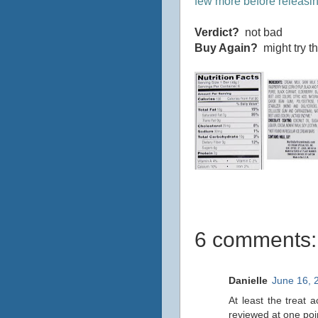
few more before releasin
Verdict?
not bad
Buy Again?
might try t
6 comments:
Danielle
June 16, 
At least the treat 
reviewed at one po