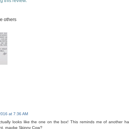
g this review.
he others
2016 at 7:36 AM
actually looks like the one on the box! This reminds me of another h
int, maybe Skinny Cow?