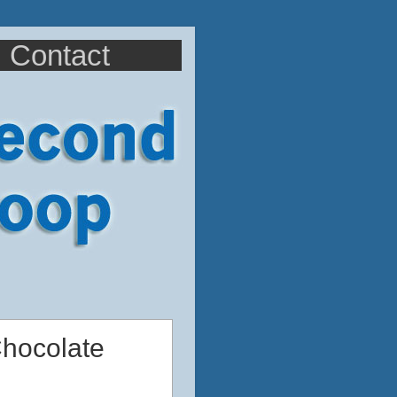
Contact
Chocolate