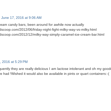
June 17, 2016 at 9:06 AM
cream candy bars, been around for awhile now actually
scoop.com/2012/06/friday-night-fight-milky-way-vs-milky.html
dscoop.com/2012/12/milky-way-simply-caramel-ice-cream-bar.html
7, 2016 at 5:29 PM
quently they are really delicious I am lactose intolerant and oh my good
ve had !Wished it would also be available in pints or quart containers:-(