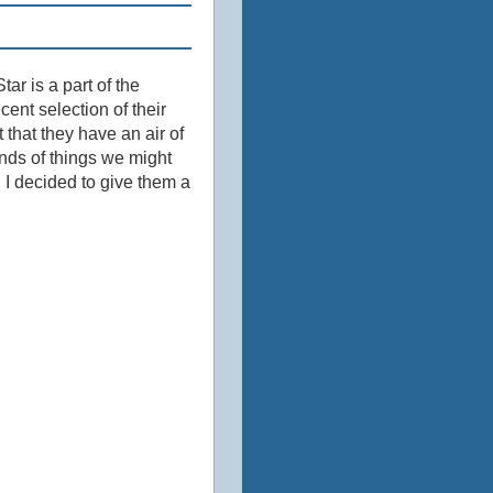
tar is a part of the
ecent selection of their
that they have an air of
inds of things we might
 I decided to give them a