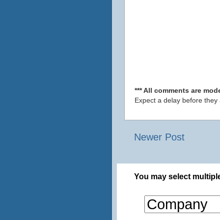
*** All comments are mode
Expect a delay before they
Newer Post
You may select multiple