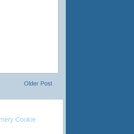
Older Post
mery Cookie