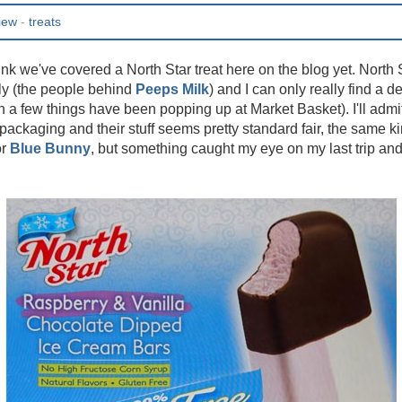
iew
-
treats
hink we've covered a North Star treat here on the blog yet. North S
ly (the people behind
Peeps Milk
) and I can only really find a d
 a few things have been popping up at Market Basket). I'll admit 
r packaging and their stuff seems pretty standard fair, the same k
r
Blue Bunny
, but something caught my eye on my last trip and