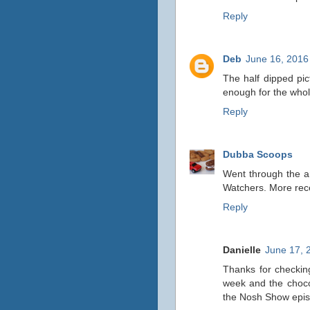
Reply
Deb
June 16, 2016
The half dipped pict
enough for the whol
Reply
Dubba Scoops
Went through the ar
Watchers. More rece
Reply
Danielle
June 17, 
Thanks for checkin
week and the choco
the Nosh Show epis