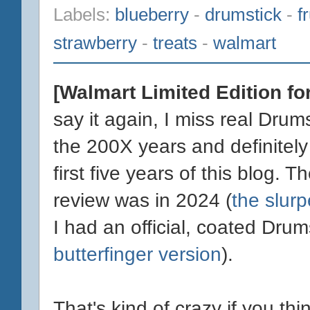
Labels:
blueberry
-
drumstick
-
f
strawberry
-
treats
-
walmart
[Walmart Limited Edition fo
say it again, I miss real Drum
the 200X years and definitely
first five years of this blog. 
review was in 2024 (
the slur
I had an official, coated Dru
butterfinger version
).
That's kind of crazy if you th