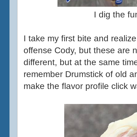
I dig the f
I take my first bite and realiz
offense Cody, but these are no
different, but at the same time,
remember Drumstick of old a
make the flavor profile click 