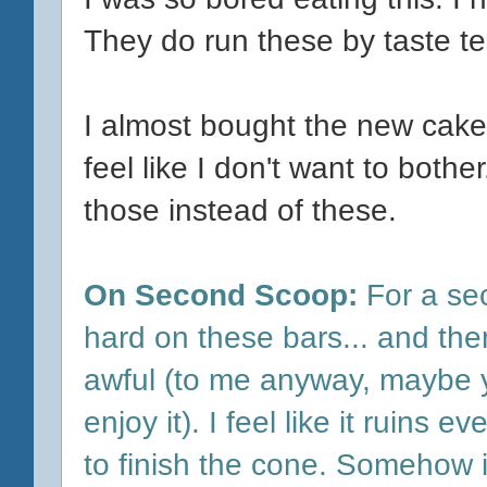
They do run these by taste te
I almost bought the new cake 
feel like I don't want to bother
those instead of these.
On Second Scoop:
For a sec
hard on these bars... and then
awful (to me anyway, maybe y
enjoy it). I feel like it ruins
to finish the cone. Somehow it 