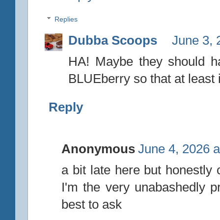
Replies
Dubba Scoops
June 3, 
HA! Maybe they should h
BLUEberry so that at least 
Reply
Anonymous
June 4, 2026 a
a bit late here but honestly
I'm the very unabashedly pr
best to ask