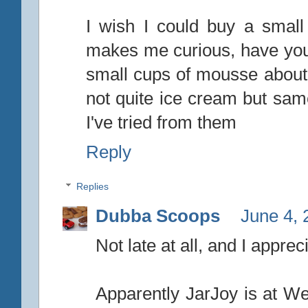
I wish I could buy a small
makes me curious, have you 
small cups of mousse about t
not quite ice cream but sam
I've tried from them
Reply
Replies
Dubba Scoops
June 4, 
Not late at all, and I apprec
Apparently JarJoy is at Weg