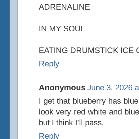
ADRENALINE
IN MY SOUL
EATING DRUMSTICK ICE
Reply
Anonymous
June 3, 2026 a
I get that blueberry has blue
look very red white and blu
but I think I’ll pass.
Reply