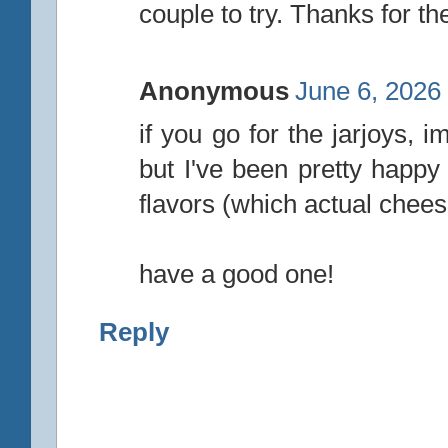
couple to try. Thanks for the
Anonymous
June 6, 2026
if you go for the jarjoys, 
but I've been pretty happy
flavors (which actual chees
have a good one!
Reply