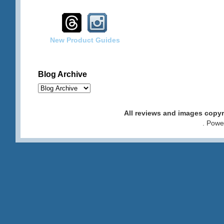
New Product Guides
Blog Archive
All reviews and images cop
. Pow