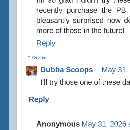
recently purchase the PB
pleasantly surprised how de
more of those in the future!
Reply
Replies
Dubba Scoops
May 31,
I'll try those one of these d
Reply
Anonymous
May 31, 2026 