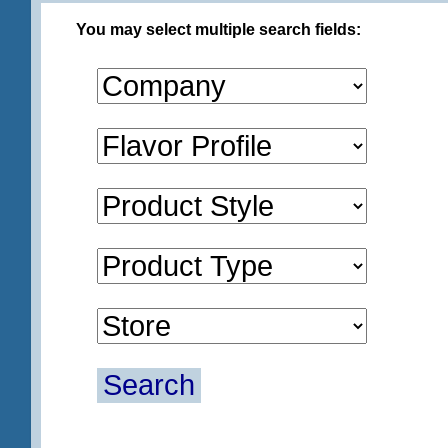
You may select multiple search fields:
Search