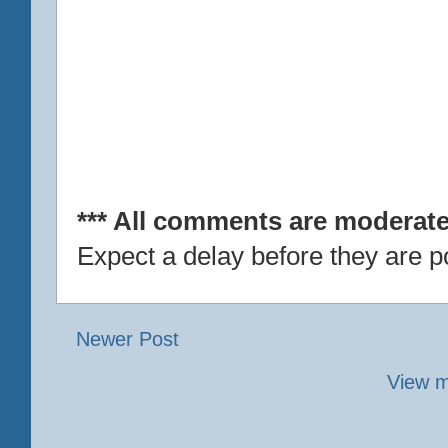
*** All comments are moderate
Expect a delay before they are p
Newer Post
View m