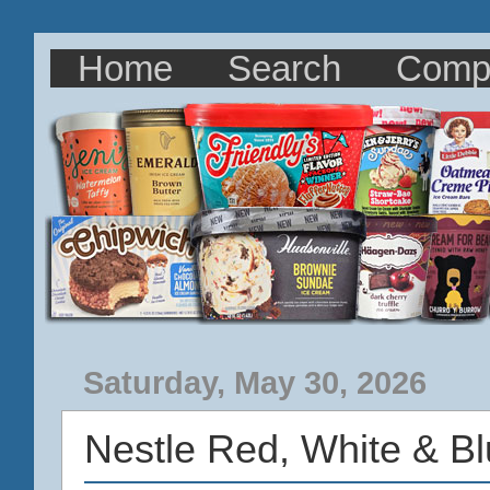
Home
Search
Comp
Saturday, May 30, 2026
Nestle Red, White & B