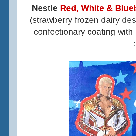
Nestle
Red, White & Blue
(strawberry frozen dairy de
confectionary coating with 