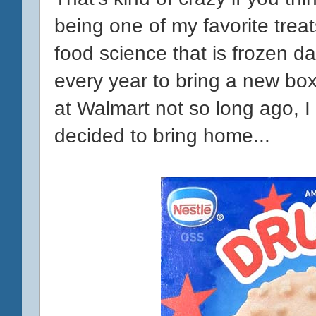
being one of my favorite trea
food science that is frozen da
every year to bring a new box
at Walmart not so long ago, I
decided to bring home...