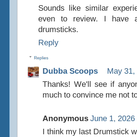
Sounds like similar exper
even to review. I have a 
drumsticks.
Reply
Replies
Dubba Scoops
May 31,
Thanks! We'll see if anyon
much to convince me not to
Anonymous
June 1, 2026
I think my last Drumstick w