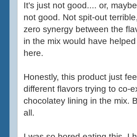
It's just not good.... or, mayb
not good. Not spit-out terrible,
zero synergy between the fla
in the mix would have helped
here.
Honestly, this product just fee
different flavors trying to co-
chocolatey lining in the mix. Bi
all.
I was so bored eating this. I h