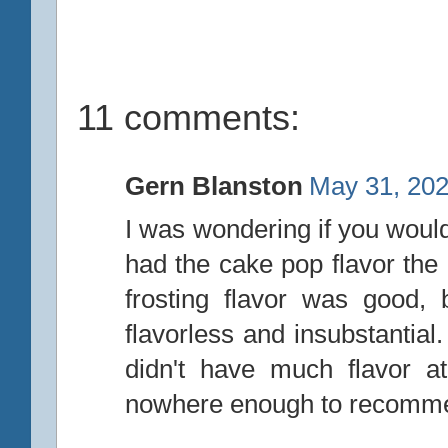
11 comments:
Gern Blanston
May 31, 202
I was wondering if you would 
had the cake pop flavor the
frosting flavor was good,
flavorless and insubstantial. 
didn't have much flavor a
nowhere enough to recomm