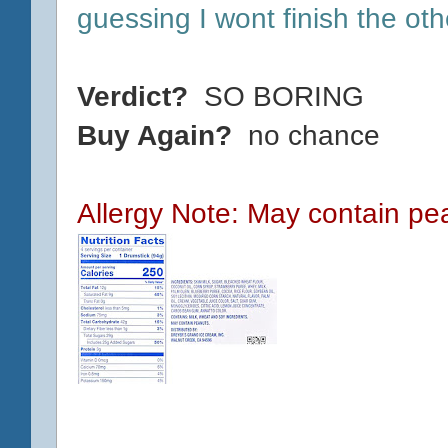
guessing I wont finish the ot
Verdict?
SO BORING
Buy Again?
no chance
Allergy Note: May contain pe