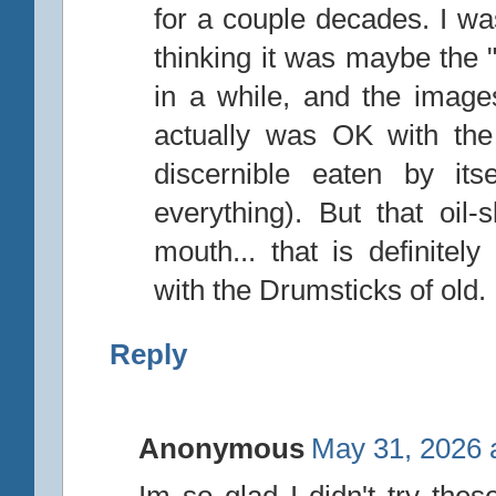
for a couple decades. I was
thinking it was maybe the "
in a while, and the image
actually was OK with the
discernible eaten by its
everything). But that oil-s
mouth... that is definite
with the Drumsticks of old.
Reply
Anonymous
May 31, 2026 
Im so glad I didn't try these