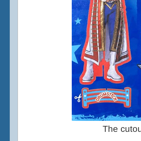
The cuto