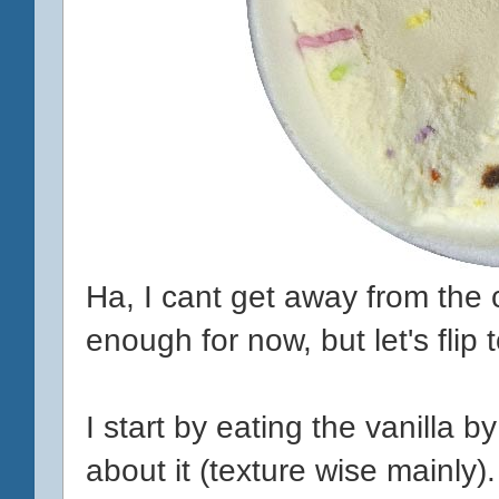
Ha, I cant get away from the c
enough for now, but let's flip t
I start by eating the vanilla b
about it (texture wise mainly).