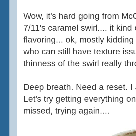
Wow, it's hard going from McC
7/11's caramel swirl.... it kin
flavoring... ok, mostly kiddi
who can still have texture is
thinness of the swirl really th
Deep breath. Need a reset. I 
Let's try getting everything o
missed, trying again....