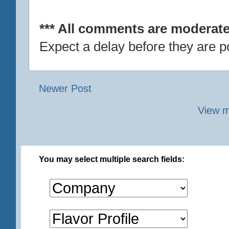
*** All comments are moderate
Expect a delay before they are p
Newer Post
View m
You may select multiple search fields: