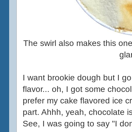
The swirl also makes this one l
gla
I want brookie dough but I go c
flavor... oh, I got some chocol
prefer my cake flavored ice 
part. Ahhh, yeah, chocolate i
See, I was going to say "I do