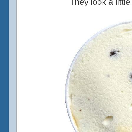
They look a little