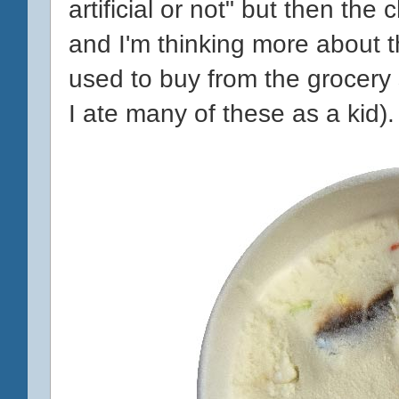
artificial or not" but then the 
and I'm thinking more about 
used to buy from the grocery st
I ate many of these as a kid).