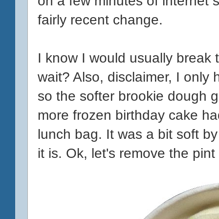
on a few minutes of internet s
fairly recent change.
I know I would usually break t
wait? Also, disclaimer, I only 
so the softer brookie dough go
more frozen birthday cake had 
lunch bag. It was a bit soft by
it is. Ok, let's remove the pi