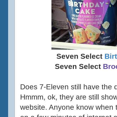
Seven Select
Bir
Seven Select
Bro
Does 7-Eleven still have the
Hmmm, ok, they are still show
website. Anyone know when 