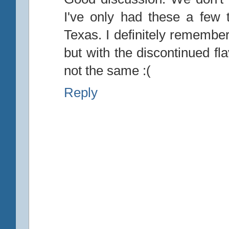
I've only had these a few
Texas. I definitely remember
but with the discontinued fl
not the same :(
Reply