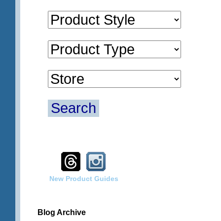
Search
New Product Guides
Blog Archive