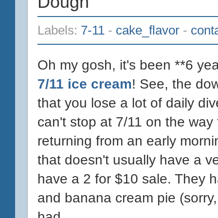
Dough
Labels:
7-11
-
cake_flavor
-
cont
Oh my gosh, it's been **6 year
7/11 ice cream
! See, the do
that you lose a lot of daily div
can't stop at 7/11 on the wa
returning from an early morn
that doesn't usually have a ve
have a 2 for $10 sale. They 
and banana cream pie (sorry,
had...