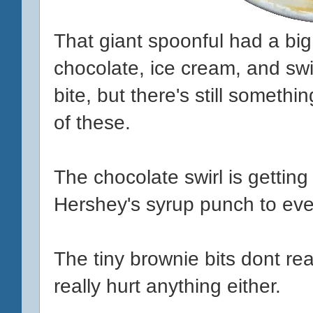
That giant spoonful had a big
chocolate, ice cream, and swir
bite, but there's still somethi
of these.
The chocolate swirl is getting 
Hershey's syrup punch to eve
The tiny brownie bits dont rea
really hurt anything either.