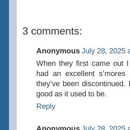
3 comments:
Anonymous
July 28, 2025 
When they first came out I
had an excellent s’mores 
they’ve been discontinued. I
good as it used to be.
Reply
Anonymous
July 28, 2025 