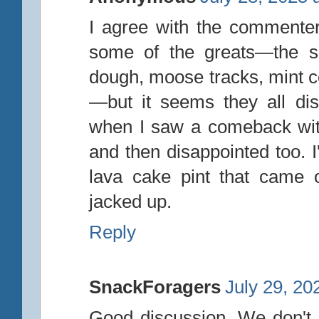
I agree with the commenter
some of the greats—the sa
dough, moose tracks, mint co
—but it seems they all di
when I saw a comeback with
and then disappointed too. I
lava cake pint that came o
jacked up.
Reply
SnackForagers
July 29, 20
Good discussion. We don't 