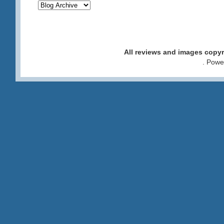
All reviews and images cop
. Pow