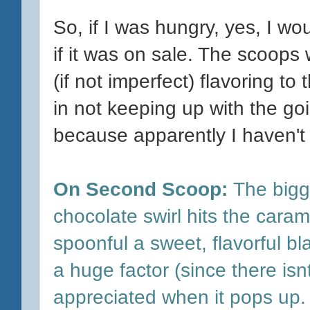
So, if I was hungry, yes, I wo
if it was on sale. The scoops
(if not imperfect) flavoring to 
in not keeping up with the go
because apparently I haven't
On Second Scoop:
The bigge
chocolate swirl hits the caram
spoonful a sweet, flavorful b
a huge factor (since there isnt 
appreciated when it pops up.