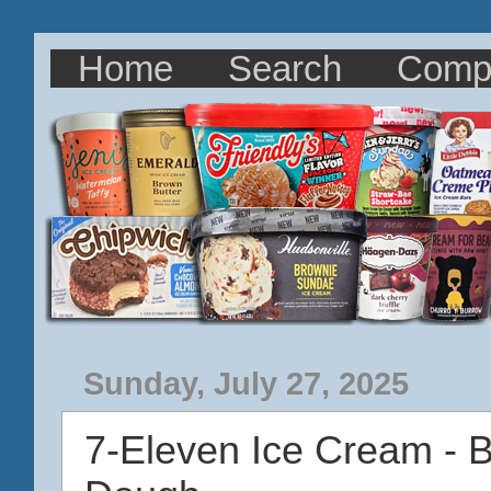
Home
Search
Comp
Sunday, July 27, 2025
7-Eleven Ice Cream - 