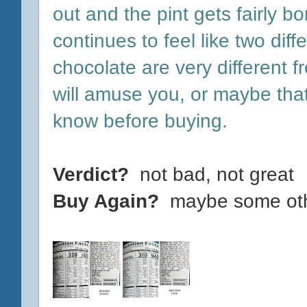
out and the pint gets fairly bo
continues to feel like two diff
chocolate are very different f
will amuse you, or maybe tha
know before buying.
Verdict?
not bad, not great
Buy Again?
maybe some othe