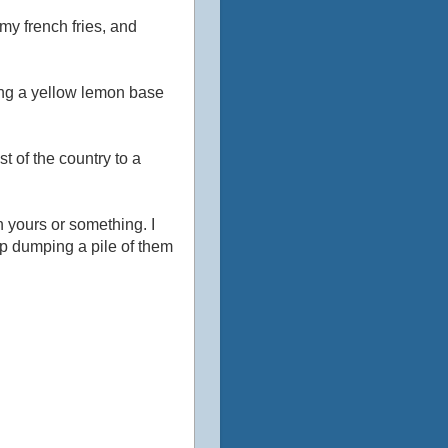
o my french fries, and
king a yellow lemon base
 of the country to a
n yours or something. I
up dumping a pile of them