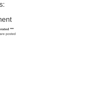
s:
ment
rated ***
 are posted