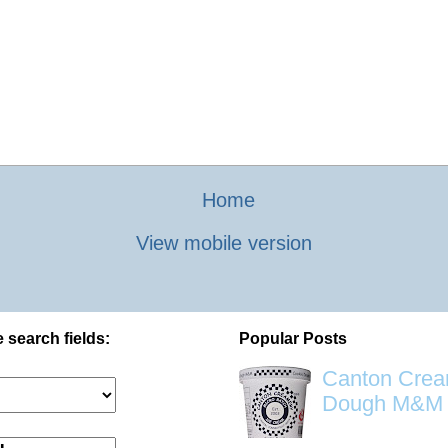
Home
View mobile version
 search fields:
Popular Posts
Canton Crea
Dough M&M