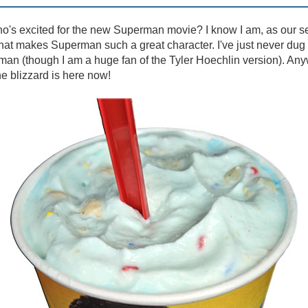
's excited for the new Superman movie? I know I am, as our se
at makes Superman such a great character. I've just never dug 
an (though I am a huge fan of the Tyler Hoechlin version). Any
e blizzard is here now!