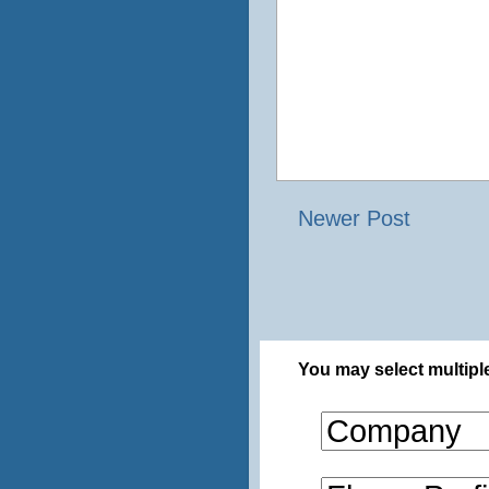
Newer Post
You may select multiple