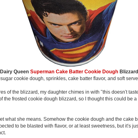
Dairy Queen
Superman Cake Batter Cookie Dough
Blizzar
sugar cookie dough, sprinkles, cake batter flavor, and soft serve
res of the blizzard, my daughter chimes in with "this doesn't ta
f the frosted cookie dough blizzard, so I thought this could be 
 I get what she means. Somehow the cookie dough and the cake b
cted to be blasted with flavor, or at least sweetness, but it's just 
ct.