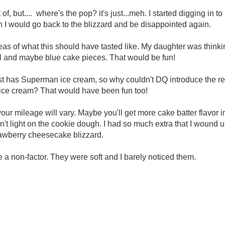
 of, but.... where's the pop? it's just...meh. I started digging in t
en I would go back to the blizzard and be disappointed again.
deas of what this should have tasted like. My daughter was thin
rl and maybe blue cake pieces. That would be fun!
 has Superman ice cream, so why couldn't DQ introduce the rest
t ice cream? That would have been fun too!
our mileage will vary. Maybe you'll get more cake batter flavor i
't light on the cookie dough. I had so much extra that I wound 
rawberry cheesecake blizzard.
e a non-factor. They were soft and I barely noticed them.