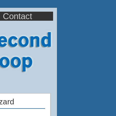
Contact
zard