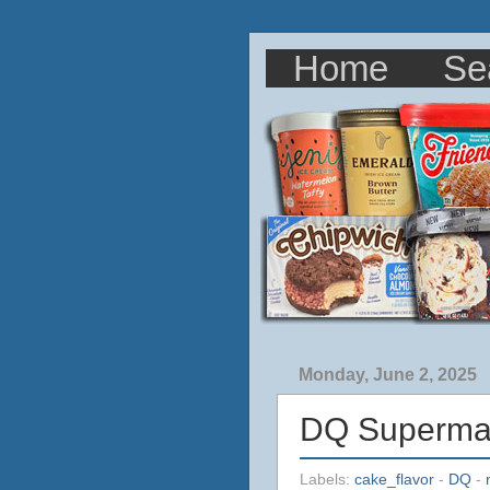
Home
Se
Monday, June 2, 2025
DQ Superman
Labels:
cake_flavor
-
DQ
-