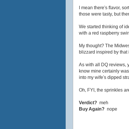
I mean there's flavor, sort
those were tasty, but th
We started thinking of i
with a red raspberry swi
My thought? The Midwest
blizzard inspired by tha
As with all DQ reviews, y
know mine certainly wasn
into my wife's dipped st
Oh, FYI, the sprinkles ar
Verdict?
meh
Buy Again?
nope