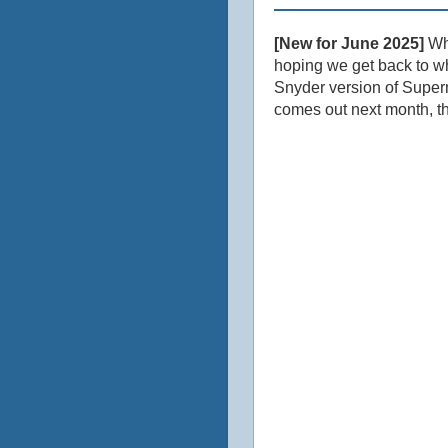
[New for June 2025]
Who
hoping we get back to wh
Snyder version of Superm
comes out next month, th