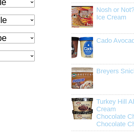
Nosh or Not?
Ice Cream
Cado Avocad
Breyers Snic
Turkey Hill Al
Cream
Chocolate C
Chocolate C