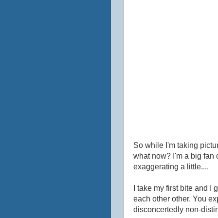
So while I'm taking pictu
what now? I'm a big fan o
exaggerating a little....
I take my first bite and
each other other. You expe
disconcertedly non-distin