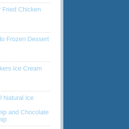
 Fried Chicken
o Frozen Dessert
kers Ice Cream
l Natural Ice
hip and Chocolate
hip