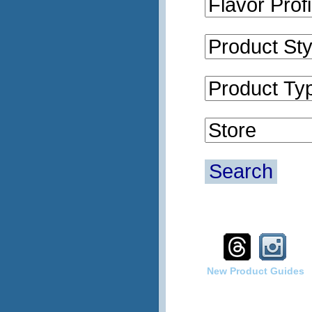
Search
New Product Guides