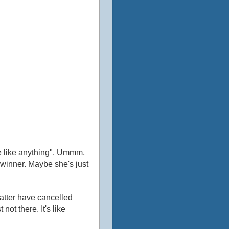
d
ste like anything". Ummm,
a winner. Maybe she's just
atter have cancelled
not there. It's like