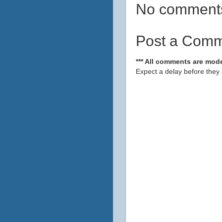
No comment
Post a Com
*** All comments are mode
Expect a delay before they