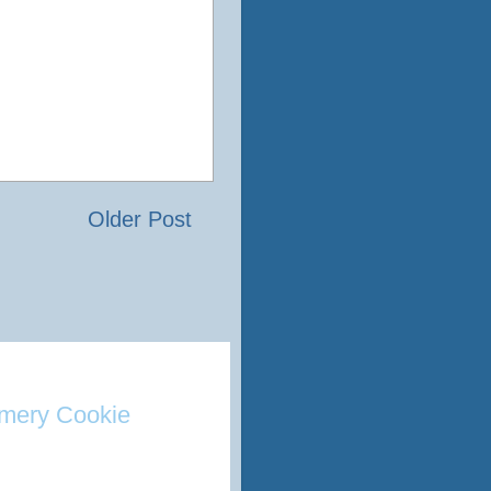
Older Post
mery Cookie