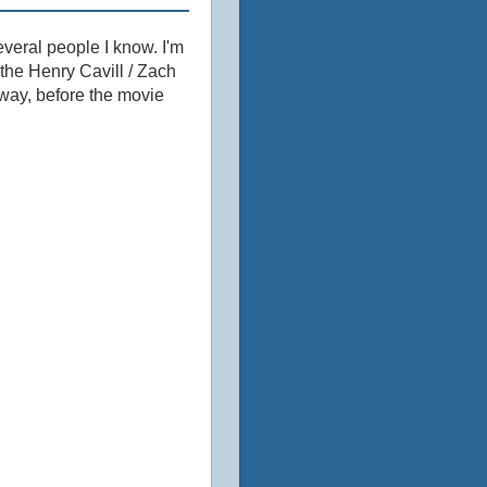
veral people I know. I'm
the Henry Cavill / Zach
way, before the movie