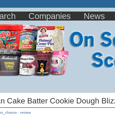
arch
Companies
News
 Cake Batter Cookie Dough Bliz
no_chance
-
review