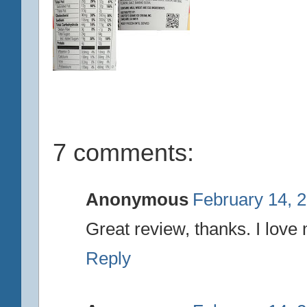
7 comments:
Anonymous
February 14, 
Great review, thanks. I lov
Reply