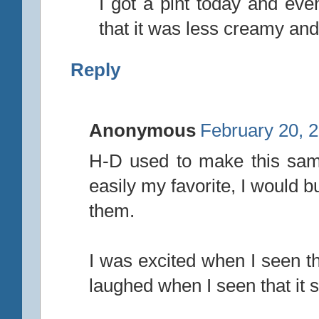
I got a pint today and even
that it was less creamy a
Reply
Anonymous
February 20, 
H-D used to make this sam
easily my favorite, I would b
them.
I was excited when I seen th
laughed when I seen that it 