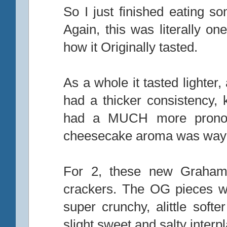
So I just finished eating s
Again, this was literally o
how it Originally tasted.
As a whole it tasted lighter
had a thicker consistency, 
had a MUCH more pronou
cheesecake aroma was way 
For 2, these new Graham
crackers. The OG pieces w
super crunchy, alittle sof
slight sweet and salty inter