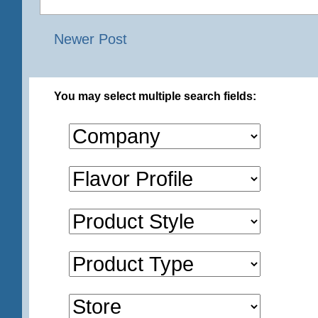
Newer Post
You may select multiple search fields: