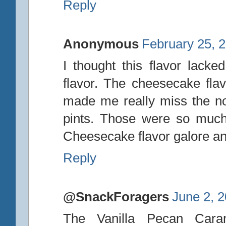
Reply
Anonymous
February 25, 
I thought this flavor lack
flavor. The cheesecake flav
made me really miss the n
pints. Those were so much
Cheesecake flavor galore and
Reply
@SnackForagers
June 2, 
The Vanilla Pecan Cara