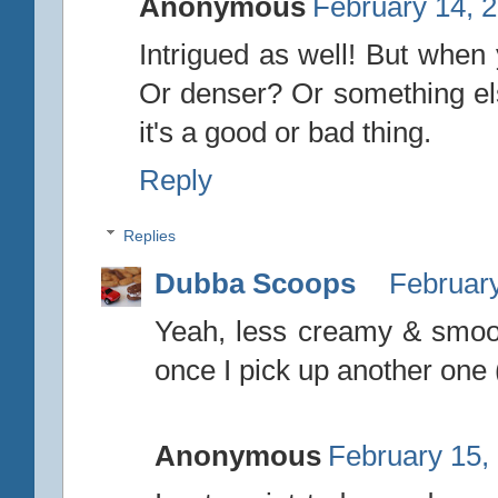
Anonymous
February 14, 
Intrigued as well! But when 
Or denser? Or something els
it's a good or bad thing.
Reply
Replies
Dubba Scoops
February
Yeah, less creamy & smooth.
once I pick up another one 
Anonymous
February 15,