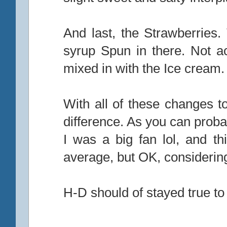
And last, the Strawberries.
syrup Spun in there. Not a
mixed in with the Ice cream.
With all of these changes t
difference. As you can probab
I was a big fan lol, and t
average, but OK, considering
H-D should of stayed true to 