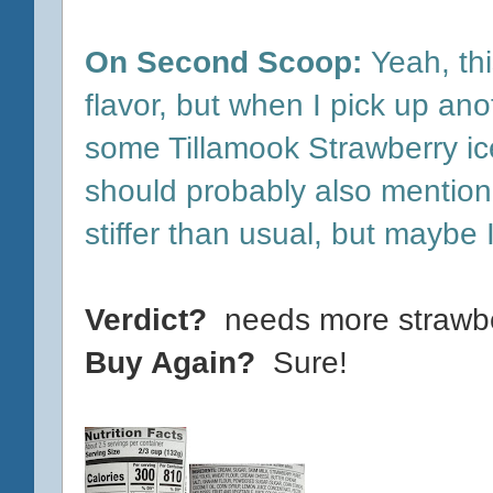
On Second Scoop:
Yeah, thi
flavor, but when I pick up anoth
some Tillamook Strawberry ice
should probably also mention 
stiffer than usual, but maybe I 
Verdict?
needs more strawbe
Buy Again?
Sure!