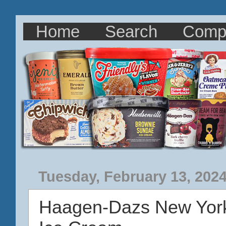
Home
Search
Comp
Tuesday, February 13, 202
Haagen-Dazs New York