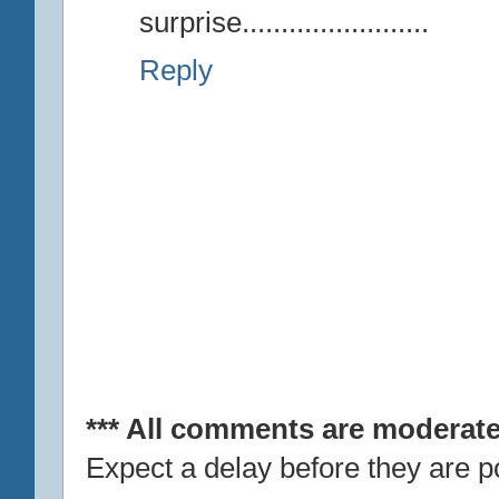
surprise........................
Reply
*** All comments are moderate
Expect a delay before they are p