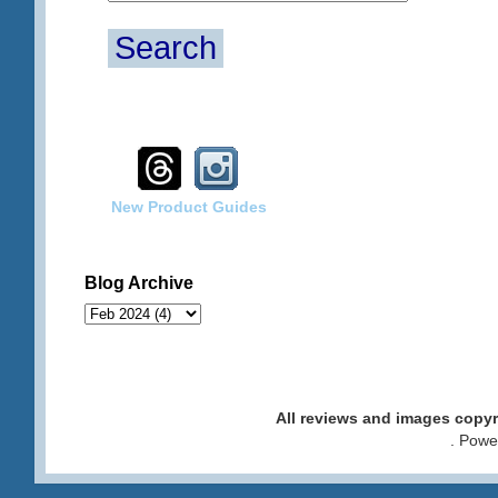
Search
New Product Guides
Blog Archive
All reviews and images cop
. Pow