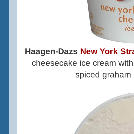
Haagen-Dazs
New York St
cheesecake ice cream with 
spiced graham 