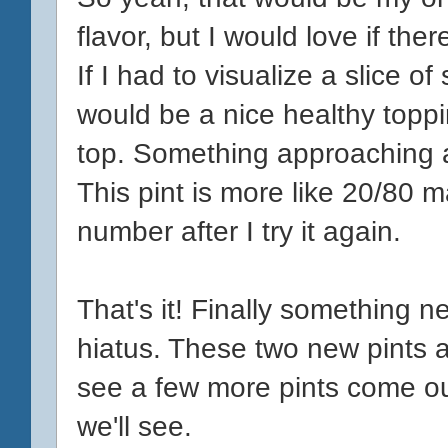
flavor, but I would love if the
If I had to visualize a slice 
would be a nice healthy topp
top. Something approaching a
This pint is more like 20/80 
number after I try it again.
That's it! Finally something 
hiatus. These two new pints are
see a few more pints come ou
we'll see.