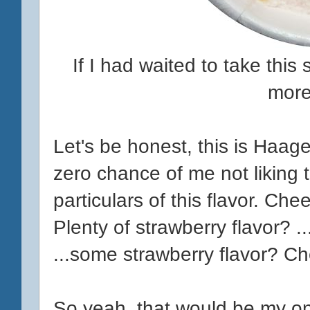
If I had waited to take thi
more
Let's be honest, this is Haag
zero chance of me not liking t
particulars of this flavor. Ch
Plenty of strawberry flavor? 
...some strawberry flavor? C
So yeah, that would be my only