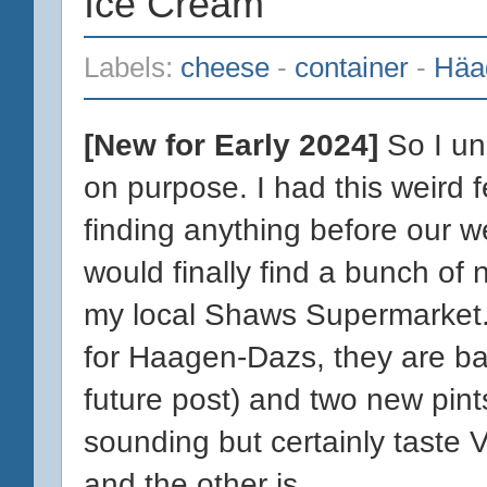
Ice Cream
Labels:
cheese
-
container
-
Häa
[New for Early 2024]
So I un-
on purpose. I had this weird fe
finding anything before our 
would finally find a bunch of 
my local Shaws Supermarket.
for Haagen-Dazs, they are ba
future post) and two new pints.
sounding but certainly taste 
and the other is...