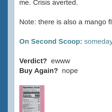
me. Crisis averted.
Note: there is also a mango flav
On Second Scoop:
someday?
Verdict?
ewww
Buy Again?
nope