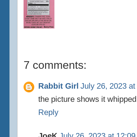
7 comments:
Rabbit Girl
July 26, 2023 a
the picture shows it whipped, 
Reply
JoeK
July 26, 2023 at 12:0