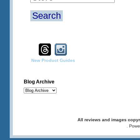
Search
New Product Guides
Blog Archive
All reviews and images cop
. Pow