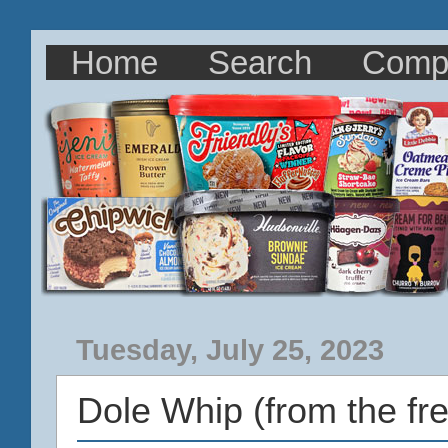
Home
Search
Comp
Tuesday, July 25, 2023
Dole Whip (from the fre