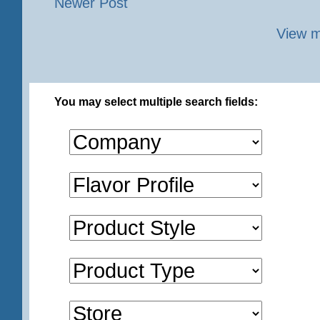
Newer Post
View m
You may select multiple search fields: