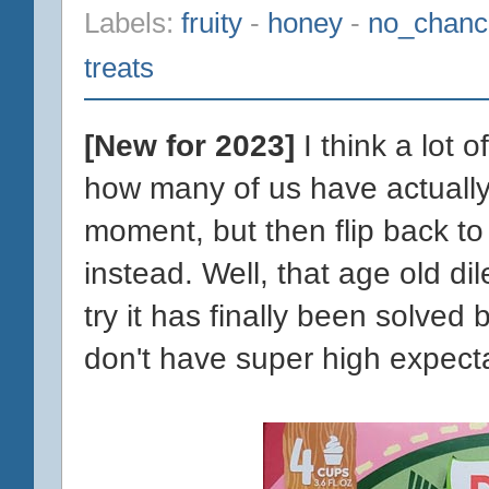
Labels:
fruity
-
honey
-
no_chanc
treats
[New for 2023]
I think a lot 
how many of us have actually t
moment, but then flip back to
instead. Well, that age old d
try it has finally been solved
don't have super high expectat