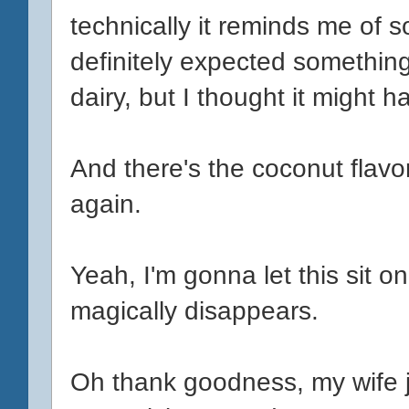
technically it reminds me of s
definitely expected something
dairy, but I thought it might h
And there's the coconut flavo
again.
Yeah, I'm gonna let this sit on
magically disappears.
Oh thank goodness, my wife jus