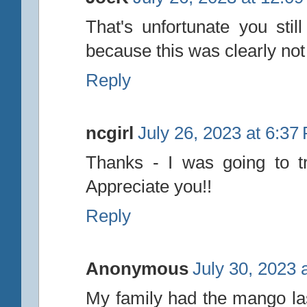
That's unfortunate you stil
because this was clearly not
Reply
ncgirl
July 26, 2023 at 6:37
Thanks - I was going to t
Appreciate you!!
Reply
Anonymous
July 30, 2023 
My family had the mango last