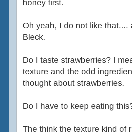
honey first.
Oh yeah, I do not like that....
Bleck.
Do I taste strawberries? I me
texture and the odd ingredient
thought about strawberries.
Do I have to keep eating this
The think the texture kind of 