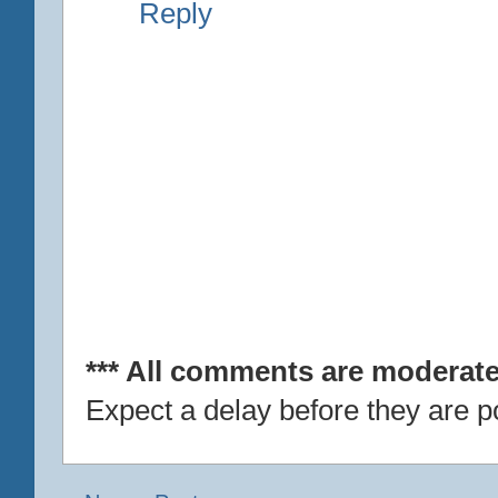
Reply
*** All comments are moderate
Expect a delay before they are p