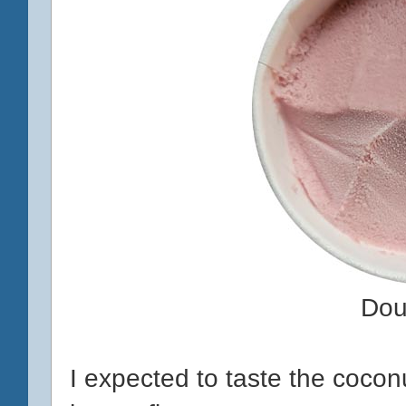
Dou
I expected to taste the coconut