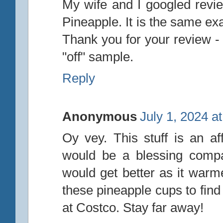
My wife and I googled revi
Pineapple. It is the same ex
Thank you for your review -
"off" sample.
Reply
Anonymous
July 1, 2024 a
Oy vey. This stuff is an af
would be a blessing compar
would get better as it war
these pineapple cups to find
at Costco. Stay far away!