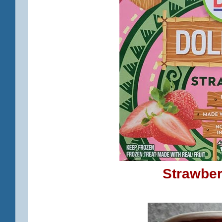
Strawber