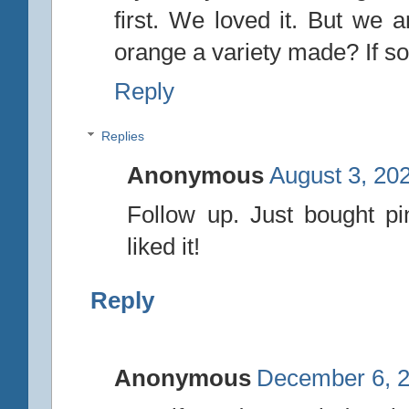
first. We loved it. But we 
orange a variety made? If so,
Reply
Replies
Anonymous
August 3, 20
Follow up. Just bought pi
liked it!
Reply
Anonymous
December 6, 2