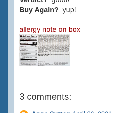
Buy Again?
yup!
allergy note on box
3 comments: