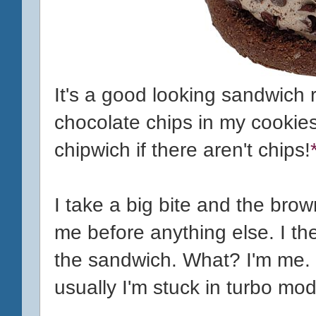
It's a good looking sandwich ri
chocolate chips in my cookies
chipwich if there aren't chips!
I take a big bite and the brow
me before anything else. I the
the sandwich. What? I'm me. 
usually I'm stuck in turbo mo