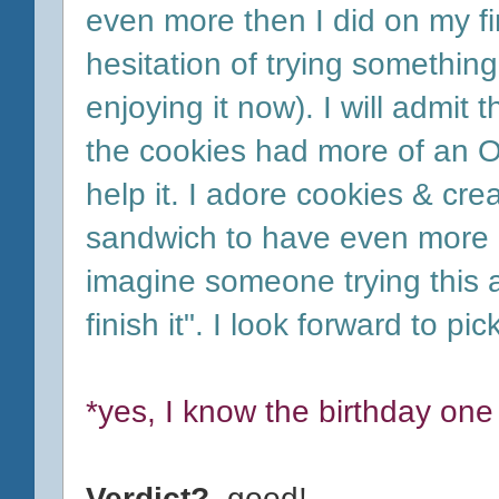
even more then I did on my fir
hesitation of trying something
enjoying it now). I will admit 
the cookies had more of an Or
help it. I adore cookies & cre
sandwich to have even more o
imagine someone trying this a
finish it". I look forward to p
*yes, I know the birthday one
Verdict?
good!