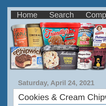
Home
Search
Comp
Saturday, April 24, 2021
Cookies & Cream Chip