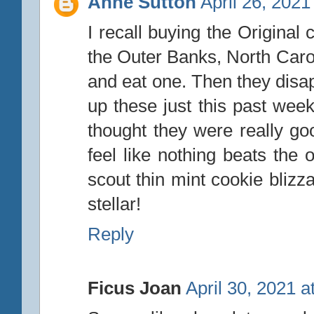
Anne Sutton
April 26, 2021
I recall buying the Original
the Outer Banks, North Caroli
and eat one. Then they disa
up these just this past wee
thought they were really goo
feel like nothing beats the o
scout thin mint cookie bliz
stellar!
Reply
Ficus Joan
April 30, 2021 a