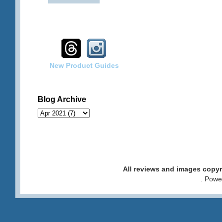
New Product Guides
Blog Archive
All reviews and images cop
. Pow