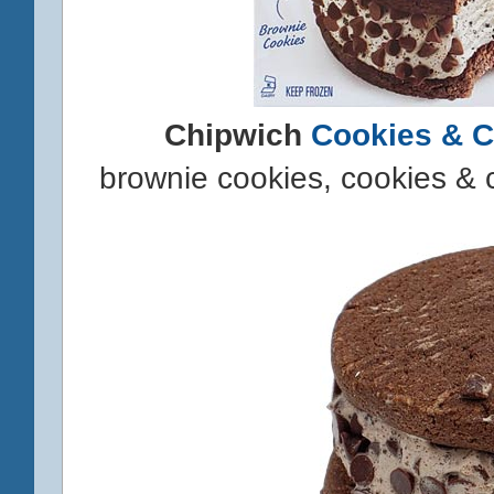
Chipwich
Cookies & 
brownie cookies, cookies & 