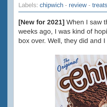
Labels:
chipwich
-
review
-
treat
[New for 2021]
When I saw th
weeks ago, I was kind of hopi
box over. Well, they did and I 