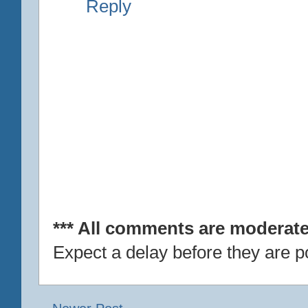
Reply
*** All comments are moderate
Expect a delay before they are p