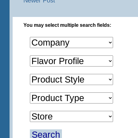
Newer Post
You may select multiple search fields:
Search