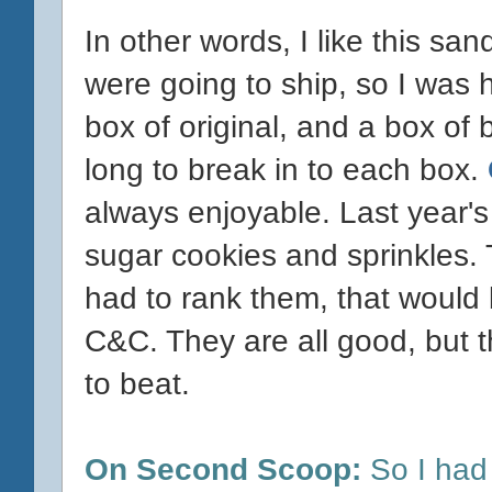
In other words, I like this sa
were going to ship, so I was 
box of original, and a box of b
long to break in to each box.
always enjoyable. Last year'
sugar cookies and sprinkles. T
had to rank them, that would b
C&C. They are all good, but th
to beat.
On Second Scoop:
So I had