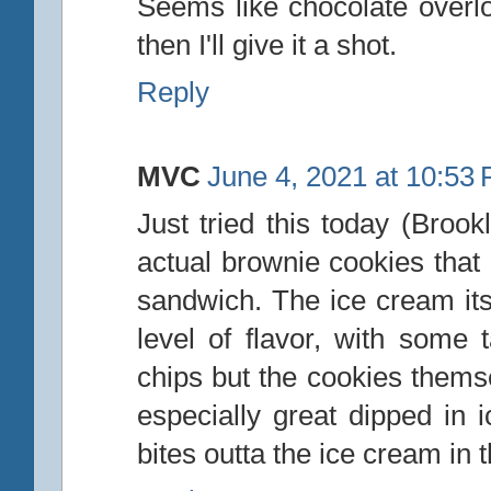
Seems like chocolate overloa
then I'll give it a shot.
Reply
MVC
June 4, 2021 at 10:53
Just tried this today (Broo
actual brownie cookies that 
sandwich. The ice cream itse
level of flavor, with some 
chips but the cookies themse
especially great dipped in 
bites outta the ice cream in