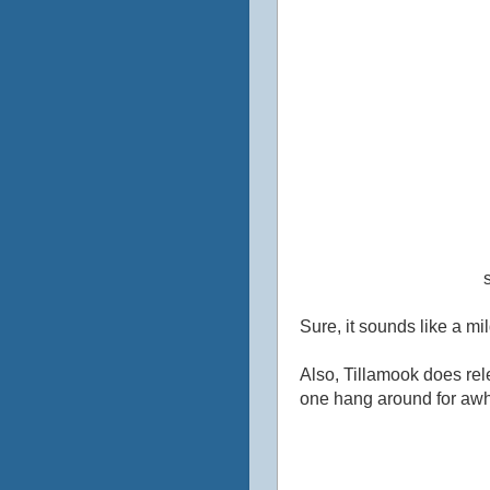
Sure, it sounds like a mi
Also, Tillamook does relea
one hang around for awhil