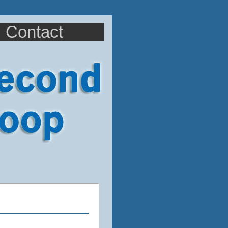
Contact