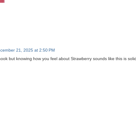
cember 21, 2025 at 2:50 PM
amook but knowing how you feel about Strawberry sounds like this is soli