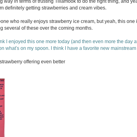
g way in terms of trusting Tillamook to do the right thing, and yeah,
I'm definitely getting strawberries and cream vibes.
e who really enjoys strawberry ice cream, but yeah, this one is
ing several of these over the coming months.
ink I enjoyed this one more today (and then even more the day aft
on what's on my spoon. I think I have a favorite new mainstream 
trawberry offering even better