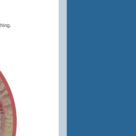
thing.