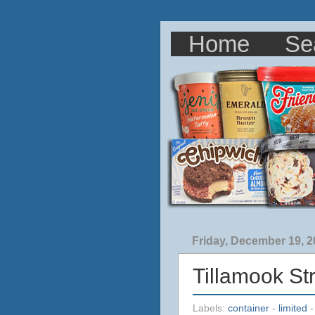
Home
Se
Friday, December 19, 
Tillamook S
Labels:
container
-
limited