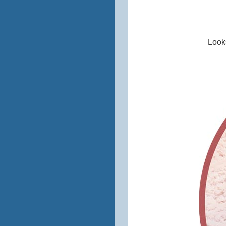
Looks