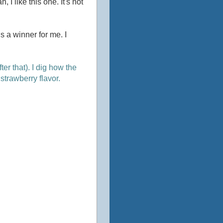
 I like this one. It's not
 a winner for me. I
er that). I dig how the
strawberry flavor.