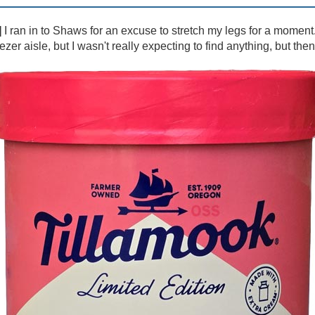
]
I ran in to Shaws for an excuse to stretch my legs for a moment.
er aisle, but I wasn't really expecting to find anything, but then I