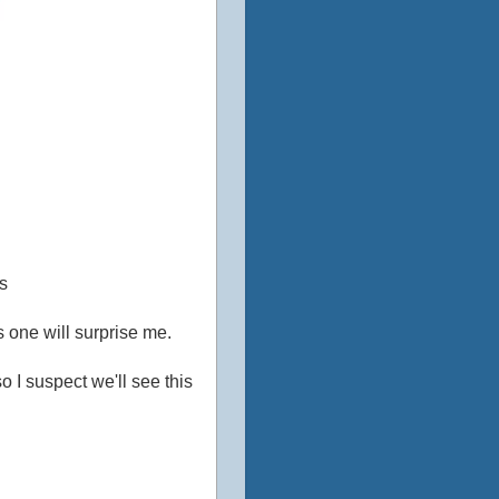
s
s one will surprise me.
o I suspect we'll see this