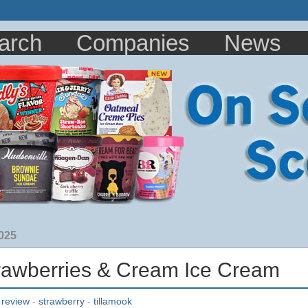
arch
Companies
News
2025
trawberries & Cream Ice Cream
-
review
-
strawberry
-
tillamook