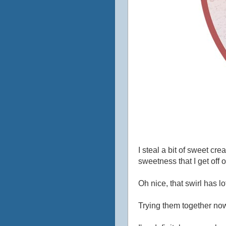
I steal a bit of sweet cr
sweetness that I get off 
Oh nice, that swirl has l
Trying them together now.