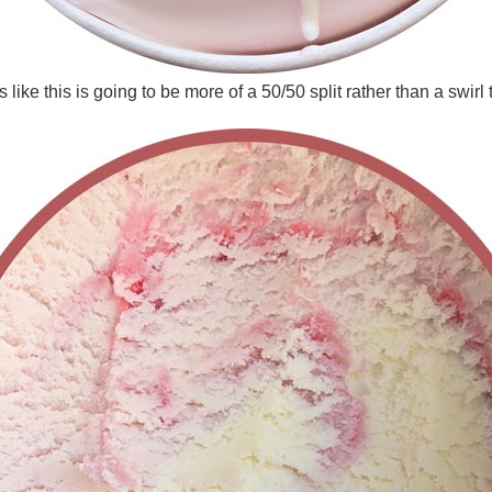
 like this is going to be more of a 50/50 split rather than a swirl 