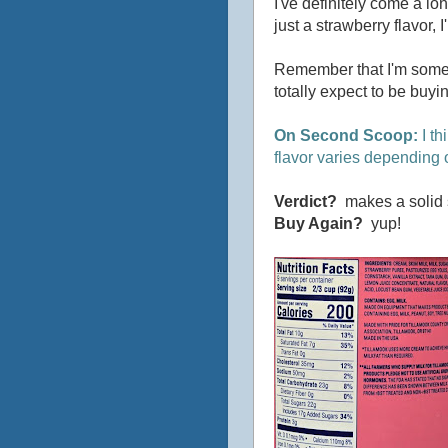
I've definitely come a lon
just a strawberry flavor, 
Remember that I'm someon
totally expect to be buy
On Second Scoop:
I th
flavor varies depending 
Verdict?
makes a solid s
Buy Again?
yup!