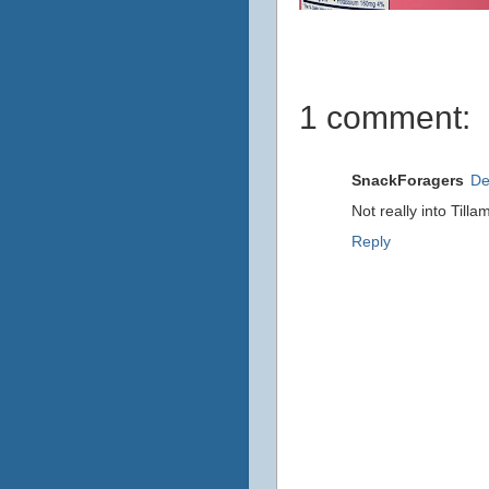
1 comment:
SnackForagers
De
Not really into Till
Reply