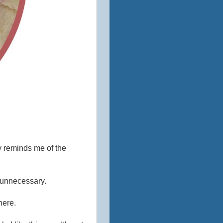
ly reminds me of the
e unnecessary.
here.