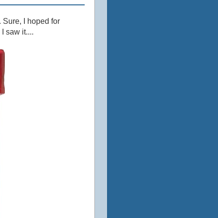
 Sure, I hoped for
 saw it....