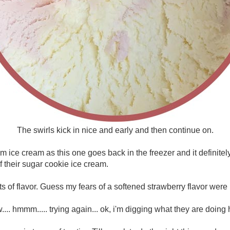
The swirls kick in nice and early and then continue on.
eam ice cream as this one goes back in the freezer and it definite
of their sugar cookie ice cream.
ots of flavor. Guess my fears of a softened strawberry flavor wer
... hmmm..... trying again... ok, i'm digging what they are doing 