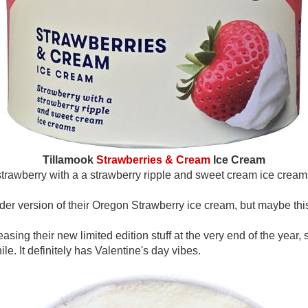
Tillamook
Strawberries & Cream
Ice Cream
strawberry with a a strawberry ripple and sweet cream ice cream
lder version of their Oregon Strawberry ice cream, but maybe thi
sing their new limited edition stuff at the very end of the year, s
e. It definitely has Valentine's day vibes.