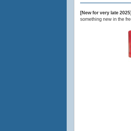
[New for very late 2025
something new in the freez