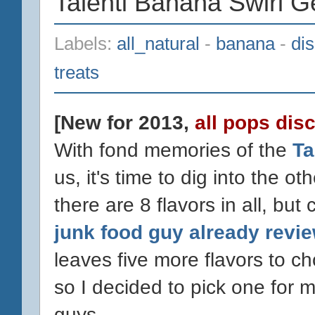
Talenti Banana Swirl G
Labels:
all_natural
-
banana
-
di
treats
[New for 2013,
all pops dis
With fond memories of the
Ta
us, it's time to dig into the o
there are 8 flavors in all, bu
junk food guy already revi
leaves five more flavors to 
so I decided to pick one for m
guys.