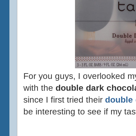
For you guys, I overlooked 
with the
double dark chocol
since I first tried their
double 
be interesting to see if my t