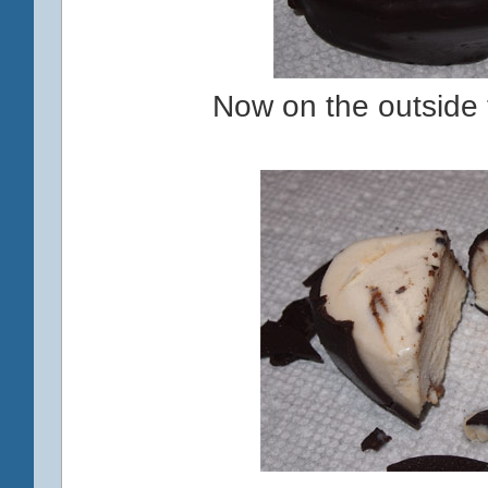
Now on the outside t