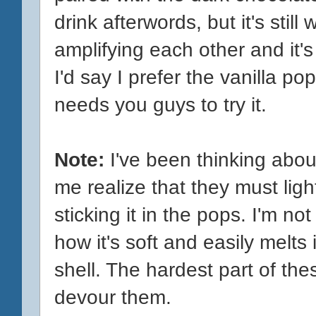
drink afterwords, but it's still
amplifying each other and it'
I'd say I prefer the vanilla pop,
needs you guys to try it.
Note:
I've been thinking about
me realize that they must ligh
sticking it in the pops. I'm not
how it's soft and easily melts
shell. The hardest part of the
devour them.