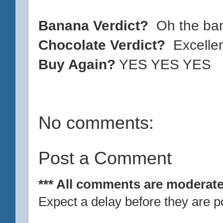
Banana Verdict?
Oh the ba
Chocolate Verdict?
Excelle
Buy Again?
YES YES YES
No comments:
Post a Comment
*** All comments are moderate
Expect a delay before they are p