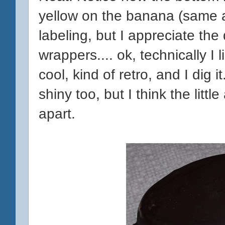
yellow on the banana (same as 
labeling, but I appreciate the
wrappers.... ok, technically I l
cool, kind of retro, and I di
shiny too, but I think the litt
apart.