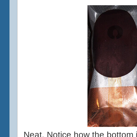
Neat. Notice how the bottom 