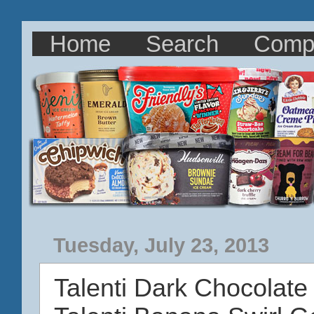
Home
Search
Comp
Tuesday, July 23, 2013
Talenti Dark Chocolate