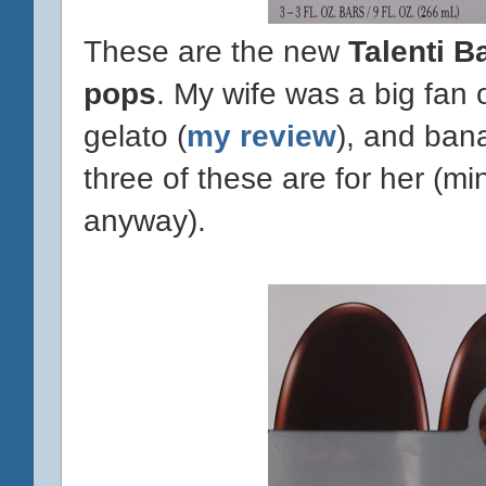
These are the new
Talenti B
pops
. My wife was a big fan 
gelato (
my review
), and bana
three of these are for her (m
anyway).