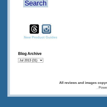
Search
New Product Guides
Blog Archive
All reviews and images cop
. Pow