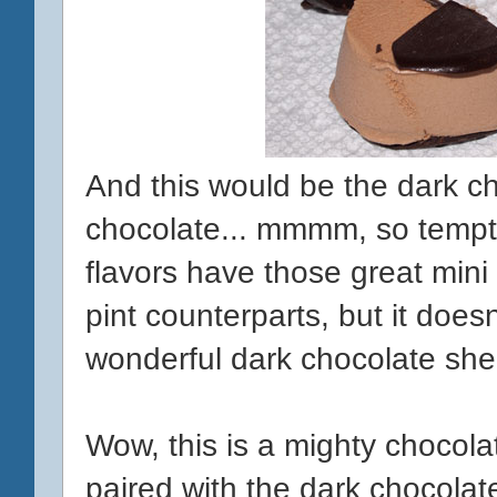
And this would be the dark ch
chocolate... mmmm, so temptin
flavors have those great mini 
pint counterparts, but it does
wonderful dark chocolate shell
Wow, this is a mighty chocola
paired with the dark chocolat