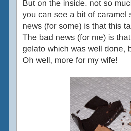
But on the inside, not so muc
you can see a bit of caramel 
news (for some) is that this ta
The bad news (for me) is that 
gelato which was well done, b
Oh well, more for my wife!