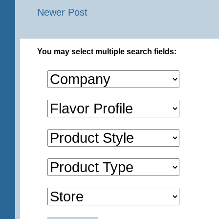
Newer Post
You may select multiple search fields: