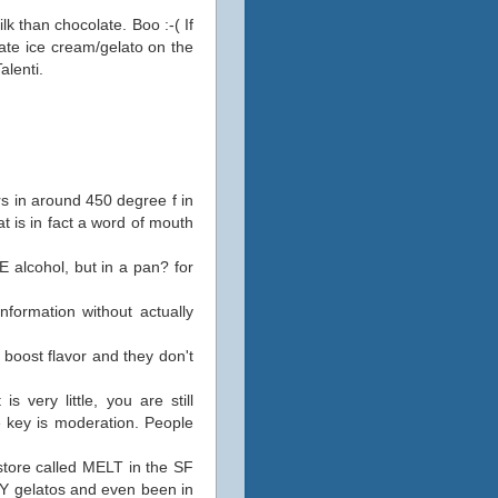
lk than chocolate. Boo :-( If
ate ice cream/gelato on the
alenti.
urs in around 450 degree f in
at is in fact a word of mouth
E alcohol, but in a pan? for
nformation without actually
boost flavor and they don't
 very little, you are still
e key is moderation. People
store called MELT in the SF
NY gelatos and even been in