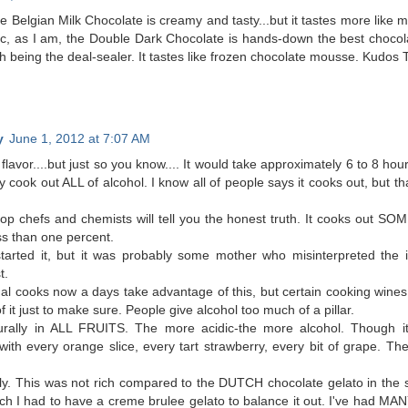
e Belgian Milk Chocolate is creamy and tasty...but it tastes more like mi
c, as I am, the Double Dark Chocolate is hands-down the best chocol
 being the deal-sealer. It tastes like frozen chocolate mousse. Kudos T
y
June 1, 2012 at 7:07 AM
 flavor....but just so you know.... It would take approximately 6 to 8 ho
 cook out ALL of alcohol. I know all of people says it cooks out, but th
op chefs and chemists will tell you the honest truth. It cooks out SOM
ss than one percent.
tarted it, but it was probably some mother who misinterpreted the i
t.
al cooks now a days take advantage of this, but certain cooking wines 
f it just to make sure. People give alcohol too much of a pillar.
rally in ALL FRUITS. The more acidic-the more alcohol. Though it is
ith every orange slice, every tart strawberry, every bit of grape. Th
sly. This was not rich compared to the DUTCH chocolate gelato in the 
ich I had to have a creme brulee gelato to balance it out. I've had MA