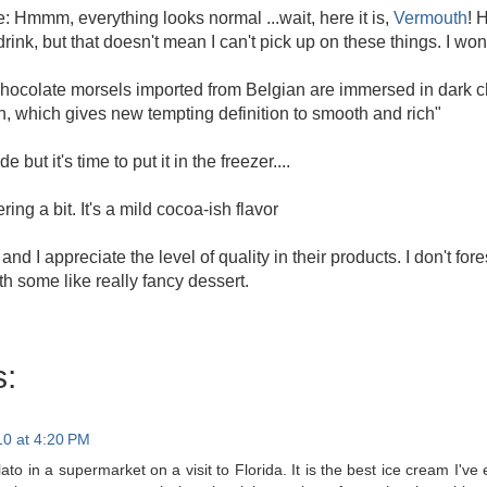
e: Hmmm, everything looks normal ...wait, here it is,
Vermouth
! 
 drink, but that doesn't mean I can't pick up on these things. I w
ocolate morsels imported from Belgian are immersed in dark ch
h, which gives new tempting definition to smooth and rich"
 but it's time to put it in the freezer....
ing a bit. It's a mild cocoa-ish flavor
nt and I appreciate the level of quality in their products. I don't f
ith some like really fancy dessert.
:
10 at 4:20 PM
lato in a supermarket on a visit to Florida. It is the best ice cream I've