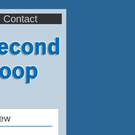
Contact
iew