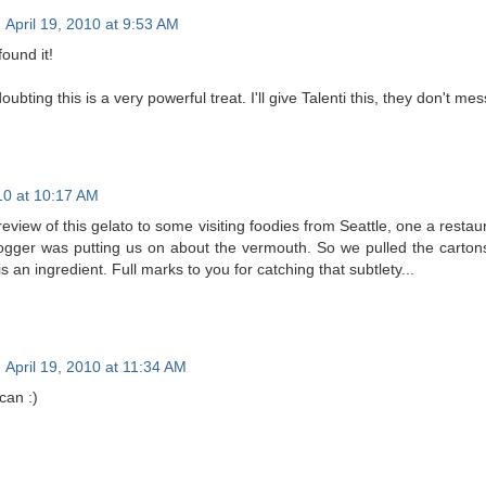
April 19, 2010 at 9:53 AM
und it!
ubting this is a very powerful treat. I'll give Talenti this, they don't me
010 at 10:17 AM
review of this gelato to some visiting foodies from Seattle, one a res
ogger was putting us on about the vermouth. So we pulled the cartons
 an ingredient. Full marks to you for catching that subtlety...
April 19, 2010 at 11:34 AM
can :)