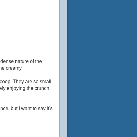
 dense nature of the
the creamy.
scoop. They are so small
itely enjoying the crunch
ce, but I want to say it's