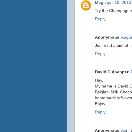
Meg
April 19, 2010
Try the Champagne Pe
Reply
Anonymous
Augus
Just tried a pint of 
Reply
David Culpepper
Hey,
My name is David C. 
Belgian Milk Choco
homemade left-over
Enjoy
Reply
Anonymous
April