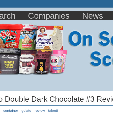
arch
Companies
News
to Double Dark Chocolate #3 Rev
-
container
-
gelato
-
review
-
talenti