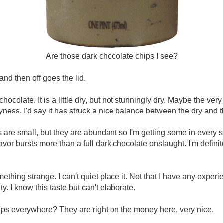
Are those dark chocolate chips I see?
and then off goes the lid.
te. It is a little dry, but not stunningly dry. Maybe the very
dryness. I'd say it has struck a nice balance between the dry and 
 are small, but they are abundant so I'm getting some in every 
flavor bursts more than a full dark chocolate onslaught. I'm defin
hing strange. I can't quiet place it. Not that I have any experien
y. I know this taste but can't elaborate.
ips everywhere? They are right on the money here, very nice.