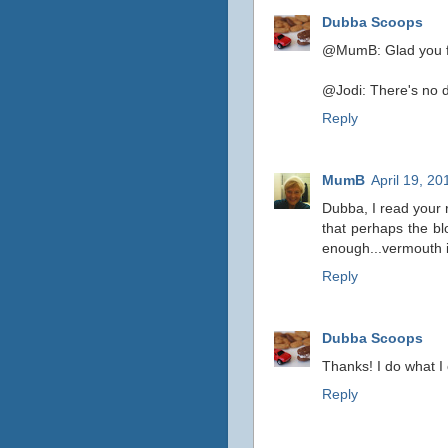
Dubba Scoops
@MumB: Glad you fo
@Jodi: There's no do
Reply
MumB
April 19, 2
Dubba, I read your 
that perhaps the bl
enough...vermouth is
Reply
Dubba Scoops
Thanks! I do what I 
Reply