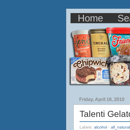
Home
Se
Friday, April 16, 2010
Talenti Gela
Labels:
alcohol
-
all_natural