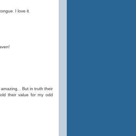
ongue. I love it.
eaven!
mazing... But in truth their
hold their value for my odd