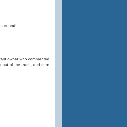
ss around!
taurant owner who commented
 out of the trash, and sure