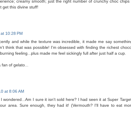
perience; creamy smooth; just the right number of crunchy choc chips 
get this divine stuff!
0 at 10:28 PM
 recently and while the texture was incredible, it made me say somethin
't think that was possible! I'm obsessed with finding the richest choco
urning feeling...plus made me feel sickingly full after just half a cup.
 fan of gelato...
10 at 8:06 AM
I wondered...Am I sure it isn't sold here? I had seen it at Super Target
our area. Sure enough, they had it! (Vermouth? I'll have to eat mor