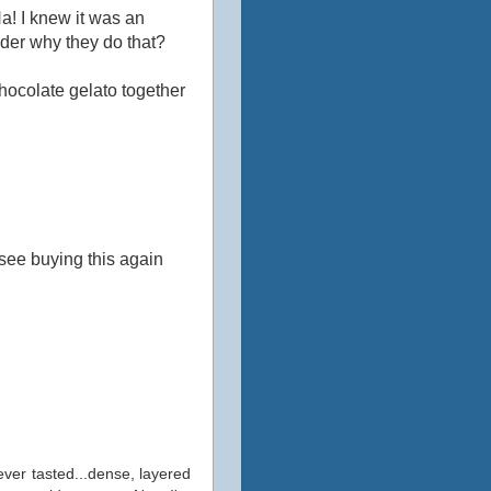
Ha! I knew it was an
onder why they do that?
ocolate gelato together
oresee buying this again
 ever tasted...dense, layered