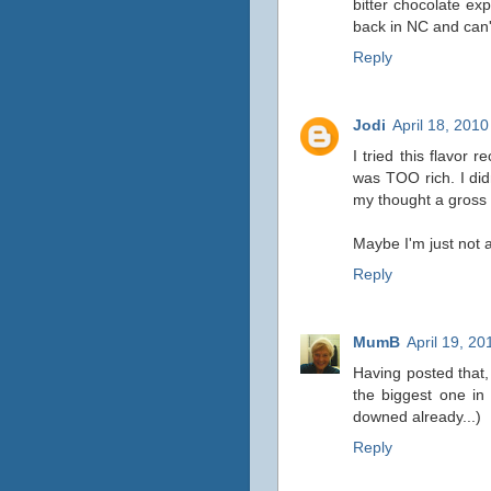
bitter chocolate ex
back in NC and can't 
Reply
Jodi
April 18, 201
I tried this flavor
was TOO rich. I didn
my thought a gross b
Maybe I'm just not a
Reply
MumB
April 19, 20
Having posted that, 
the biggest one in 
downed already...)
Reply