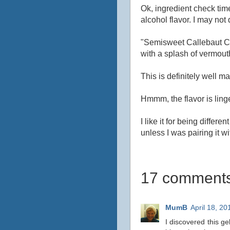
Ok, ingredient check tim
alcohol flavor. I may not
"Semisweet Callebaut Ch
with a splash of vermout
This is definitely well made
Hmmm, the flavor is linger
I like it for being differe
unless I was pairing it w
17 comments
MumB
April 18, 20
I discovered this ge