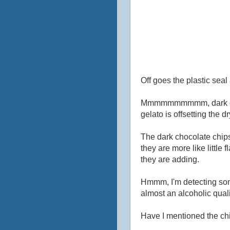
Off goes the plastic seal 
Mmmmmmmmmm, dark chocola
gelato is offsetting the 
The dark chocolate chips
they are more like little 
they are adding.
Hmmm, I'm detecting somet
almost an alcoholic qualit
Have I mentioned the ch