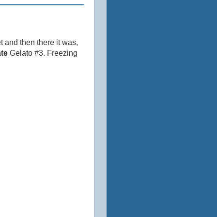
t and then there it was,
te
Gelato #3. Freezing