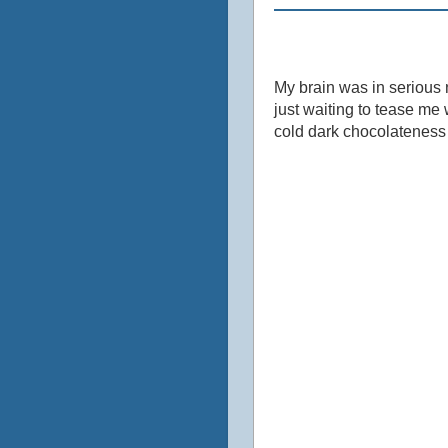
My brain was in serious n
just waiting to tease me w
cold dark chocolateness si