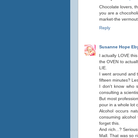
Chocolate lovers, th
you are a chocoholi
market-the vermouth
Reply
Susanne Hope Eb
I actually LOVE this
the OVEN to actually
LIE.
I went around and t
fifteen minutes? Le
I don't know who s
consulting a scientis
But most profession
pour in a whole lot o
Alcohol occurs natu
consuming alcohol w
forget this.
And rich...? Seriou
Mall. That was so r