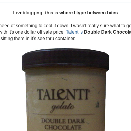
Liveblogging: this is where I type between bites
eed of something to cool it down. I wasn't really sure what to ge
ith it's one dollar off sale price.
Talenti's
Double Dark Chocola
tting there in it's see thru container.