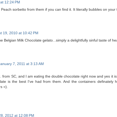
 at 12:24 PM
ach sorbetto from them if you can find it. It literally bubbles on your t
t 19, 2010 at 10:42 PM
the Belgian Milk Chocolate gelato...simply a delightfully sinful taste of h
January 7, 2011 at 3:13 AM
from SC, and I am eating the double chocolate right now and yes it is a
late is the best I've had from them. And the containers definately 
s =).
 28, 2012 at 12:08 PM