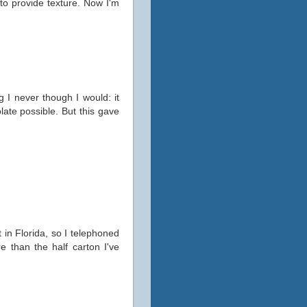
to provide texture. Now I'm
g I never though I would: it
late possible. But this gave
 in Florida, so I telephoned
e than the half carton I've