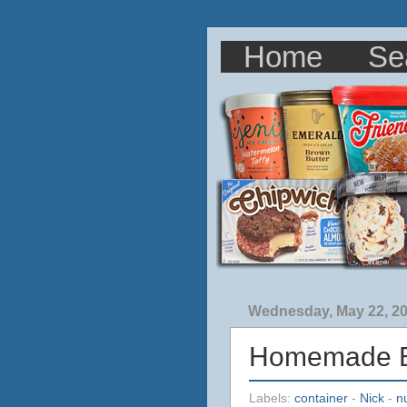
Home
Se
Wednesday, May 22, 2
Homemade Br
Labels:
container
-
Nick
-
n