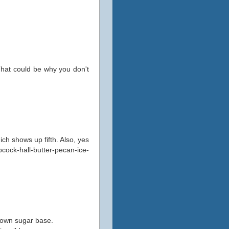
That could be why you don't
hich shows up fifth. Also, yes
ock-hall-butter-pecan-ice-
rown sugar base.