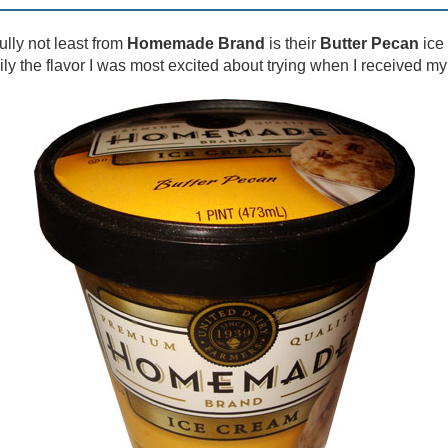
ully not least from
Homemade Brand
is their
Butter Pecan
ice
sily the flavor I was most excited about trying when I received m