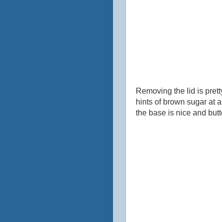
Removing the lid is prett
hints of brown sugar at a
the base is nice and butte