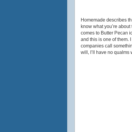
Homemade describes this 
know what you’re about 
comes to Butter Pecan ic
and this is one of them.
companies call something 
will, I’ll have no qualm