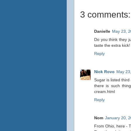
3 comments:
Danielle
May 23, 2
Do you think they j
taste the extra kick
Reply
Nick Rovo
May 23,
Sugar is listed third
there is such thin
cream.html
Reply
Nom
January 20, 2
From Ohio, here - T