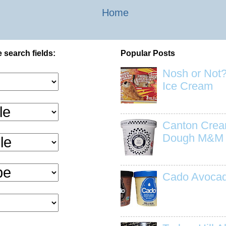
Home
 search fields:
Popular Posts
Nosh or Not?
Ice Cream
Canton Crea
Dough M&M
Cado Avocad