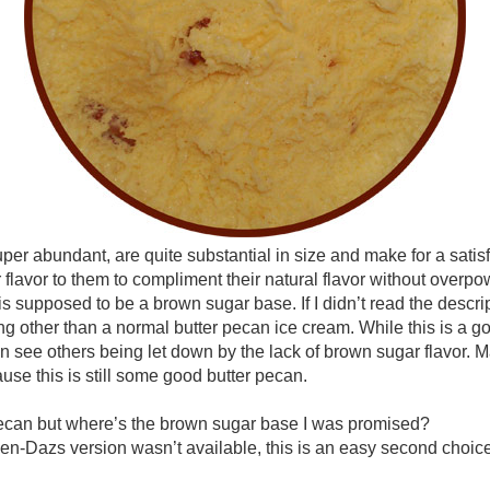
per abundant, are quite substantial in size and make for a sati
r flavor to them to compliment their natural flavor without overp
his is supposed to be a brown sugar base. If I didn’t read the desc
g other than a normal butter pecan ice cream. While this is a go
can see others being let down by the lack of brown sugar flavor. Ma
use this is still some good butter pecan.
ecan but where’s the brown sugar base I was promised?
en-Dazs version wasn’t available, this is an easy second choice