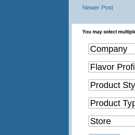
Newer Post
You may select multiple