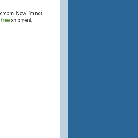
 cream. Now I’m not
y
free
shipment.