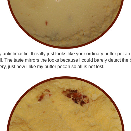
y anticlimactic. It really just looks like your ordinary butter pec
ll. The taste mirrors the looks because I could barely detect the
ry, just how I like my butter pecan so all is not lost.