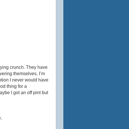
sfying crunch. They have
owering themselves. I’m
ription I never would have
od thing for a
ybe I got an off pint but
.