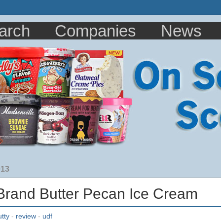
arch
Companies
News
013
and Butter Pecan Ice Cream
utty
-
review
-
udf