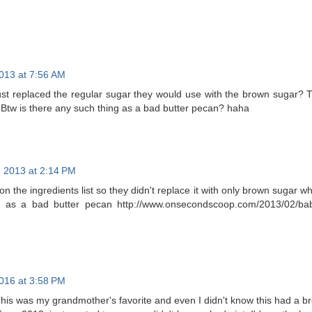
013 at 7:56 AM
ust replaced the regular sugar they would use with the brown sugar? 
! Btw is there any such thing as a bad butter pecan? haha
 2013 at 2:14 PM
 on the ingredients list so they didn't replace it with only brown sugar w
g as a bad butter pecan http://www.onsecondscoop.com/2013/02/babc
016 at 3:58 PM
his was my grandmother's favorite and even I didn't know this had a b