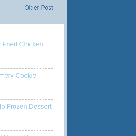
Older Post
 Fried Chicken
mery Cookie
o Frozen Dessert