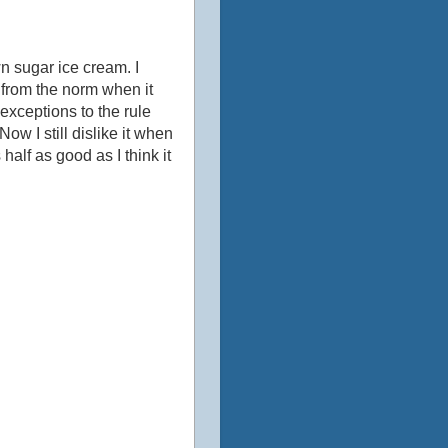
n sugar ice cream. I
from the norm when it
exceptions to the rule
w I still dislike it when
alf as good as I think it