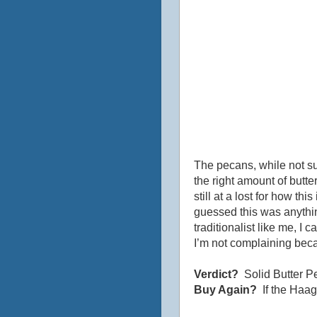
The pecans, while not su
the right amount of butte
still at a lost for how t
guessed this was anythin
traditionalist like me, I 
I’m not complaining beca
Verdict?
Solid Butter P
Buy Again?
If the Haag