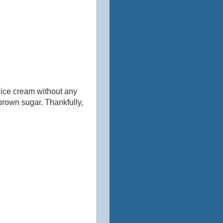
an ice cream without any
 brown sugar. Thankfully,