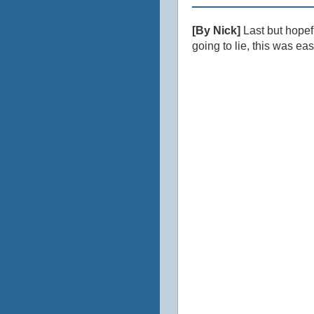
[By Nick]
Last but hopef
going to lie, this was ea