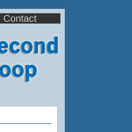
Contact