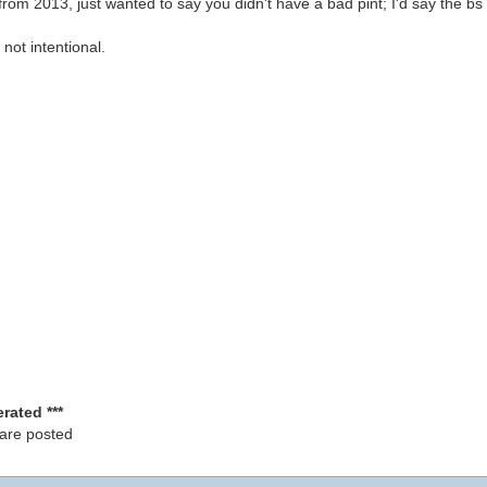
rom 2013, just wanted to say you didn't have a bad pint; I'd say the bs 
 not intentional.
rated ***
 are posted