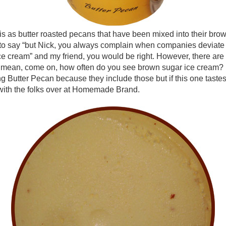
as butter roasted pecans that have been mixed into their brow
to say “but Nick, you always complain when companies deviate 
e cream” and my friend, you would be right. However, there are 
 I mean, come on, how often do you see brown sugar ice cream? No
Butter Pecan because they include those but if this one tastes h
s with the folks over at Homemade Brand.