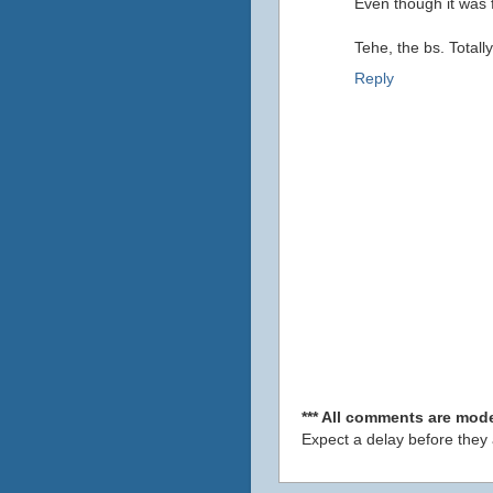
Even though it was f
Tehe, the bs. Totally
Reply
*** All comments are mode
Expect a delay before they