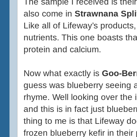
The sample I received is thei
also come in
Strawnana Spli
Like all of Lifeway’s products
nutrients. This one boasts that
protein and calcium.
Now what exactly is
Goo-Ber
guess was blueberry seeing a
rhyme. Well looking over the in
and this is in fact just bluebe
thing to me is that Lifeway d
frozen blueberry kefir in their