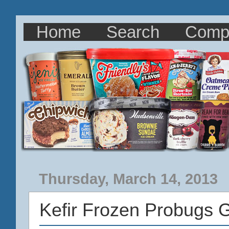
Home
Search
Comp
Thursday, March 14, 2013
Kefir Frozen Probugs 