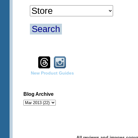
Search
New Product Guides
Blog Archive
All reviews and images cop