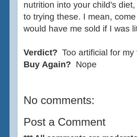
nutrition into your child's die
to trying these. I mean, come 
would have me sold if I was li
Verdict?
Too artificial for my
Buy Again?
Nope
No comments:
Post a Comment