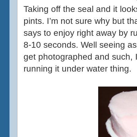
Taking off the seal and it looks
pints. I’m not sure why but t
says to enjoy right away by r
8-10 seconds. Well seeing as 
get photographed and such, I’
running it under water thing.