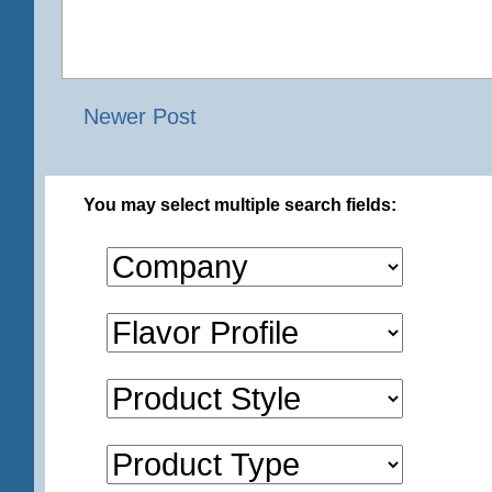
Newer Post
You may select multiple search fields: