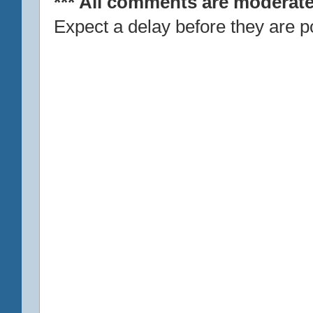
*** All comments are moderate
Expect a delay before they are p