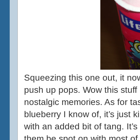
Squeezing this one out, it no
push up pops. Wow this stuff
nostalgic memories. As for tast
blueberry I know of, it’s just k
with an added bit of tang. It’s
them be spot on with most of th