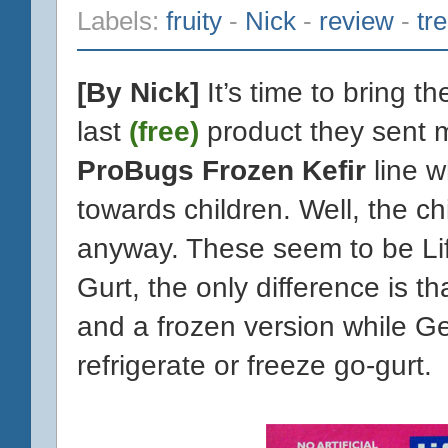
Labels:
fruity
-
Nick
-
review
-
tr
[By Nick]
It’s time to bring t
last
(free)
product they sent m
ProBugs Frozen Kefir
line w
towards children. Well, the c
anyway. These seem to be Lif
Gurt, the only difference is t
and a frozen version while Ge
refrigerate or freeze go-gurt.