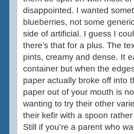
disappointed. I wanted somethi
blueberries, not some generic
side of artificial. I guess I co
there’s that for a plus. The text
pints, creamy and dense. It ea
container but when the edges
paper actually broke off into t
paper out of your mouth is no
wanting to try their other var
their kefir with a spoon rathe
Still if you’re a parent who 