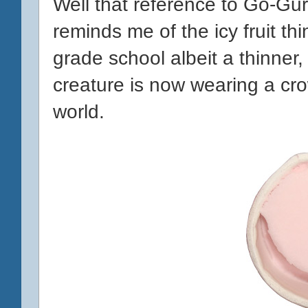
Well that reference to Go-Gur
reminds me of the icy fruit thi
grade school albeit a thinner,
creature is now wearing a cr
world.