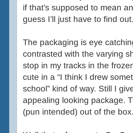
if that’s supposed to mean any
guess I’ll just have to find out
The packaging is eye catching
contrasted with the varying 
stop in my tracks in the frozen 
cute in a “I think I drew some
school” kind of way. Still I g
appealing looking package. T
(pun intended) out of the box