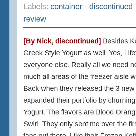
Labels:
container
-
discontinued
review
[By Nick,
discontinued
]
Besides Ke
Greek Style Yogurt as well. Yes, L
everyone else. Really all we need n
much all areas of the freezer aisle w
Back when they released the
3 new 
expanded their portfolio by churning
Yogurt. The flavors are Blood Orang
Swirl. They only sent me over the fir
fans out there. Like their Frozen Kefi