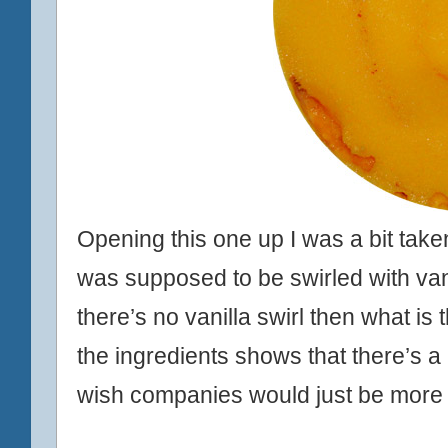
Opening this one up I was a bit taken
was supposed to be swirled with vanil
there’s no vanilla swirl then what i
the ingredients shows that there’s a
wish companies would just be more de