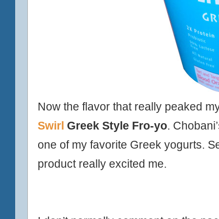
Now the flavor that really peaked m
Swirl
Greek Style Fro-yo
. Chobani
one of my favorite
Greek
yogurts. Se
product really excited me.