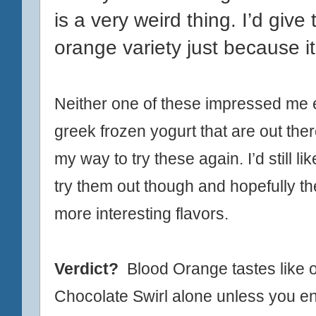
is a very weird thing. I’d giv
orange variety just because it
Neither one of these impressed me es
greek frozen yogurt that are out ther
my way to try these again. I’d still li
try them out though and hopefully t
more
interesting flavors.
Verdict?
Blood Orange tastes like or
Chocolate Swirl alone unless you en