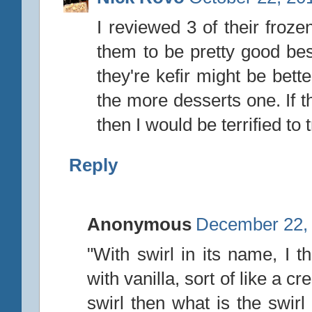
I reviewed 3 of their froze
them to be pretty good bes
they're kefir might be bette
the more desserts one. If t
then I would be terrified to t
Reply
Anonymous
December 22, 
"With swirl in its name, I 
with vanilla, sort of like a c
swirl then what is the swir