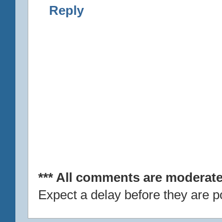
Reply
*** All comments are moderate
Expect a delay before they are p