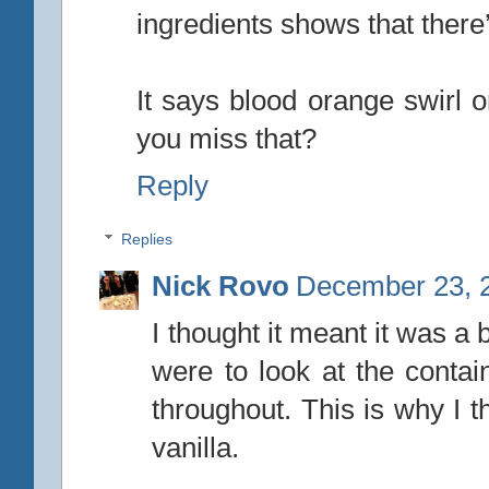
ingredients shows that there
It says blood orange swirl o
you miss that?
Reply
Replies
Nick Rovo
December 23, 2
I thought it meant it was a 
were to look at the contain
throughout. This is why I t
vanilla.