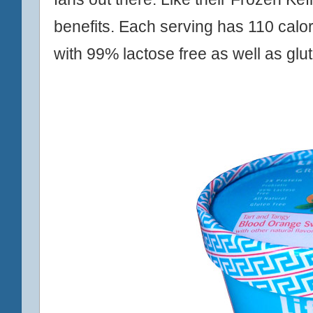
benefits. Each serving has 110 calor
with 99% lactose free as well as glut