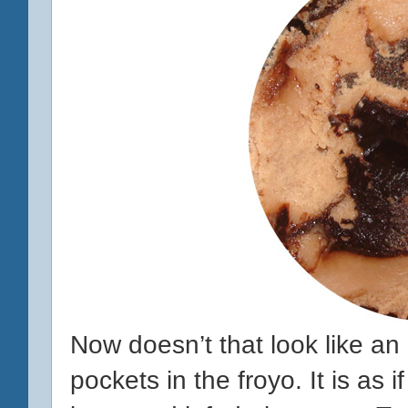
Now doesn’t that look like an 
pockets in the froyo. It is as 