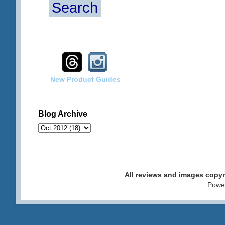
Search
New Product Guides
Blog Archive
All reviews and images cop
. Pow