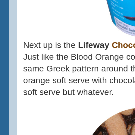
Next up is the
Lifeway
Choco
Just like the Blood Orange co
same
Greek
pattern around th
orange soft serve with chocolat
soft serve but whatever.