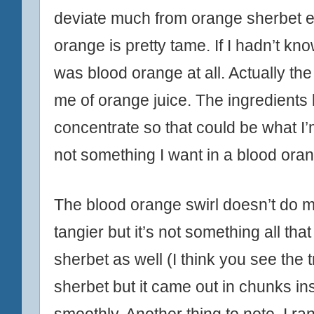
deviate much from orange sherbet ei
orange is pretty tame. If I hadn’t kn
was blood orange at all. Actually the
me of orange juice. The ingredients 
concentrate so that could be what I’
not something I want in a blood ora
The blood orange swirl doesn’t do m
tangier but it’s not something all tha
sherbet as well (I think you see the t
sherbet but it came out in chunks in
smoothly. Another thing to note, I ran 