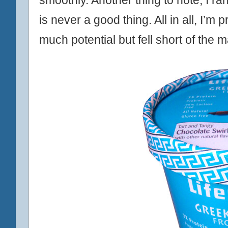
is never a good thing. All in all, I’m 
much potential but fell short of the m