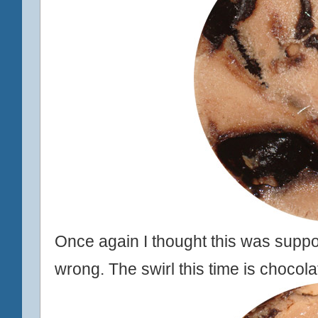
Once again I thought this was suppos
wrong. The swirl this time is chocol