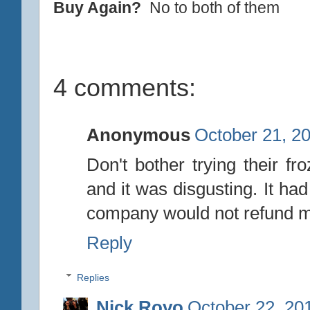
Buy Again?
No to both of them
4 comments:
Anonymous
October 21, 2
Don't bother trying their fro
and it was disgusting. It had
company would not refund me 
Reply
Replies
Nick Rovo
October 22, 20