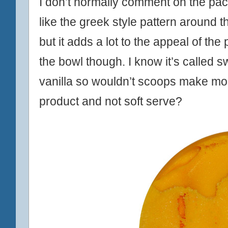
I don’t normally comment on the pack
like the greek style pattern around th
but it adds a lot to the appeal of the 
the bowl though. I know it’s called swir
vanilla so wouldn’t scoops make mor
product and not soft serve?