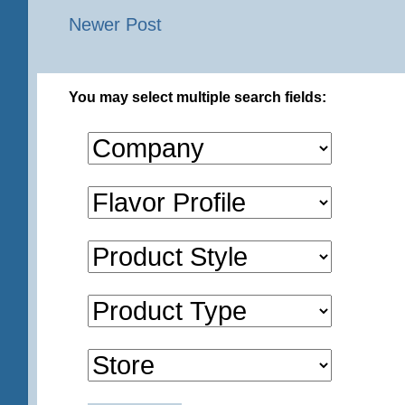
Newer Post
You may select multiple search fields: