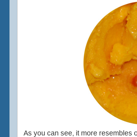
As you can see, it more resembles or