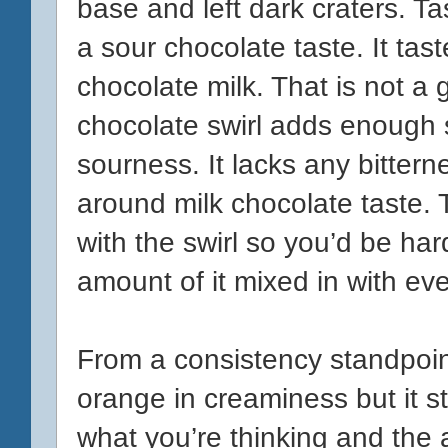
base and left dark craters. T
a sour chocolate taste. It tast
chocolate milk. That is not a g
chocolate swirl adds enough 
sourness. It lacks any bittern
around milk chocolate taste. T
with
the swirl so you’d be ha
amount of it mixed in with eve
From a consistency standpoint
orange in creaminess but it st
what you’re thinking and the 