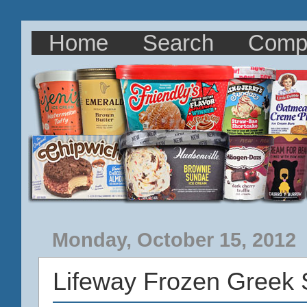
Home
Search
Comp
Monday, October 15, 2012
Lifeway Frozen Greek 