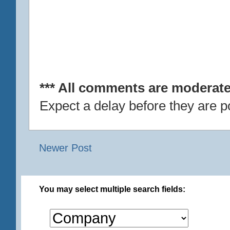
*** All comments are moderate
Expect a delay before they are p
Newer Post
You may select multiple search fields: