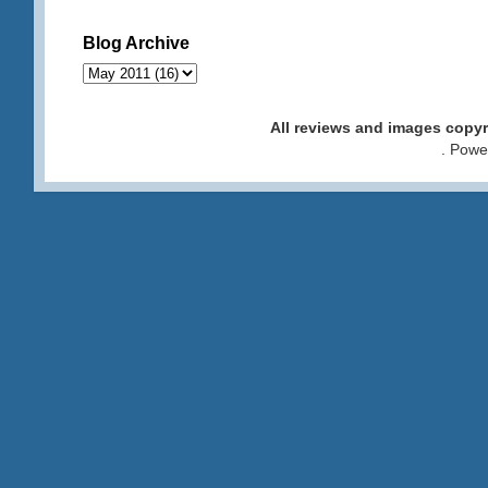
Blog Archive
All reviews and images cop
. Pow