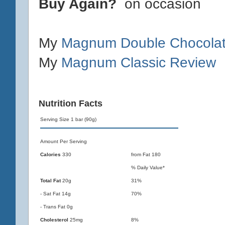
Buy Again?
on occasion
My
Magnum Double Chocolat
My
Magnum Classic Review
Nutrition Facts
Serving Size 1 bar (90g)
Amount Per Serving
Calories
330
from Fat 180
% Daily Value*
Total Fat
20g
31%
- Sat Fat 14g
70%
- Trans Fat 0g
Cholesterol
25mg
8%