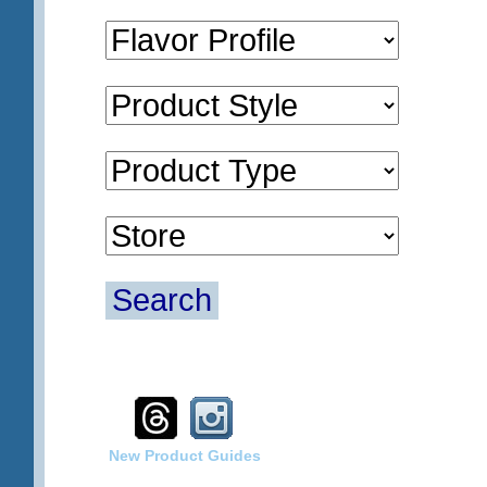
Search
New Product Guides