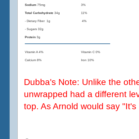
Sodium
75mg
3%
Total Carbohydrate
34g
11%
- Dietary Fiber 1g
4%
- Sugars 32g
Protein
3g
Vitamin A 4%
Vitamin C 0%
Calcium 8%
Iron 10%
Dubba's Note: Unlike the ot
unwrapped had a different lev
top. As Arnold would say "It's