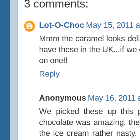
3 comments:
Lot-O-Choc
May 15, 2011 a
Mmm the caramel looks delic
have these in the UK...if we
on one!!
Reply
Anonymous
May 16, 2011 
We picked these up this p
chocolate was amazing, the 
the ice cream rather nasty.