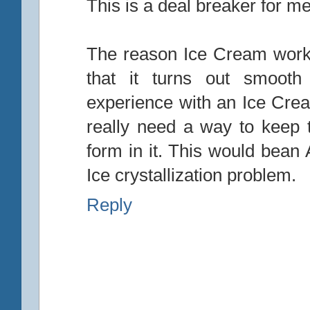
This is a deal breaker for me
The reason Ice Cream works 
that it turns out smoot
experience with an Ice Crea
really need a way to keep 
form in it. This would bean 
Ice crystallization problem.
Reply