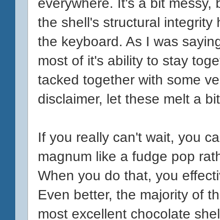
everywhere. It's a bit messy, 
the shell's structural integrity
the keyboard. As I was saying
most of it's ability to stay to
tacked together with some ve
disclaimer, let these melt a bi
If you really can't wait, you 
magnum like a fudge pop rath
When you do that, you effecti
Even better, the majority of th
most excellent chocolate shell