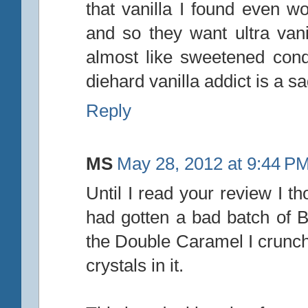
that vanilla I found even wo
and so they want ultra vani
almost like sweetened con
diehard vanilla addict is a sa
Reply
MS
May 28, 2012 at 9:44 P
Until I read your review I th
had gotten a bad batch of Ba
the Double Caramel I crunch
crystals in it.