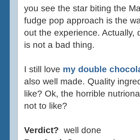
you see the star biting the Ma
fudge pop approach is the way
out the experience. Actually, 
is not a bad thing.
I still love
my double chocol
also well made. Quality ingred
like? Ok, the horrible nutriona
not to like?
Verdict?
well done