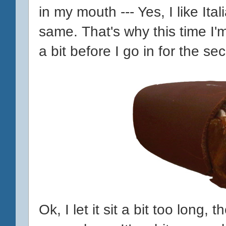
in my mouth --- Yes, I like Ital
same. That's why this time I'
a bit before I go in for the s
Ok, I let it sit a bit too long,