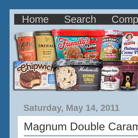
Home
Search
Comp
Saturday, May 14, 2011
Magnum Double Caram