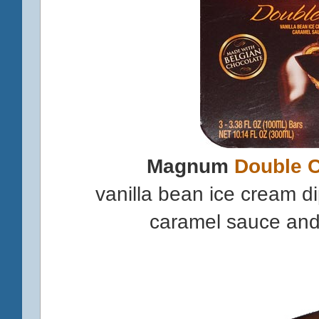
Magnum
Double 
vanilla bean ice cream d
caramel sauce and