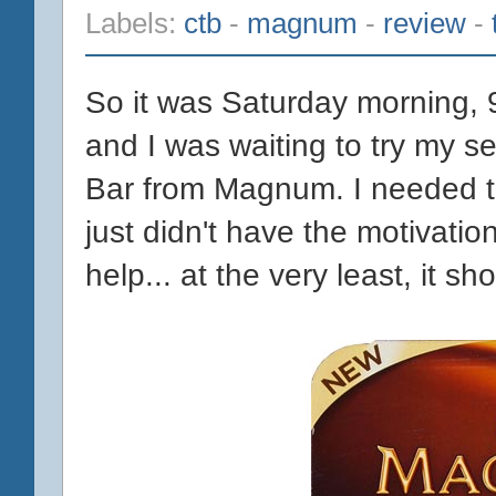
Labels:
ctb
-
magnum
-
review
-
So it was Saturday morning, 9
and I was waiting to try my
Bar from Magnum. I needed t
just didn't have the motivatio
help... at the very least, it sho