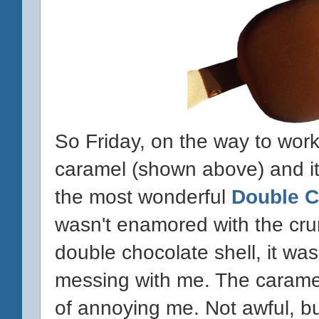
So Friday, on the way to work,
caramel (shown above) and it
the most wonderful
Double 
wasn't enamored with the cr
double chocolate shell, it was
messing with me. The caramel
of annoying me. Not awful, but