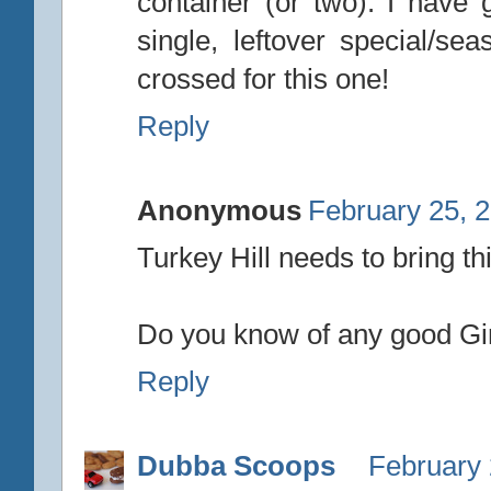
container (or two). I have 
single, leftover special/se
crossed for this one!
Reply
Anonymous
February 25, 
Turkey Hill needs to bring thi
Do you know of any good Gi
Reply
Dubba Scoops
February 