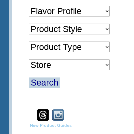
Search
New Product Guides