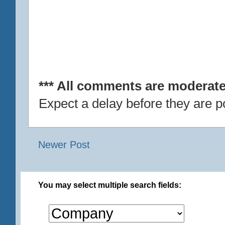
*** All comments are moderate
Expect a delay before they are p
Newer Post
You may select multiple search fields: