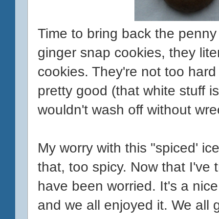
Time to bring back the penny 
ginger snap cookies, they lite
cookies. They're not too hard
pretty good (that white stuff isn
wouldn't wash off without wre
My worry with this "spiced' ice
that, too spicy. Now that I've tr
have been worried. It's a nice
and we all enjoyed it. We all 