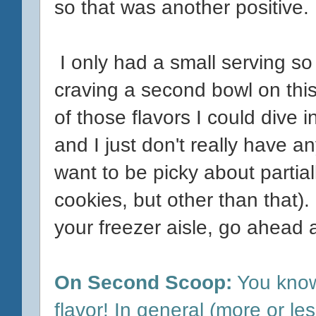
so that was another positive.
I only had a small serving so
craving a second bowl on this
of those flavors I could dive i
and I just don't really have a
want to be picky about partiall
cookies, but other than that). I
your freezer aisle, go ahead an
On Second Scoop:
You know
flavor! In general (more or les