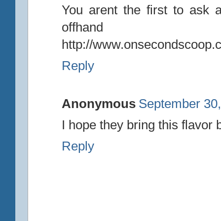
You arent the first to ask a
offhand
http://www.onsecondscoop.c
Reply
Anonymous
September 30,
I hope they bring this flavor
Reply