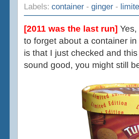
Labels:
container
-
ginger
-
limit
[2011 was the last run]
Yes,
to forget about a container i
is that I just checked and this fl
sound good, you might still be 