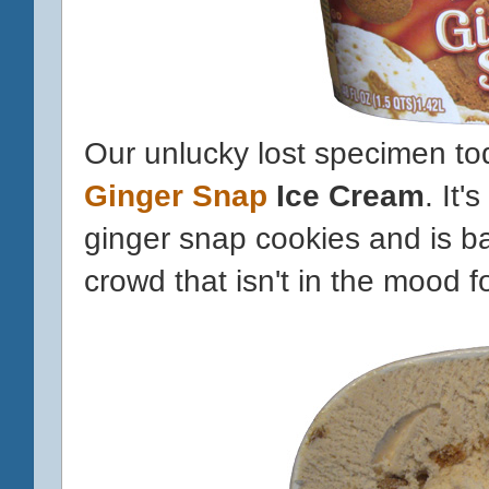
Our unlucky lost specimen tod
Ginger Snap
Ice Cream
. It'
ginger snap cookies and is ba
crowd that isn't in the mood 