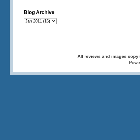
Blog Archive
All reviews and images cop
. Pow