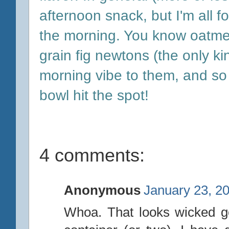
afternoon snack, but I'm all f
the morning. You know oatmea
grain fig newtons (the only kin
morning vibe to them, and so 
bowl hit the spot!
4 comments:
Anonymous
January 23, 2
Whoa. That looks wicked go