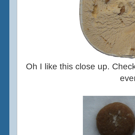
Oh I like this close up. Check
eve