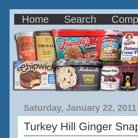
Home
Search
Comp
Saturday, January 22, 2011
Turkey Hill Ginger Sn