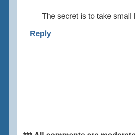
The secret is to take small b
Reply
*** All comments are moderate