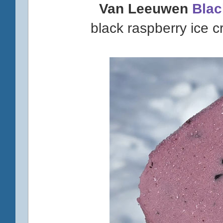
Van Leeuwen
Blac
black raspberry ice 