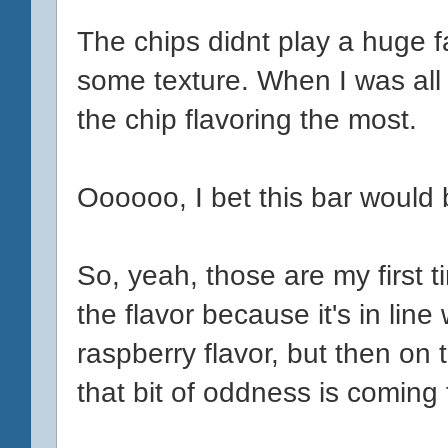
The chips didnt play a huge f
some texture. When I was all 
the chip flavoring the most.
Oooooo, I bet this bar would 
So, yeah, those are my first 
the flavor because it's in lin
raspberry flavor, but then on
that bit of oddness is coming