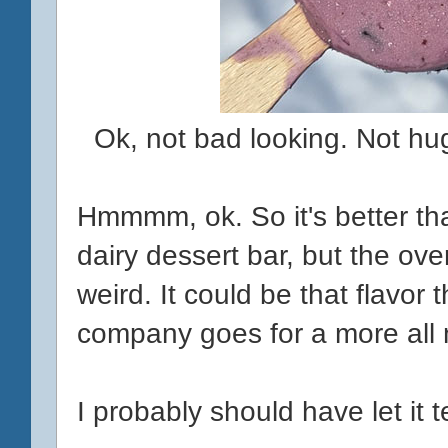
Ok, not bad looking. Not hug
Hmmmm, ok. So it's better t
dairy dessert bar, but the ove
weird. It could be that flavor
company goes for a more all n
I probably should have let it te