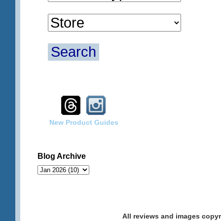
Search
New Product Guides
Blog Archive
All reviews and images cop