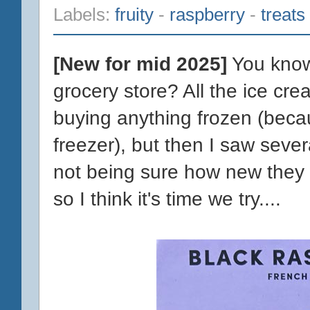
Labels:
fruity
-
raspberry
-
treats
[New for mid 2025]
You know 
grocery store? All the ice crea
buying anything frozen (becaus
freezer), but then I saw sever
not being sure how new they w
so I think it's time we try....