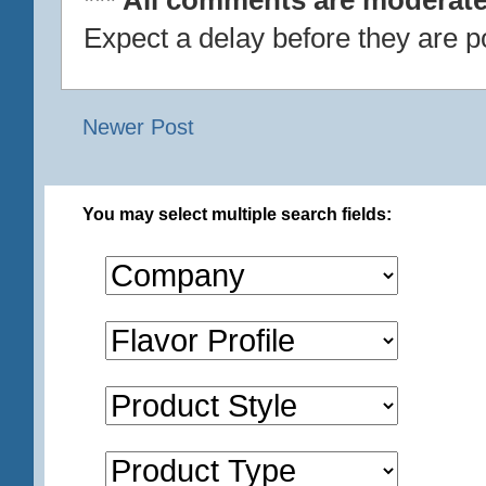
Expect a delay before they are p
Newer Post
You may select multiple search fields: