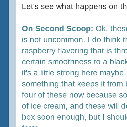
Let's see what happens on th
On Second Scoop:
Ok, thes
is not uncommon. I do think tha
raspberry flavoring that is thro
certain smoothness to a blac
it's a little strong here maybe
something that keeps it from b
four of these now because s
o
of ice cream, and these will d
box soon enough, but I shoul