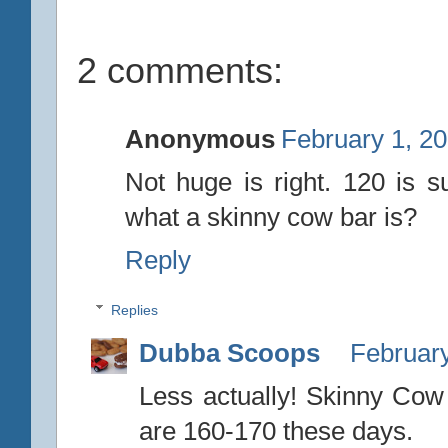
2 comments:
Anonymous
February 1, 20
Not huge is right. 120 is s
what a skinny cow bar is?
Reply
Replies
Dubba Scoops
February
Less actually! Skinny Co
are 160-170 these days.