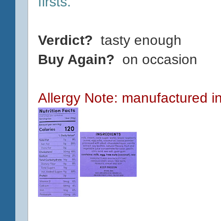
firsts.
Verdict?
tasty enough
Buy Again?
on occasion
Allergy Note: manufactured in 