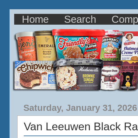
Home
Search
Comp
Saturday, January 31, 2026
Van Leeuwen Black Ra