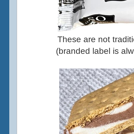
These are not tradit
(branded label is al