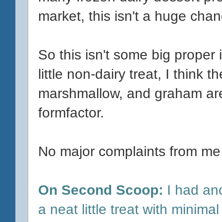
market, this isn't a huge cha
So this isn't some big proper
little non-dairy treat, I think
marshmallow, and graham are 
formfactor.
No major complaints from me
On Second Scoop:
I had anot
a neat little treat with minimal