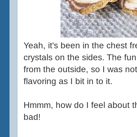
Yeah, it's been in the chest fr
crystals on the sides. The fun
from the outside, so I was n
flavoring as I bit in to it.
Hmmm, how do I feel about this
bad!