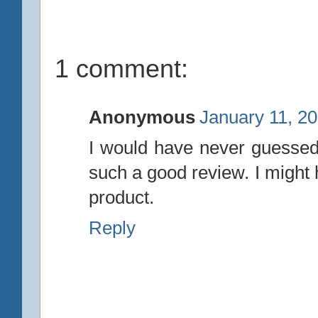
1 comment:
Anonymous
January 11, 2
I would have never guessed 
such a good review. I might 
product.
Reply