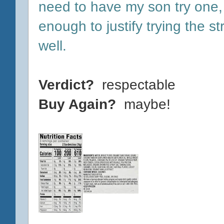
need to have my son try one, 
enough to justify trying the 
well.
Verdict?
respectable
Buy Again?
maybe!