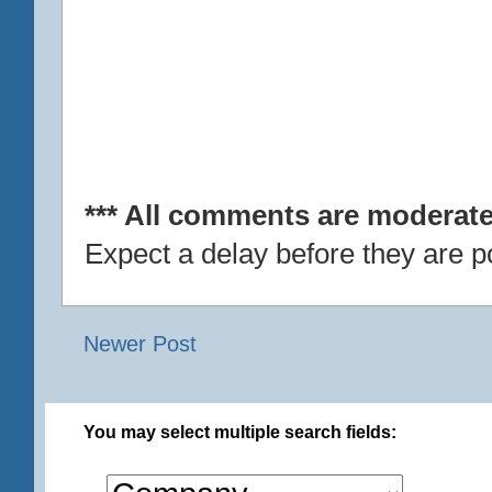
*** All comments are moderate
Expect a delay before they are p
Newer Post
You may select multiple search fields: