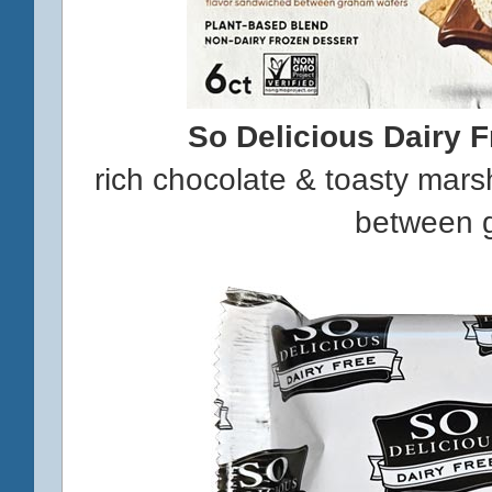
So Delicious Dairy 
rich chocolate & toasty mar
between 