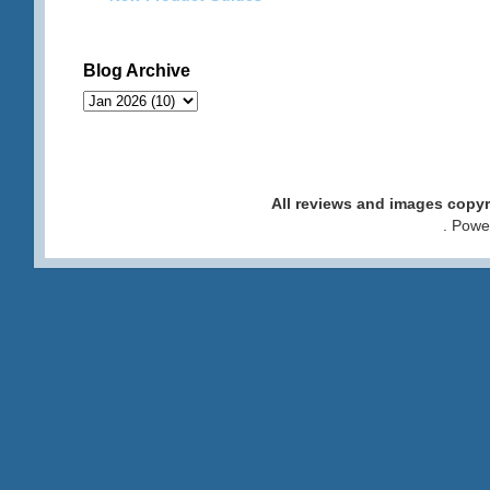
Blog Archive
All reviews and images cop
. Pow