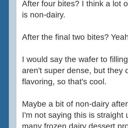
After four bites? I think a lot
is non-dairy.
After the final two bites? Yea
I would say the wafer to fillin
aren't super dense, but they
flavoring, so that's cool.
Maybe a bit of non-dairy aftert
I'm not saying this is straigh
many frozen dairy dessert p