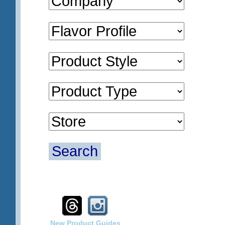
Search
New Product Guides