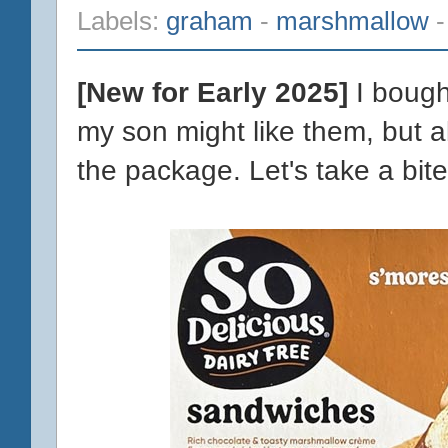
Labels:
graham
-
marshmallow
[New for Early 2025]
I bough
my son might like them, but a
the package. Let's take a bite 