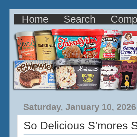
Home
Search
Comp
Saturday, January 10, 2026
So Delicious S'mores 