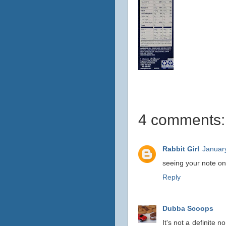
4 comments:
Rabbit Girl
Januar
seeing your note on 
Reply
Dubba Scoops
It's not a definite 