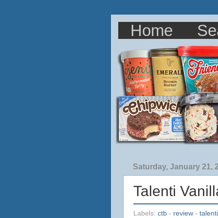
Home
Se
Saturday, January 21, 
Talenti Vani
Labels:
ctb
-
review
-
talenti