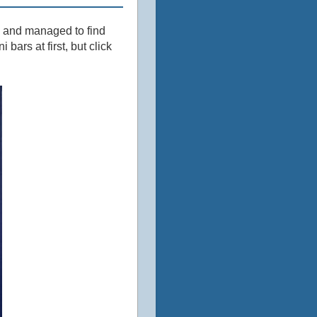
k and managed to find
bars at first, but click