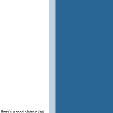
e, there's a good chance that