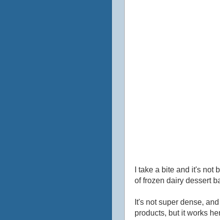
I take a bite and it's not 
of frozen dairy dessert ba
It's not super dense, and 
products, but it works here