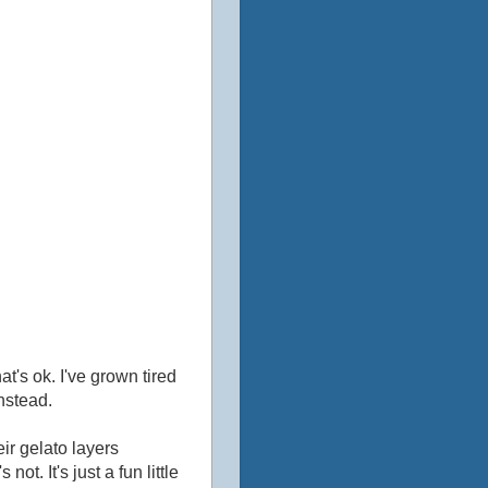
hat's ok. I've grown tired
instead.
eir gelato layers
ot. It's just a fun little