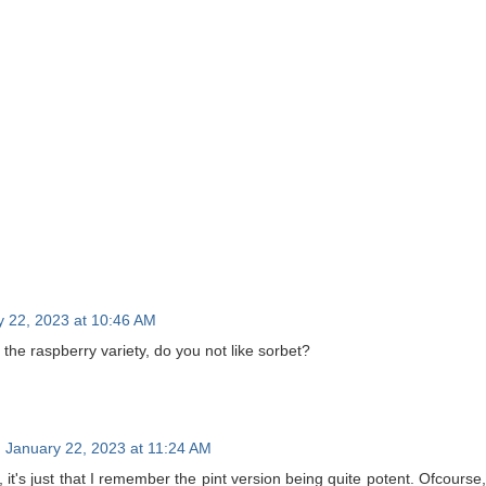
y 22, 2023 at 10:46 AM
the raspberry variety, do you not like sorbet?
January 22, 2023 at 11:24 AM
no, it's just that I remember the pint version being quite potent. Ofcours