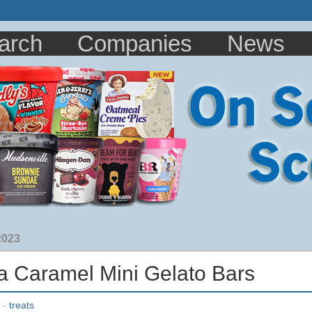
arch
Companies
News
2023
lla Caramel Mini Gelato Bars
-
treats