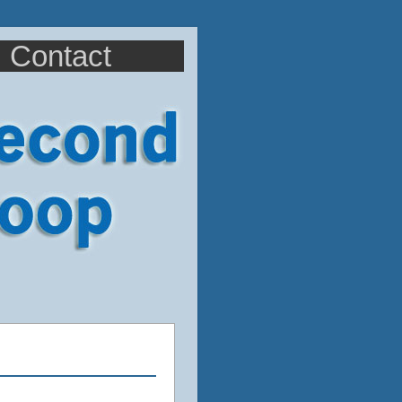
Contact