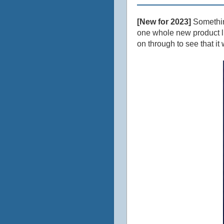
[New for 2023]
Something
one whole new product line
on through to see that it 