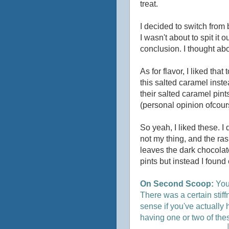
treat.
I decided to switch from b
I wasn't about to spit it 
conclusion. I thought abo
As for flavor, I liked that
this salted caramel inste
their salted caramel pint
(personal opinion ofcour
So yeah, I liked these. I 
not my thing, and the ras
leaves the dark chocolate
pints but instead I found 
On Second Scoop:
You 
There was a certain stif
sense if you've actually 
having one or two of the