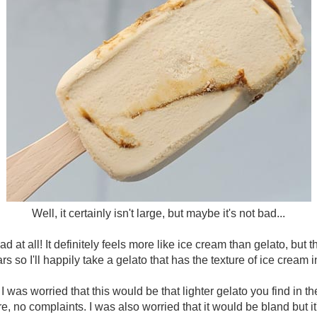
Well, it certainly isn't large, but maybe it's not bad...
bad at all! It definitely feels more like ice cream than gelato, but t
rs so I'll happily take a gelato that has the texture of ice cream 
I was worried that this would be that lighter gelato you find in th
, no complaints. I was also worried that it would be bland but it's n