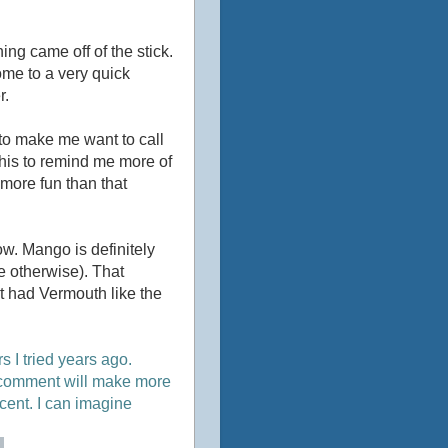
hing came off of the stick.
come to a very quick
r.
ugh to make me want to call
 this to remind me more of
 more fun than that
now. Mango is definitely
me otherwise). That
 it had Vermouth like the
I tried years ago.
at comment will make more
ecent. I can imagine