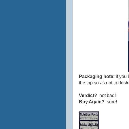
Packaging note:
if you 
the top so as not to dest
Verdict?
not bad!
Buy Again?
sure!