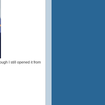
ough I still opened it from