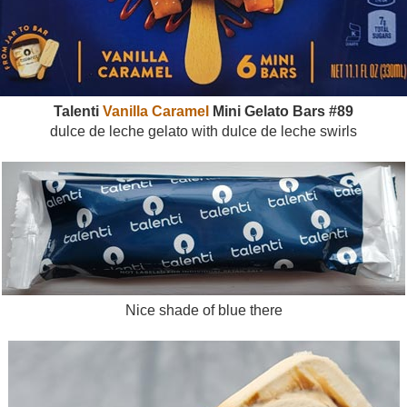
Talenti
Vanilla Caramel
Mini Gelato Bars #89
dulce de leche gelato with dulce de leche swirls
Nice shade of blue there