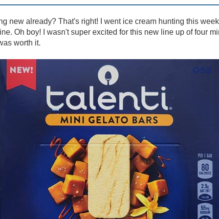
 new already? That's right! I went ice cream hunting this wee
. Oh boy! I wasn't super excited for this new line up of four mini 
was worth it.