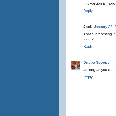
this version is more 
Reply
JoeK
January 22, 
That's interesting. 
tooth?
Reply
Dubba Scoops
as long as you arent
Reply