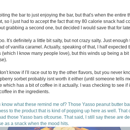
iting the bar to just enjoying the bar, but that's when the entire t
out, so I just had to accept the fact that my 80 calorie snack had 
ut grabbing a second one, but decided I would save that for late
 too. It's definitely a little bit salty, but not crazy salty. Just eno
ad of vanilla caramel. Actually, speaking of that, I half expected
s (which I know many people love), but this winds up being a bit
se).
don't know if I'll race out to try the other flavors, but you never k
pberry sorbet probably isnt worth it either (until someone tells 
 which has a bit of coffee in it actually. I was checking to see if
coffee in the ingredients.
know what these remind me of? Those Yasso peanut butter bars 
fness to the product that is kind of popping up here as well. Th
had those Yasso bars ofcourse. That said, I still say these are d
se as a snack when the mood hits.