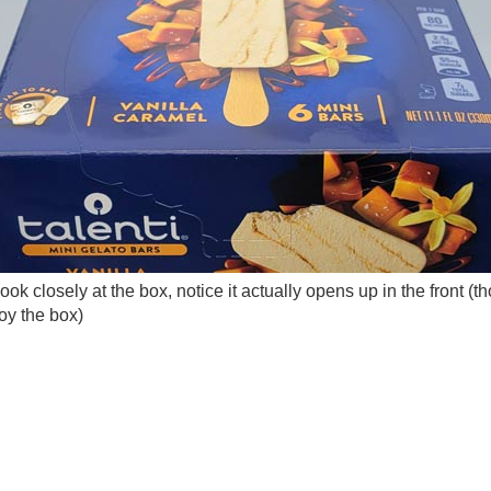
look closely at the box, notice it actually opens up in the front (th
roy the box)