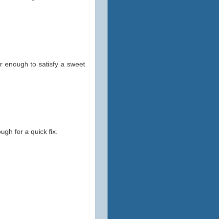
ar enough to satisfy a sweet
gh for a quick fix.