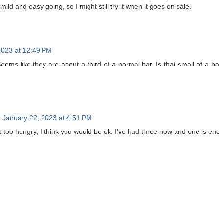
mild and easy going, so I might still try it when it goes on sale.
2023 at 12:49 PM
Seems like they are about a third of a normal bar. Is that small of a b
January 22, 2023 at 4:51 PM
 too hungry, I think you would be ok. I've had three now and one is enou