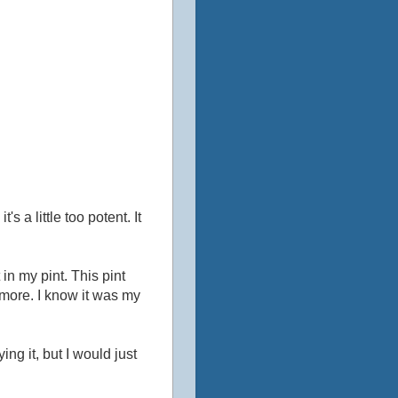
's a little too potent. It
 in my pint. This pint
more. I know it was my
ing it, but I would just