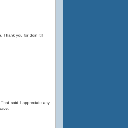
. Thank you for doin it!!
 That said I appreciate any
space.