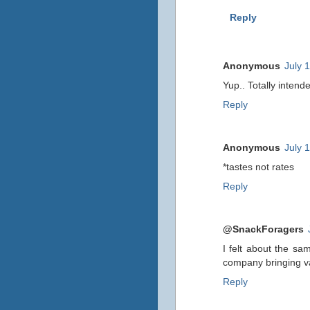
Reply
Anonymous
July 
Yup.. Totally intend
Reply
Anonymous
July 
*tastes not rates
Reply
@SnackForagers
I felt about the sa
company bringing var
Reply