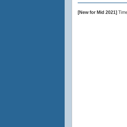
[New for Mid 2021]
Time 