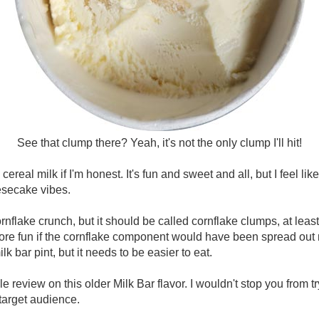
See that clump there? Yeah, it's not the only clump I'll hit!
ereal milk if I'm honest. It's fun and sweet and all, but I feel like it
esecake vibes.
ornflake crunch, but it should be called cornflake clumps, at least
e fun if the cornflake component would have been spread out 
ilk bar pint, but it needs to be easier to eat.
review on this older Milk Bar flavor. I wouldn't stop you from try
 target audience.