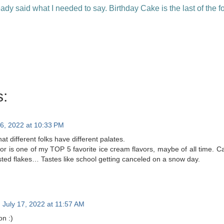
ady said what I needed to say. Birthday Cake is the last of the fou
:
16, 2022 at 10:33 PM
at different folks have different palates.
vor is one of my TOP 5 favorite ice cream flavors, maybe of all time. Can’
osted flakes… Tastes like school getting canceled on a snow day.
July 17, 2022 at 11:57 AM
on :)