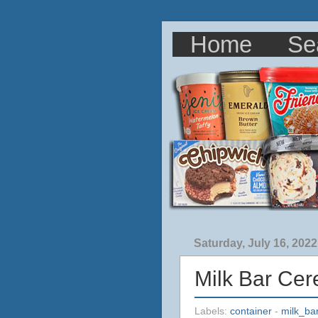
Home
Se
Saturday, July 16, 2022
Milk Bar Cer
Labels:
container
-
milk_ba