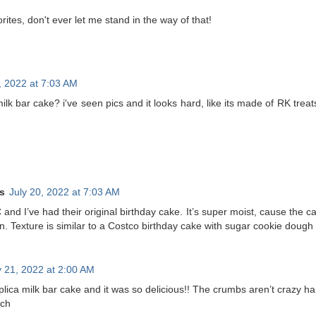
rites, don't ever let me stand in the way of that!
, 2022 at 7:03 AM
k bar cake? i've seen pics and it looks hard, like its made of RK treats
s
July 20, 2022 at 7:03 AM
C and I’ve had their original birthday cake. It’s super moist, cause the 
in. Texture is similar to a Costco birthday cake with sugar cookie doug
y 21, 2022 at 2:00 AM
lica milk bar cake and it was so delicious!! The crumbs aren’t crazy ha
nch