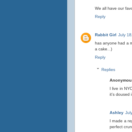
We all have our favo
Reply
Rabbit Girl
July 18
has anyone had a mil
a cake...)
Reply
Replies
Anonymou
I live in NY
it’s doused 
Ashley
Jul
I made a rep
perfect cru