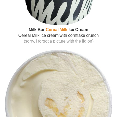
Milk Bar
Cereal Milk
Ice Cream
Cereal Milk ice cream with cornflake crunch
(sorry, I forgot a picture with the lid on)