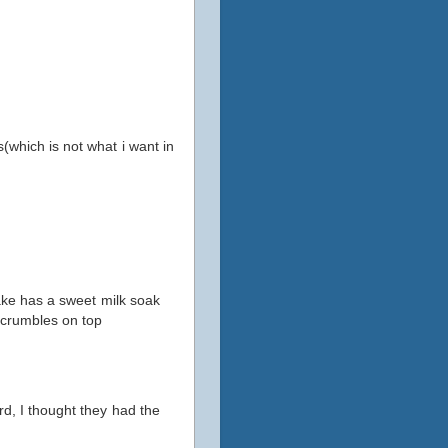
(which is not what i want in
cake has a sweet milk soak
h crumbles on top
rd, I thought they had the