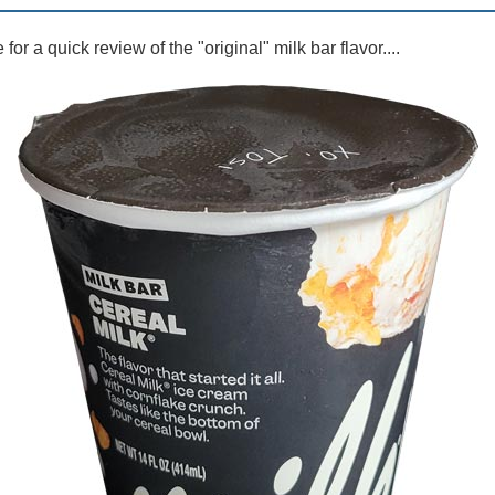
for a quick review of the "original" milk bar flavor....