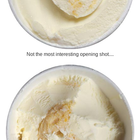
Not the most interesting opening shot....