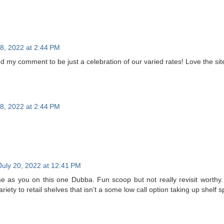
18, 2022 at 2:44 PM
ed my comment to be just a celebration of our varied rates! Love the site
18, 2022 at 2:44 PM
July 20, 2022 at 12:41 PM
me as you on this one Dubba. Fun scoop but not really revisit worthy.
iety to retail shelves that isn’t a some low call option taking up shelf 