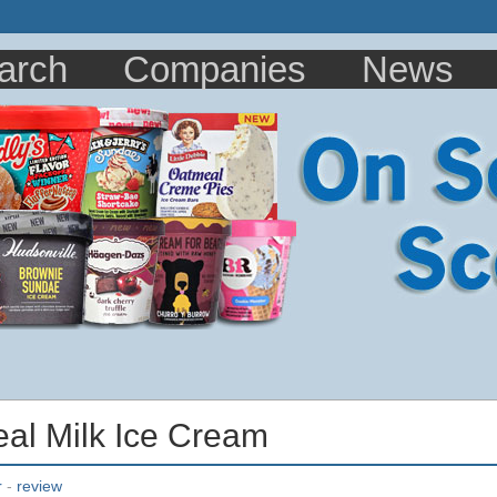
arch
Companies
News
eal Milk Ice Cream
r
-
review