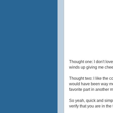
Thought one: I don't love c
winds up giving me che
Thought two: I like the c
would have been way mor
favorite part in another m
So yeah, quick and simple 
verify that you are in the