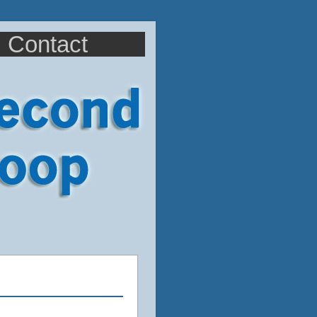
Contact