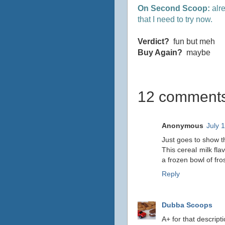
On Second Scoop:
alre
that I need to try now.
Verdict?
fun but meh
Buy Again?
maybe
12 comments
Anonymous
July 
Just goes to show th
This cereal milk fla
a frozen bowl of fr
Reply
Dubba Scoops
A+ for that descripti