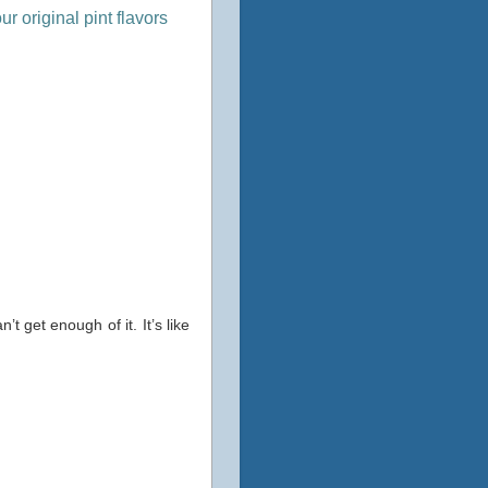
r original pint flavors
t get enough of it. It’s like