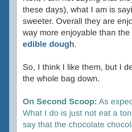
these days), what I am is sayi
sweeter. Overall they are enj
way more enjoyable than the
edible dough
.
So, I think I like them, but I d
the whole bag down.
On Second Scoop:
As expec
What I do is just not eat a t
say that the chocolate chocol