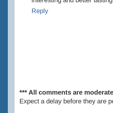
Reply
*** All comments are moderate
Expect a delay before they are p