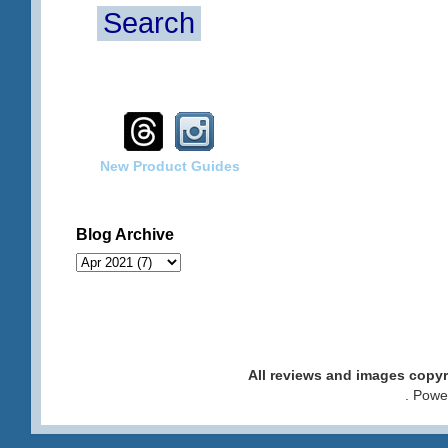
Search
New Product Guides
Blog Archive
All reviews and images cop
. Pow