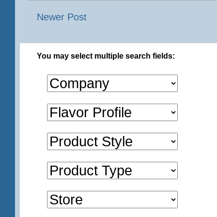
Newer Post
You may select multiple search fields: