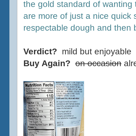
the gold standard of wanting
are more of just a nice quick 
respectable dough and then 
Verdict?
mild but enjoyable
Buy Again?
on occasion
alr