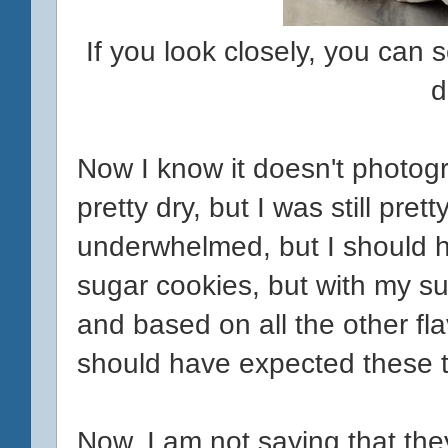
If you look closely, you can 
d
Now I know it doesn't photogr
pretty dry, but I was still pret
underwhelmed, but I should h
sugar cookies, but with my sug
and based on all the other flav
should have expected these to
Now, I am not saying that they