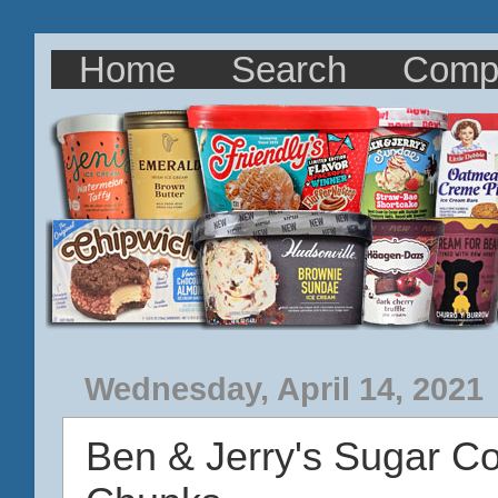
Home
Search
Comp
Wednesday, April 14, 2021
Ben & Jerry's Sugar C