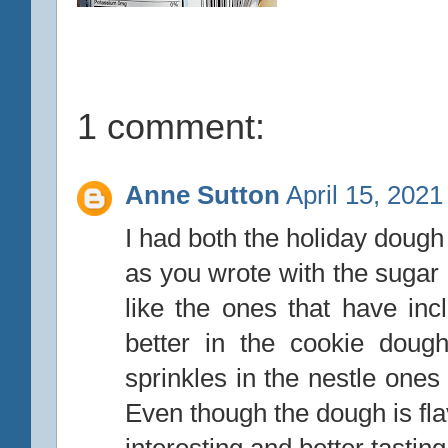
1 comment:
Anne Sutton
April 15, 2021
I had both the holiday dough
as you wrote with the sugar
like the ones that have inc
better in the cookie doug
sprinkles in the nestle one
Even though the dough is fl
interesting and better tastin