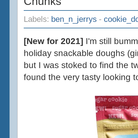
Chunks
Labels:
ben_n_jerrys
-
cookie_d
[New for 2021]
I'm still bumm
holiday snackable doughs (g
but I was stoked to find the t
found the very tasty looking 