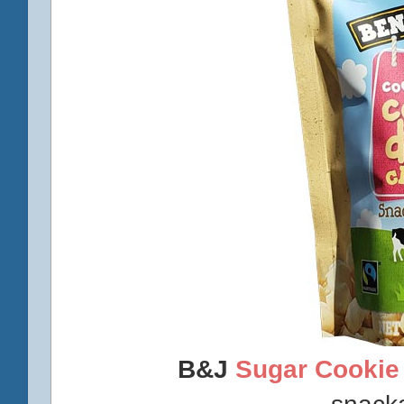
B&J
Sugar Cookie
snack