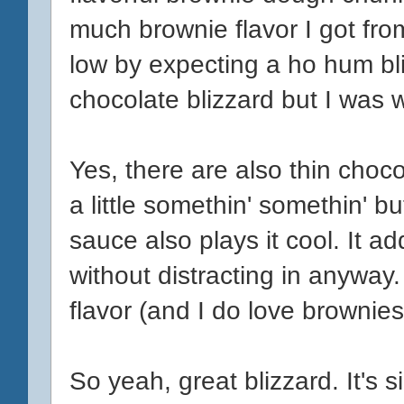
much brownie flavor I got from
low by expecting a ho hum bli
chocolate blizzard but I was 
Yes, there are also thin choc
a little somethin' somethin' b
sauce also plays it cool. It ad
without distracting in anyway.
flavor (and I do love brownies
So yeah, great blizzard. It's s