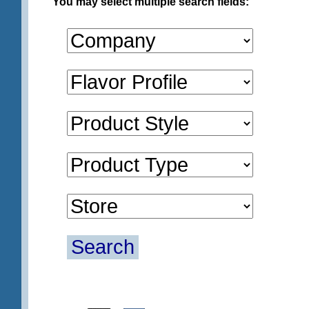
You may select multiple search fields:
Search