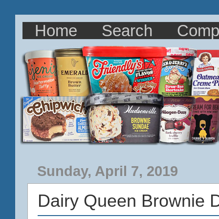
Home
Search
Comp
Sunday, April 7, 2019
Dairy Queen Brownie D