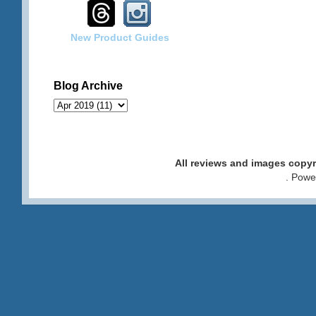
New Product Guides
Blog Archive
All reviews and images cop
. Pow