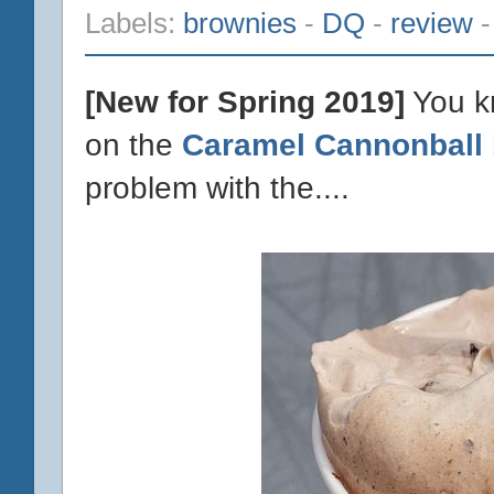
Labels:
brownies
-
DQ
-
review
[New for Spring 2019]
You kn
on the
Caramel Cannonball 
problem with the....