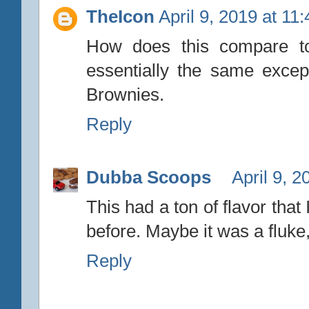
TheIcon
April 9, 2019 at 11
How does this compare to 
essentially the same exce
Brownies.
Reply
Dubba Scoops
April 9, 
This had a ton of flavor tha
before. Maybe it was a fluke,
Reply