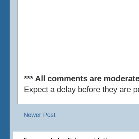
*** All comments are moderate
Expect a delay before they are p
Newer Post