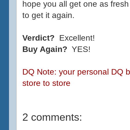
hope you all get one as fresh 
to get it again.
Verdict?
Excellent!
Buy Again?
YES!
DQ Note: your personal DQ bl
store to store
2 comments: