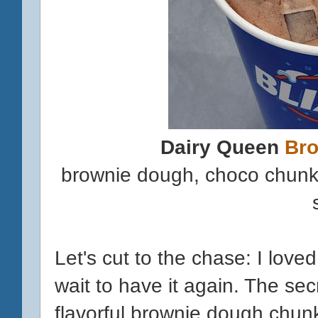
Dairy Queen
Br
brownie dough, choco chunks
Let's cut to the chase: I loved 
wait to have it again. The se
flavorful brownie dough chun