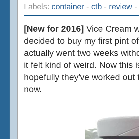
Labels:
container
-
ctb
-
review
[New for 2016]
Vice Cream wa
decided to buy my first pint o
actually went two weeks witho
it felt kind of weird. Now this 
hopefully they've worked out 
now.