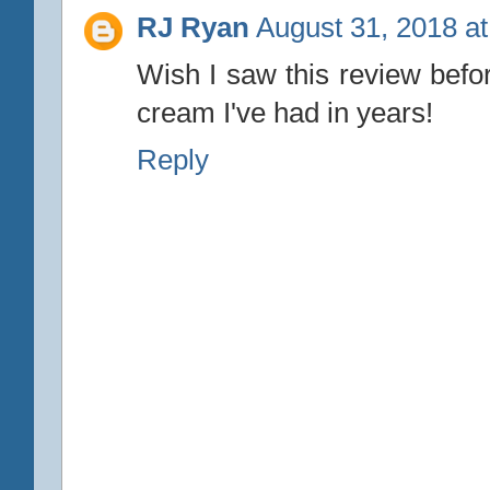
RJ Ryan
August 31, 2018 a
Wish I saw this review befor
cream I've had in years!
Reply