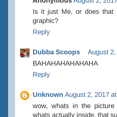
Anonymous
August 2, 2017
Is it just Me, or does that
graphic?
Reply
Dubba Scoops
August 2,
BAHAHAHAHAHAHA
Reply
Unknown
August 2, 2017 a
wow, whats in the picture 
whats actually inside, that s