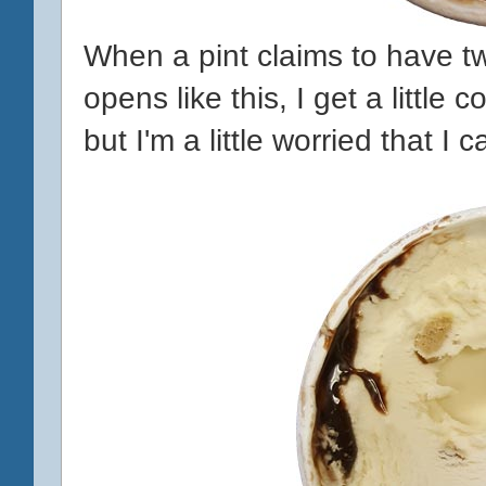
When a pint claims to have tw
opens like this, I get a little
but I'm a little worried that I 