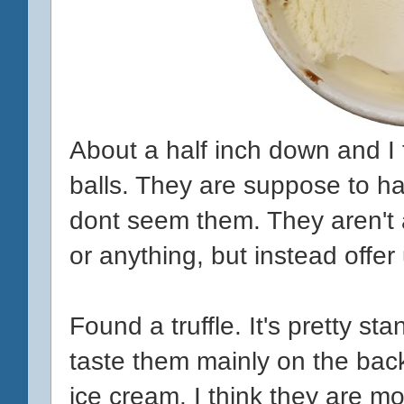
About a half inch down and I 
balls. They are suppose to ha
dont seem them. They aren't a
or anything, but instead offer
Found a truffle. It's pretty s
taste them mainly on the ba
ice cream. I think they are mo