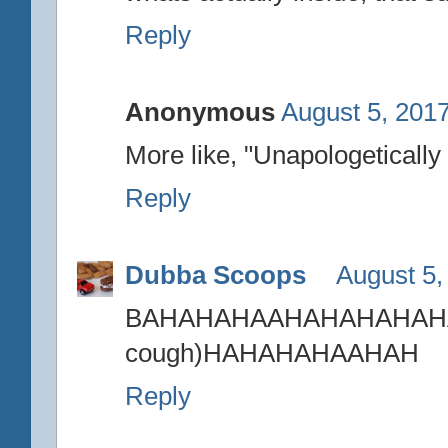
Reply
Anonymous
August 5, 2017
More like, "Unapologetically 
Reply
Dubba Scoops
August 5,
BAHAHAHAAHAHAH
cough)HAHAHAHAAHAH
Reply