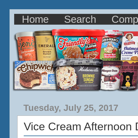
Home
Search
Comp
Tuesday, July 25, 2017
Vice Cream Afternoon 