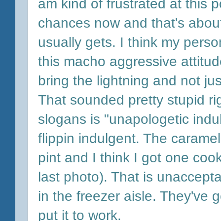
am kind of frustrated at this p
chances now and that's abou
usually gets. I think my person
this macho aggressive attitud
bring the lightning and not ju
That sounded pretty stupid r
slogans is "unapologetic indu
flippin indulgent. The carame
pint and I think I got one co
last photo). That is unaccept
in the freezer aisle. They've
put it to work.