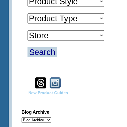
Search
New Product Guides
Blog Archive