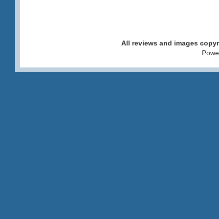
All reviews and images cop
. Pow