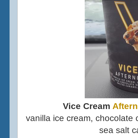
Vice Cream
After
vanilla ice cream, chocolate
sea salt c