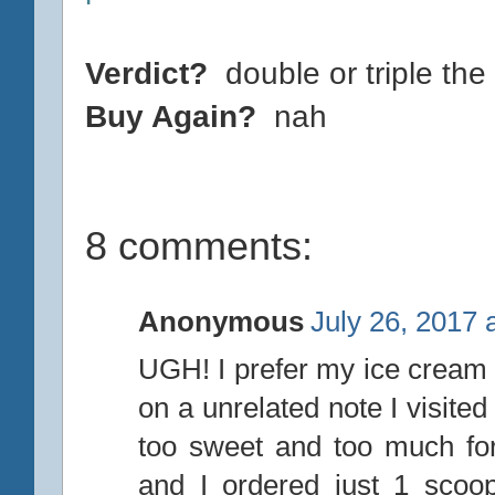
Verdict?
double or triple the 
Buy Again?
nah
8 comments:
Anonymous
July 26, 2017 
UGH! I prefer my ice cream 
on a unrelated note I visite
too sweet and too much fo
and I ordered just 1 scoo