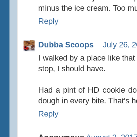
minus the ice cream. Too mu
Reply
Dubba Scoops
July 26, 
I walked by a place like tha
stop, I should have.
Had a pint of HD cookie d
dough in every bite. That's 
Reply