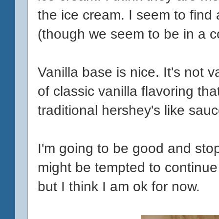
the ice cream. I seem to fin
(though we seem to be in a co
Vanilla base is nice. It's not 
of classic vanilla flavoring t
traditional hershey's like sauc
I'm going to be good and stop
might be tempted to continue 
but I think I am ok for now.