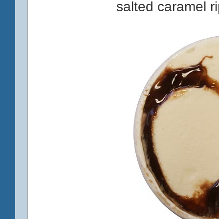
salted caramel r