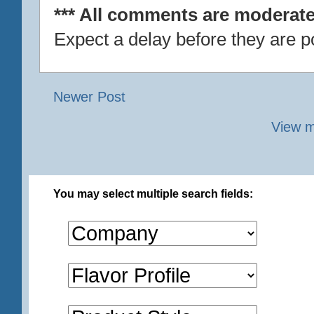
*** All comments are moderate
Expect a delay before they are p
Newer Post
View m
You may select multiple search fields: