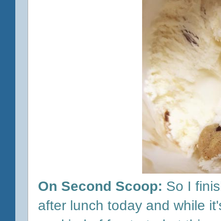
On Second Scoop:
So I fini
after lunch today and while it'