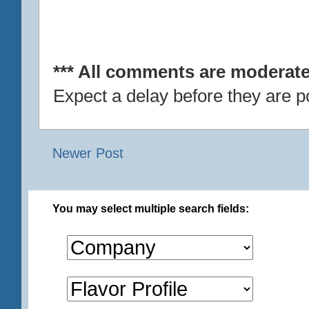
*** All comments are moderate
Expect a delay before they are p
Newer Post
You may select multiple search fields: