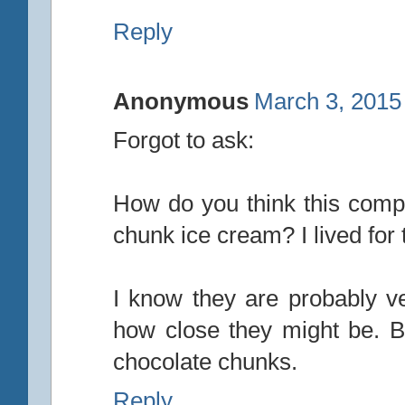
Reply
Anonymous
March 3, 2015
Forgot to ask:
How do you think this comp
chunk ice cream? I lived for t
I know they are probably ve
how close they might be. B&
chocolate chunks.
Reply