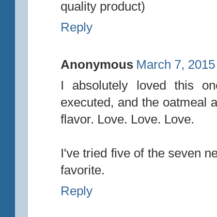
quality product)
Reply
Anonymous
March 7, 2015
I absolutely loved this on
executed, and the oatmeal a
flavor. Love. Love. Love.
I've tried five of the seven 
favorite.
Reply