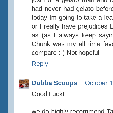
had never had gelato before
today Im going to take a lea
or I really have prejudices 
as (as I always keep sayi
Chunk was my all time favo
compare :-) Not hopeful
Reply
Dubba Scoops
October 1
Good Luck!
we do highly recommend Tale