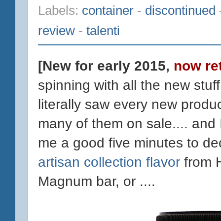
Labels:
container
-
discontinued
review
-
talenti
[New for early 2015,
now re
spinning with all the new stuff
literally saw every new produc
many of them on sale.... and 
me a good five minutes to de
artisan collection flavor
from 
Magnum bar, or ....