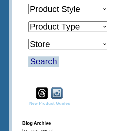
Search
New Product Guides
Blog Archive