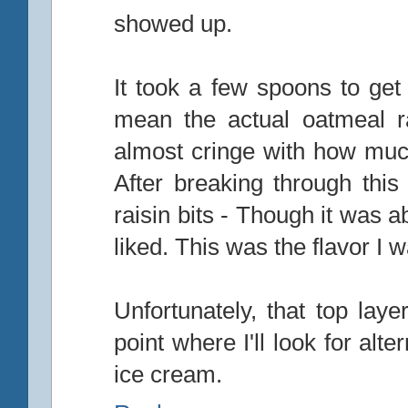
showed up.
It took a few spoons to get 
mean the actual oatmeal ra
almost cringe with how much 
After breaking through this 
raisin bits - Though it was a
liked. This was the flavor I w
Unfortunately, that top layer
point where I'll look for alt
ice cream.