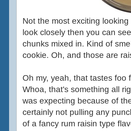
Not the most exciting looking t
look closely then you can se
chunks mixed in. Kind of smel
cookie. Oh, and those are ra
Oh my, yeah, that tastes foo f
Whoa, that's something all righ
was expecting because of the r
certainly not pulling any punc
of a fancy rum raisin type flav