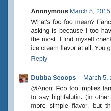
Anonymous
March 5, 2015
What's foo foo mean? Fancy?
asking is because I too hav
the most. I find myself che
ice cream flavor at all. You 
Reply
Dubba Scoops
March 5, 
@Anon: Foo foo implies fanc
to say highfalutin. (in othe
more simple flavor, but tha