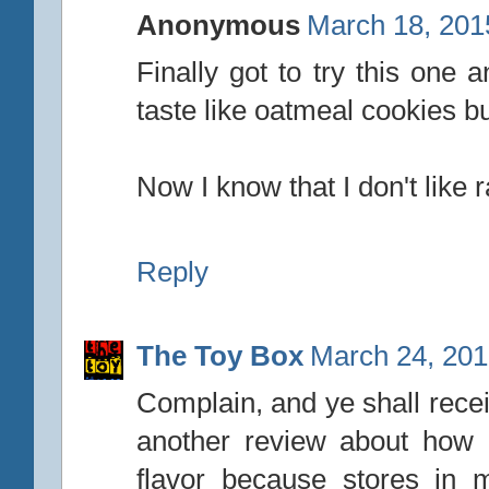
Anonymous
March 18, 201
Finally got to try this one a
taste like oatmeal cookies b
Now I know that I don't like r
Reply
The Toy Box
March 24, 201
Complain, and ye shall rece
another review about how I
flavor because stores in m