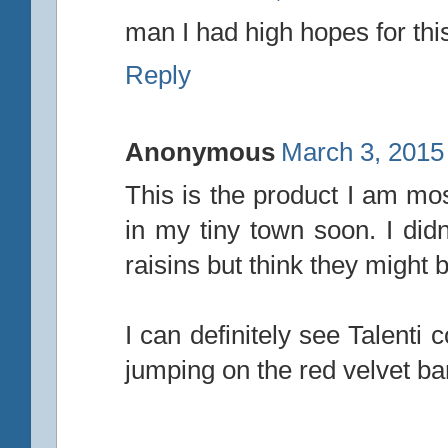
man I had high hopes for this
Reply
Anonymous
March 3, 2015
This is the product I am mos
in my tiny town soon. I didn'
raisins but think they might 
I can definitely see Talenti 
jumping on the red velvet b