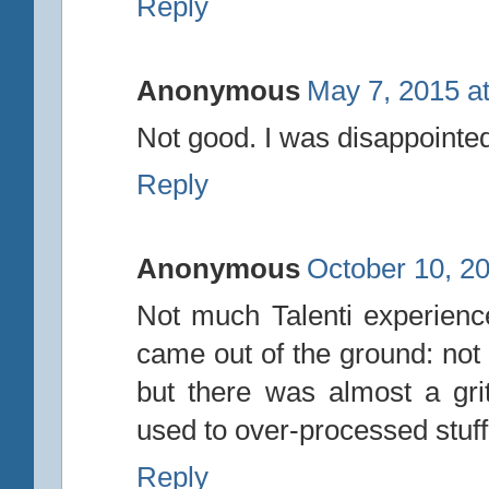
Reply
Anonymous
May 7, 2015 a
Not good. I was disappointed
Reply
Anonymous
October 10, 2
Not much Talenti experience,
came out of the ground: not 
but there was almost a grit
used to over-processed stuff,
Reply