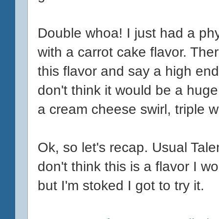
Double whoa! I just had a phy
with a carrot cake flavor. The
this flavor and say a high end
don't think it would be a huge 
a cream cheese swirl, triple 
Ok, so let's recap. Usual Talent
don't think this is a flavor I 
but I'm stoked I got to try it.