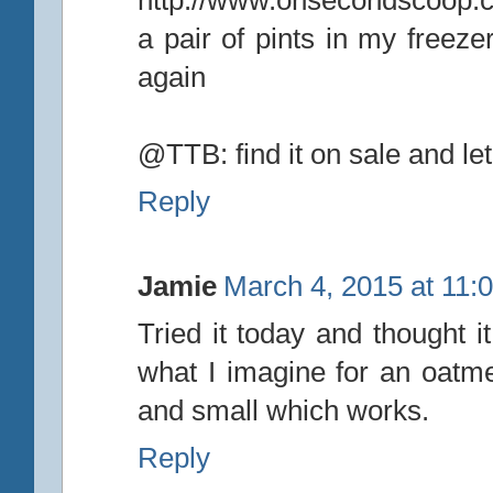
a pair of pints in my freeze
again
@TTB: find it on sale and le
Reply
Jamie
March 4, 2015 at 11:
Tried it today and thought 
what I imagine for an oatmea
and small which works.
Reply