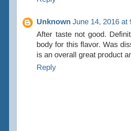
Unknown
June 14, 2016 at
After taste not good. Defini
body for this flavor. Was dissa
is an overall great product a
Reply