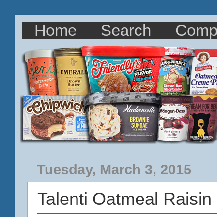
Home
Search
Comp
Tuesday, March 3, 2015
Talenti Oatmeal Raisin