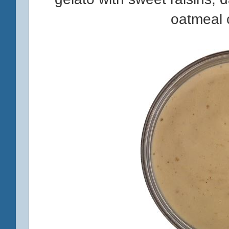
oatmeal 