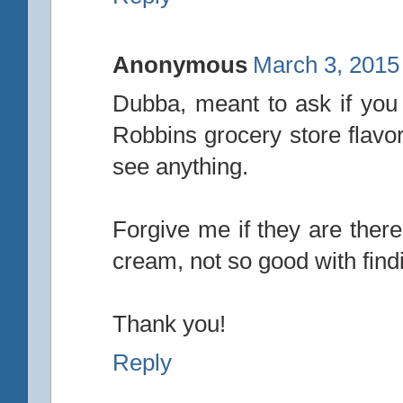
Anonymous
March 3, 2015
Dubba, meant to ask if you 
Robbins grocery store flavor
see anything.
Forgive me if they are ther
cream, not so good with findi
Thank you!
Reply