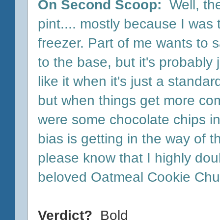
On Second Scoop:
Well, th
pint.... mostly because I was t
freezer. Part of me wants to sa
to the base, but it's probably
like it when it's just a stand
but when things get more comp
were some chocolate chips in
bias is getting in the way of t
please know that I highly doub
beloved Oatmeal Cookie Chu
Verdict?
Bold