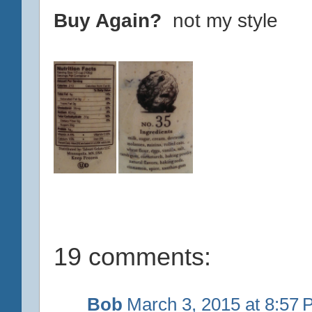
Buy Again?
not my style
19 comments:
Bob
March 3, 2015 at 8:57