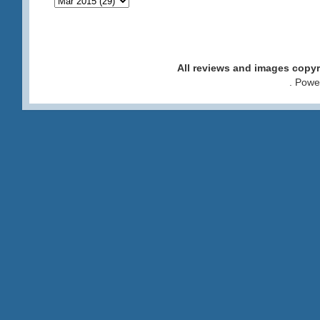
All reviews and images cop
. Pow