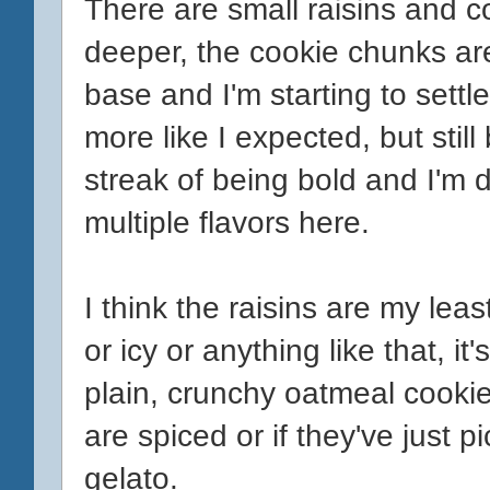
There are small raisins and c
deeper, the cookie chunks ar
base and I'm starting to settle 
more like I expected, but still
streak of being bold and I'm d
multiple flavors here.
I think the raisins are my least
or icy or anything like that, i
plain, crunchy oatmeal cookies 
are spiced or if they've just 
gelato.