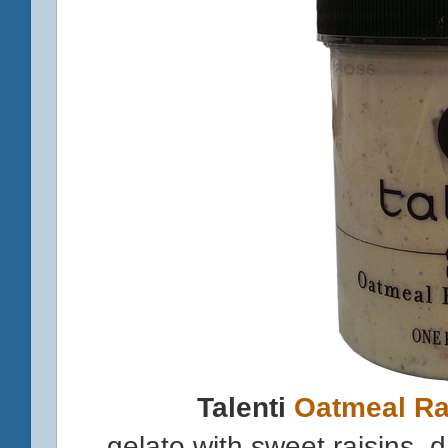
Talenti
Oatmeal Ra
gelato with sweet raisins,