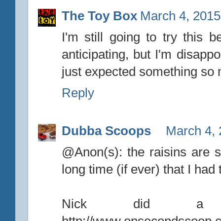
The Toy Box
March 4, 2015
I'm still going to try this
anticipating, but I'm disappo
just expected something so
Reply
Dubba Scoops
March 4, 
@Anon(s): the raisins are sm
long time (if ever) that I had
Nick did a 
http://www.onsecondscoop.c