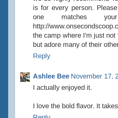
is for every person. Please
one matches your
http://www.onsecondscoop.c
the camp where I'm just not t
but adore many of their other
Reply
Ashlee Bee
November 17, 2
I actually enjoyed it.
I love the bold flavor. It tak
Reply