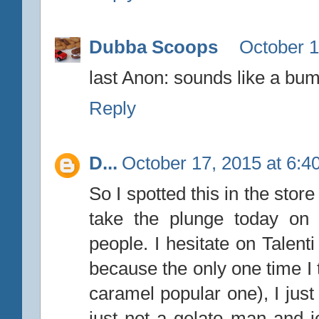
Dubba Scoops
October 1
last Anon: sounds like a bum
Reply
D...
October 17, 2015 at 6:4
So I spotted this in the sto
take the plunge today on 
people. I hesitate on Talenti 
because the only one time I tr
caramel popular one), I just 
just not a gelato man and