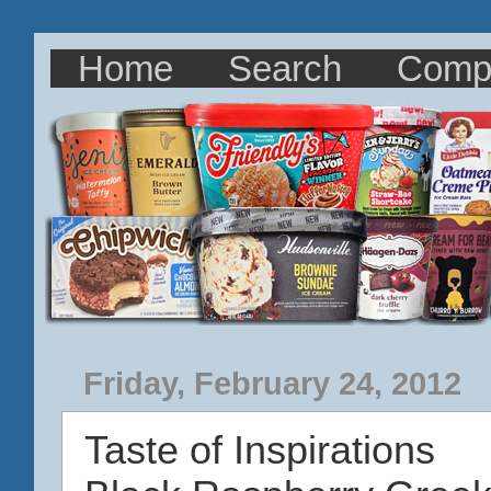
Home
Search
Comp
Friday, February 24, 2012
Taste of Inspirations