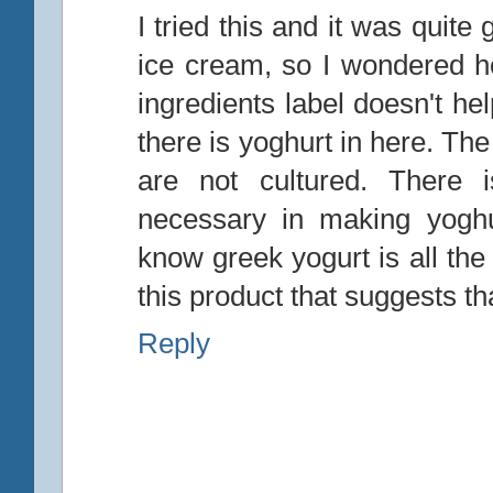
I tried this and it was quite 
ice cream, so I wondered h
ingredients label doesn't he
there is yoghurt in here. Th
are not cultured. There i
necessary in making yoghu
know greek yogurt is all the
this product that suggests th
Reply