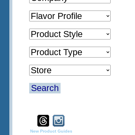
Search
New Product Guides