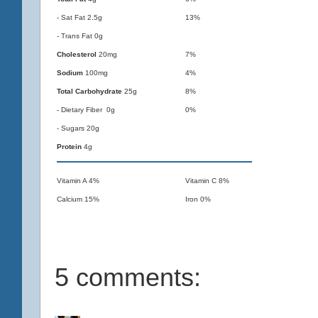
- Sat Fat 2.5g
13%
- Trans Fat 0g
Cholesterol
20mg
7%
Sodium
100mg
4%
Total Carbohydrate
25g
8%
- Dietary Fiber 0g
0%
- Sugars 20g
Protein
4g
Vitamin A 4%
Vitamin C 8%
Calcium 15%
Iron 0%
5 comments: