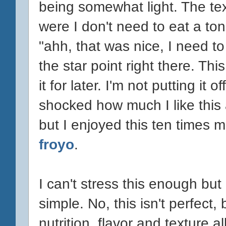
being somewhat light. The tex
were I don't need to eat a ton
"ahh, that was nice, I need to s
the star point right there. Thi
it for later. I'm not putting it 
shocked how much I like this act
but I enjoyed this ten times 
froyo
.
I can't stress this enough but
simple. No, this isn't perfect,
nutrition, flavor and texture 