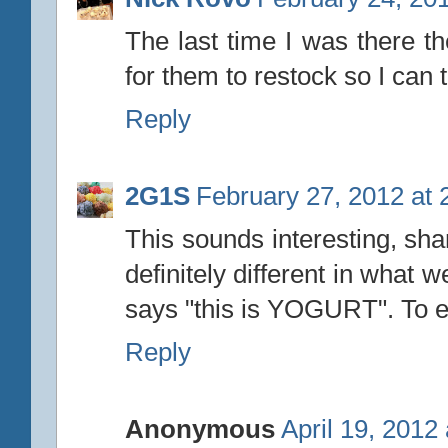
The last time I was there th
for them to restock so I can
Reply
2G1S
February 27, 2012 at 
This sounds interesting, sha
definitely different in what we
says "this is YOGURT". To ea
Reply
Anonymous
April 19, 2012