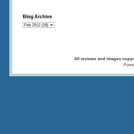
Blog Archive
All reviews and images cop
. Pow