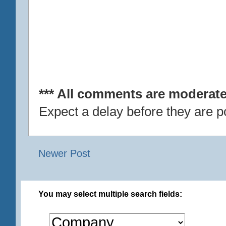
*** All comments are moderate
Expect a delay before they are p
Newer Post
You may select multiple search fields: