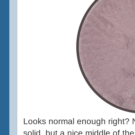
Looks normal enough right? 
solid, but a nice middle of th