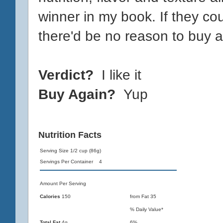
winner in my book. If they cou
there'd be no reason to buy an
Verdict?
I like it
Buy Again?
Yup
Nutrition Facts
Serving Size 1/2 cup (86g)
Servings Per Container 4
Amount Per Serving
Calories
150
from Fat 35
% Daily Value*
Total Fat
4g
6%