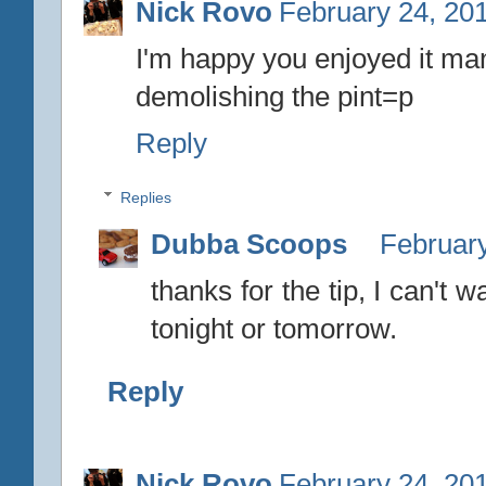
Nick Rovo
February 24, 20
I'm happy you enjoyed it ma
demolishing the pint=p
Reply
Replies
Dubba Scoops
February
thanks for the tip, I can't w
tonight or tomorrow.
Reply
Nick Rovo
February 24, 20