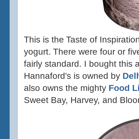
This is the Taste of Inspirat
yogurt. There were four or five
fairly standard. I bought this
Hannaford's is owned by
Del
also owns the mighty
Food L
Sweet Bay, Harvey, and Bloo