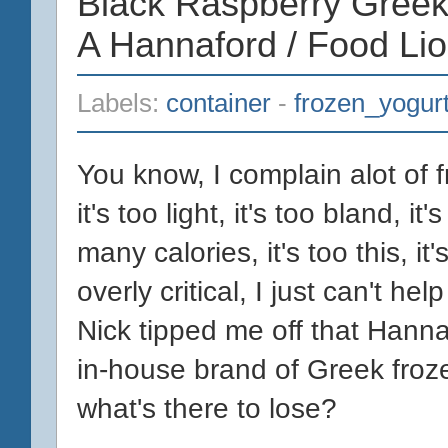
Black Raspberry Greek
A Hannaford / Food Li
Labels:
container
-
frozen_yogur
You know, I complain alot of f
it's too light, it's too bland, it'
many calories, it's too this, it
overly critical, I just can't hel
Nick tipped me off that Hanna
in-house brand of Greek froze
what's there to lose?