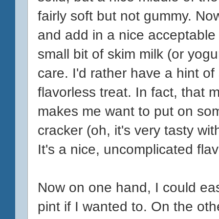
fairly soft but not gummy. No
and add in a nice acceptable l
small bit of skim milk (or yogur
care. I'd rather have a hint 
flavorless treat. In fact, that
makes me want to put on som
cracker (oh, it's very tasty w
It's a nice, uncomplicated flav
Now on one hand, I could easi
pint if I wanted to. On the othe