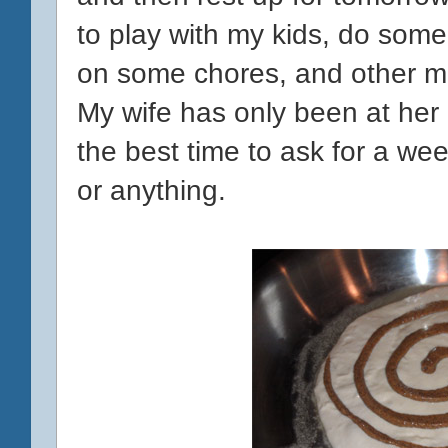
to play with my kids, do some
on some chores, and other mis
My wife has only been at her 
the best time to ask for a week
or anything.