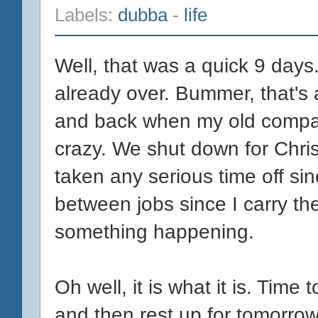
Labels:
dubba
-
life
Well, that was a quick 9 days.
already over. Bummer, that's 
and back when my old company
crazy. We shut down for Chri
taken any serious time off sin
between jobs since I carry the
something happening.
Oh well, it is what it is. Time 
and then rest up for tomorro