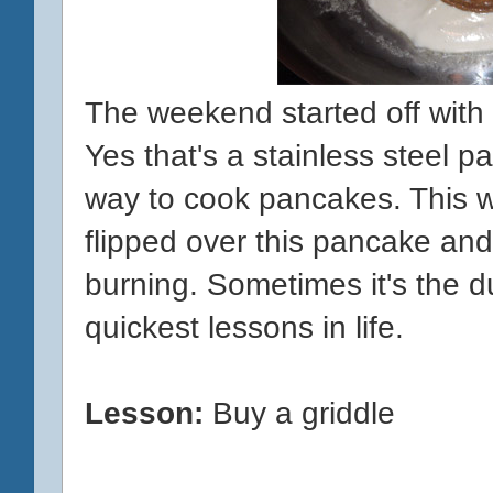
The weekend started off with
Yes that's a stainless steel pan
way to cook pancakes. This w
flipped over this pancake and
burning. Sometimes it's the 
quickest lessons in life.
Lesson:
Buy a griddle