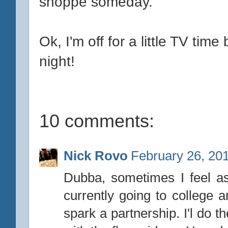
shoppe someday.
Ok, I'm off for a little TV ti
night!
10 comments:
Nick Rovo
February 26, 20
Dubba, sometimes I feel as 
currently going to college 
spark a partnership. I'l do 