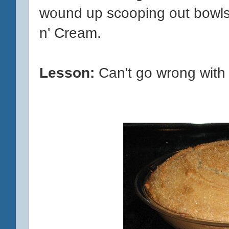
wound up scooping out bowls
n' Cream.
Lesson:
Can't go wrong with 