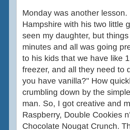
Monday was another lesson
Hampshire with his two little g
seen my daughter, but things 
minutes and all was going pret
to his kids that we have like 1
freezer, and all they need to 
you have vanilla?" How quick
crumbling down by the simple 
man. So, I got creative and 
Raspberry, Double Cookies n
Chocolate Nougat Crunch. Than