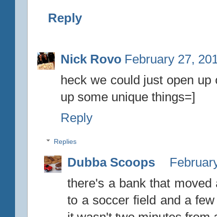
Reply
Nick Rovo
February 27, 20
heck we could just open up 
up some unique things=]
Reply
Replies
Dubba Scoops
February
there's a bank that moved 
to a soccer field and a few 