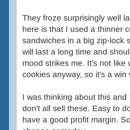
They froze surprisingly well la
here is that I used a thinner c
sandwiches in a big zip-lock
will last a long time and sho
mood strikes me. It's not lik
cookies anyway, so it's a win 
I was thinking about this an
don't all sell these. Easy to do
have a good profit margin. S