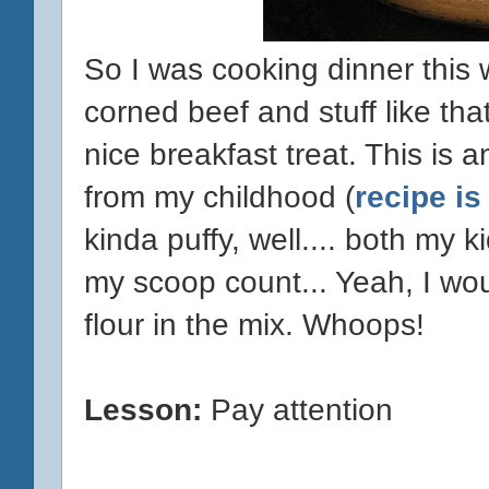
So I was cooking dinner this
corned beef and stuff like tha
nice breakfast treat. This is 
from my childhood (
recipe is
kinda puffy, well.... both my k
my scoop count... Yeah, I wou
flour in the mix. Whoops!
Lesson:
Pay attention