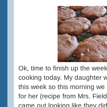
Ok, time to finish up the week 
cooking today. My daughter 
this week so this morning w
for her (recipe from Mrs. Fiel
came out looking like they di