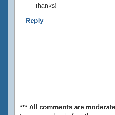
thanks!
Reply
*** All comments are moderate