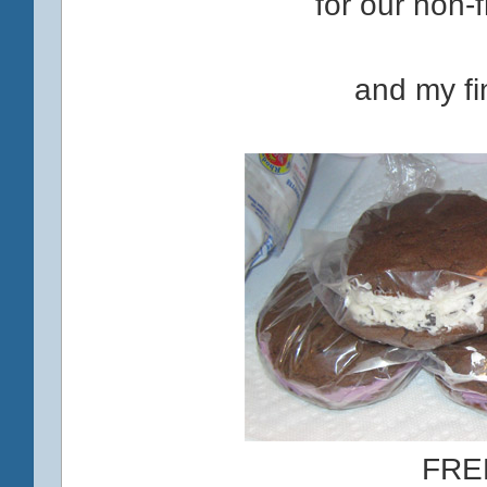
for our non-f
and my fin
FRE