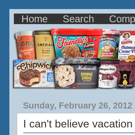
Home
Search
Comp
Sunday, February 26, 2012
I can't believe vacation