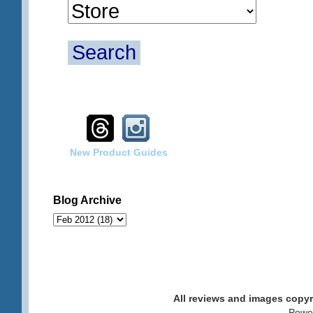
Search
New Product Guides
Blog Archive
All reviews and images cop
. Pow