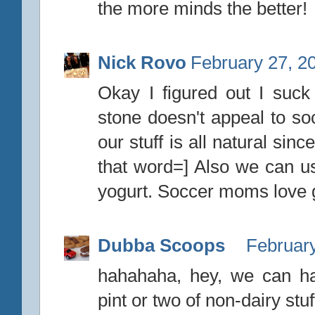
the more minds the better!
Nick Rovo
February 27, 2
Okay I figured out I suck 
stone doesn't appeal to s
our stuff is all natural sin
that word=] Also we can us
yogurt. Soccer moms love g
Dubba Scoops
February
hahahaha, hey, we can h
pint or two of non-dairy stuf