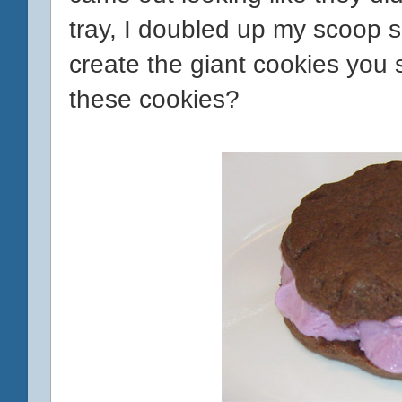
tray, I doubled up my scoop s
create the giant cookies you
these cookies?