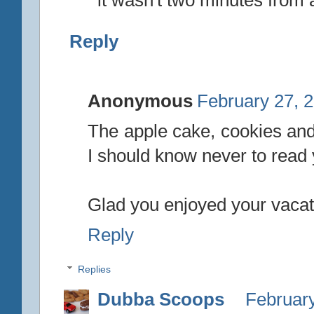
it wasn't two minutes from
Reply
Anonymous
February 27, 
The apple cake, cookies an
I should know never to read
Glad you enjoyed your vacat
Reply
Replies
Dubba Scoops
February