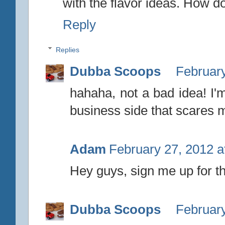
with the flavor ideas. How 
Reply
Replies
Dubba Scoops
February
hahaha, not a bad idea! I'm
business side that scares 
Adam
February 27, 2012 a
Hey guys, sign me up for the
Dubba Scoops
February