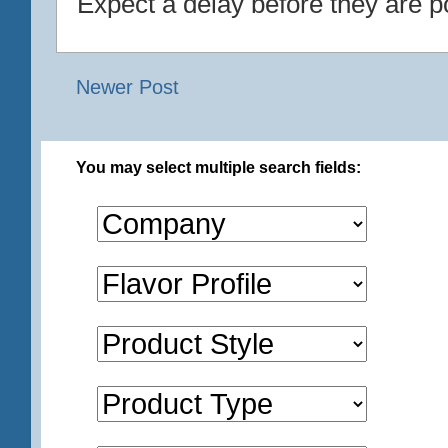
Expect a delay before they are p
Newer Post
You may select multiple search fields: