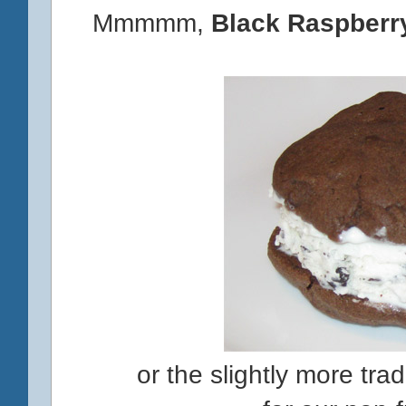
Mmmmm,
Black Raspberr
or the slightly more tra