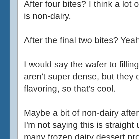
After four bites? I think a lot
is non-dairy.
After the final two bites? Yea
I would say the wafer to fillin
aren't super dense, but they
flavoring, so that's cool.
Maybe a bit of non-dairy aftert
I'm not saying this is straigh
many frozen dairy dessert p