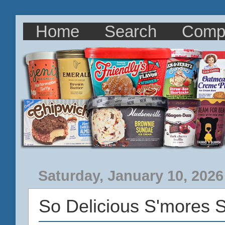
Home
Search
Comp
Saturday, January 10, 2026
So Delicious S'mores 