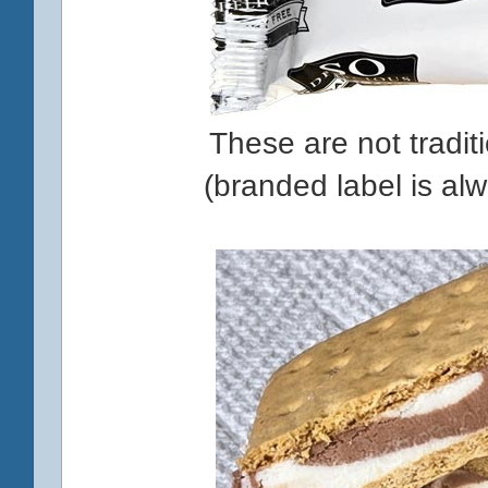
These are not tradit
(branded label is al