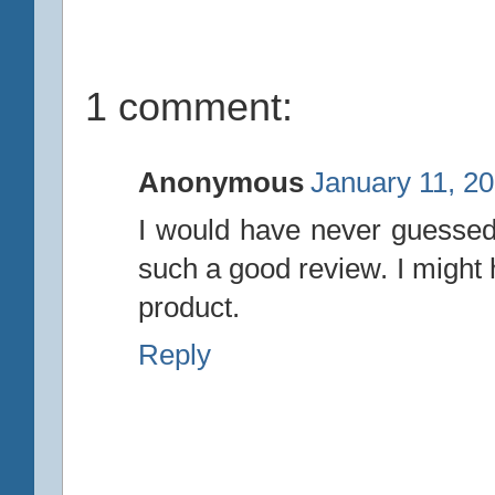
1 comment:
Anonymous
January 11, 2
I would have never guessed 
such a good review. I might 
product.
Reply