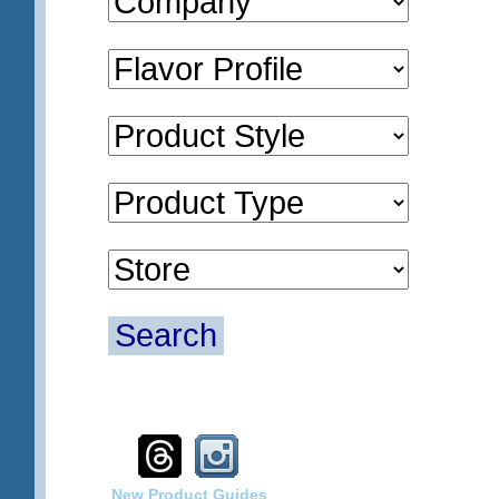
Search
New Product Guides