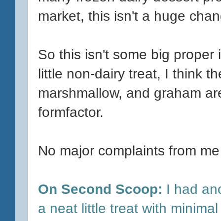
market, this isn't a huge cha
So this isn't some big proper
little non-dairy treat, I think
marshmallow, and graham are 
formfactor.
No major complaints from me
On Second Scoop:
I had anot
a neat little treat with minimal