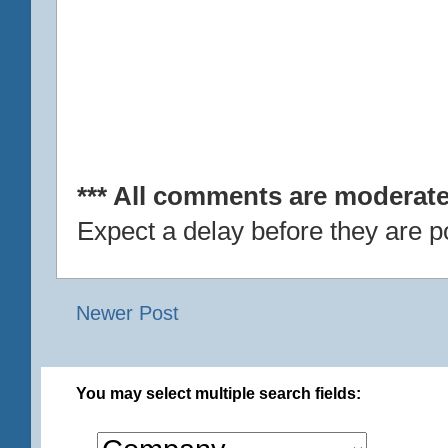
*** All comments are moderate
Expect a delay before they are p
Newer Post
You may select multiple search fields: