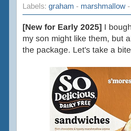
Labels:
graham
-
marshmallow
[New for Early 2025]
I bough
my son might like them, but a
the package. Let's take a bite 