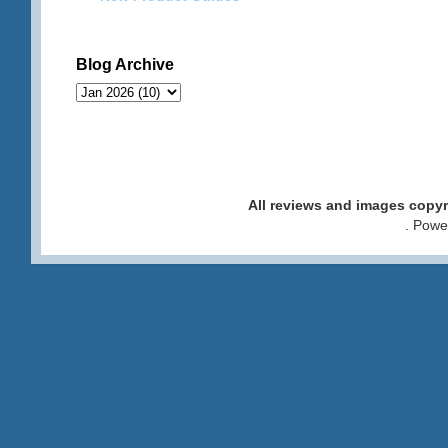
Blog Archive
All reviews and images cop
. Pow