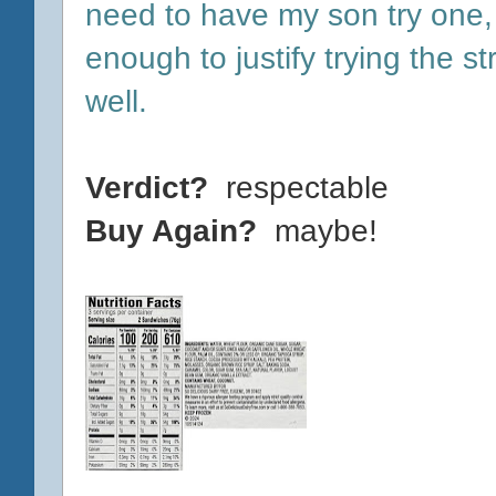
need to have my son try one, 
enough to justify trying the 
well.
Verdict?
respectable
Buy Again?
maybe!