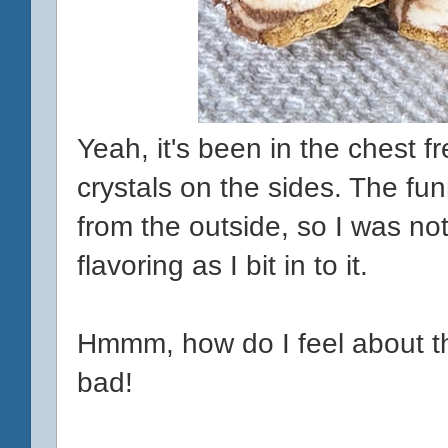
Yeah, it's been in the chest fr
crystals on the sides. The fun
from the outside, so I was n
flavoring as I bit in to it.
Hmmm, how do I feel about this
bad!