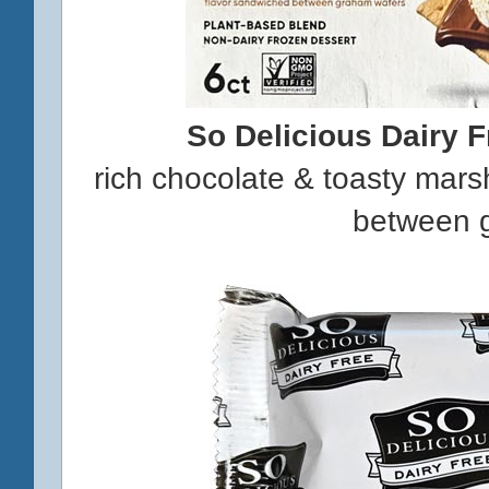
So Delicious Dairy 
rich chocolate & toasty mar
between 