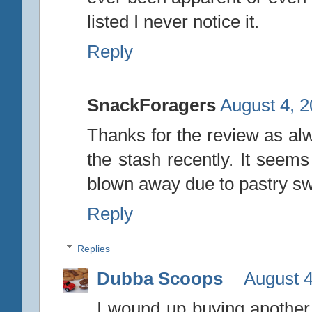
listed I never notice it.
Reply
SnackForagers
August 4, 2
Thanks for the review as alw
the stash recently. It seems
blown away due to pastry swirl
Reply
Replies
Dubba Scoops
August 4
I wound up buying another p