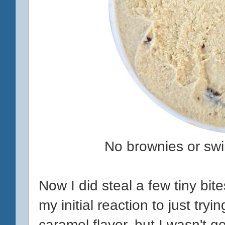
No brownies or swirl
Now I did steal a few tiny bit
my initial reaction to just tryi
caramel flavor, but I wasn't ge