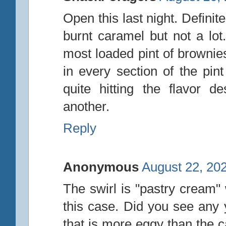
Open this last night. Definite
burnt caramel but not a lot.
most loaded pint of brownie
in every section of the pin
quite hitting the flavor 
another.
Reply
Anonymous
August 22, 20
The swirl is "pastry cream" w
this case. Did you see any y
that is more eggy than the c