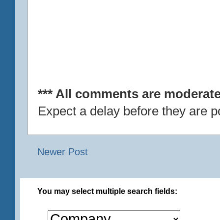
*** All comments are moderate
Expect a delay before they are p
Newer Post
You may select multiple search fields: