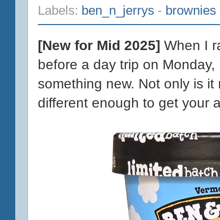
Labels:
ben_n_jerrys
-
brownies
[New for Mid 2025]
When I ra
before a day trip on Monday,
something new. Not only is it 
different enough to get your at