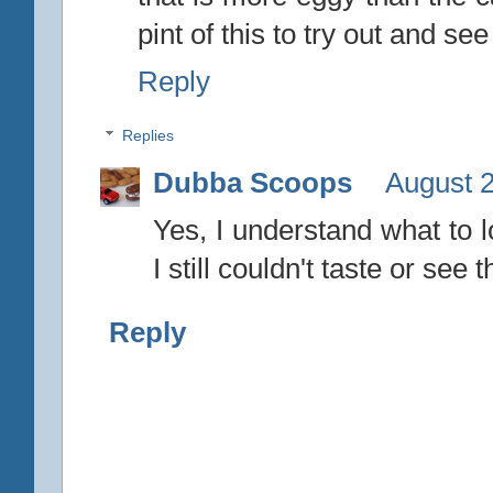
pint of this to try out and see
Reply
Replies
Dubba Scoops
August 2
Yes, I understand what to l
I still couldn't taste or see t
Reply