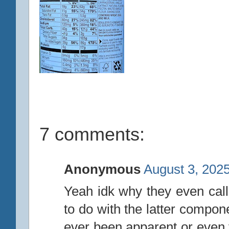
7 comments:
Anonymous
August 3, 2025
Yeah idk why they even calle
to do with the latter compon
ever been apparent or even v