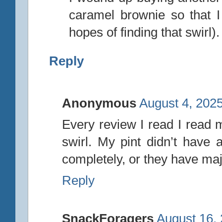
caramel brownie so that 
hopes of finding that swirl).
Reply
Anonymous
August 4, 2025
Every review I read I read 
swirl. My pint didn’t have a
completely, or they have ma
Reply
SnackForagers
August 16,