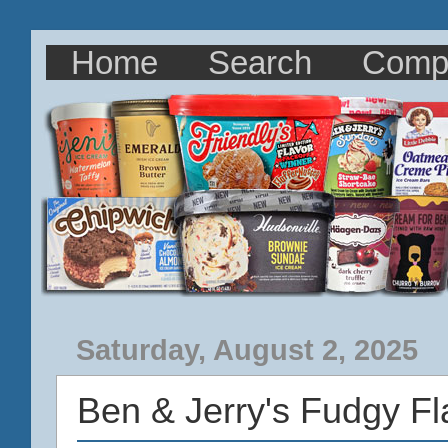
Home
Search
Comp
Saturday, August 2, 2025
Ben & Jerry's Fudgy F