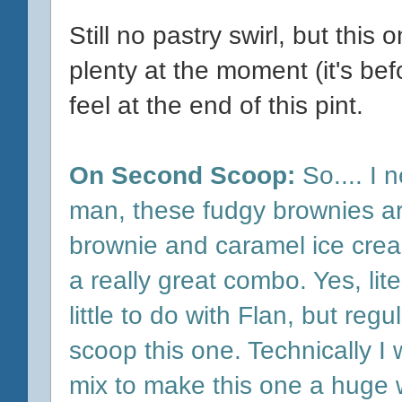
Still no pastry swirl, but this o
plenty at the moment (it's be
feel at the end of this pint.
On Second Scoop:
So.... I n
man, these fudgy brownies are
brownie and caramel ice crea
a really great combo. Yes, lit
little to do with Flan, but re
scoop this one. Technically I w
mix to make this one a huge w