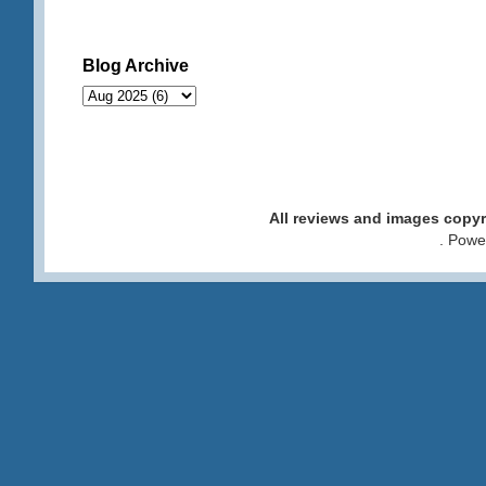
Blog Archive
All reviews and images cop
. Pow