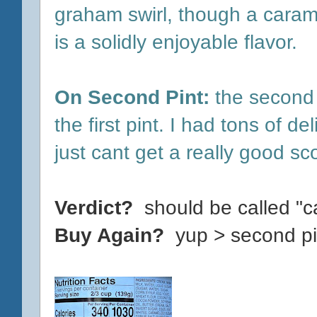
graham swirl, though a carame
is a solidly enjoyable flavor.
On Second Pint:
the second 
the first pint. I had tons of de
just cant get a really good sc
Verdict?
should be called "c
Buy Again?
yup > second pi