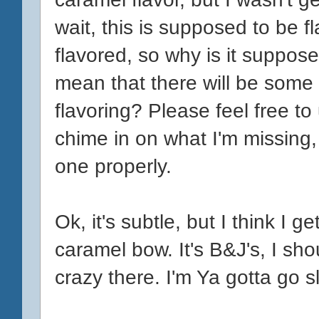
wait, this is supposed to be f
flavored, so why is it suppos
mean that there will be some
flavoring? Please feel free t
chime in on what I'm missing, b
one properly.
Ok, it's subtle, but I think I 
caramel bow. It's B&J's, I sh
crazy there. I'm Ya gotta go s