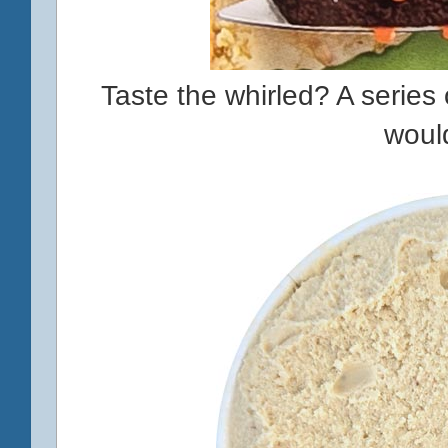
Taste the whirled? A series o
woul