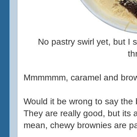
No pastry swirl yet, but I
th
Mmmmmm, caramel and brown
Would it be wrong to say the
They are really good, but its a
mean, chewy brownies are pac