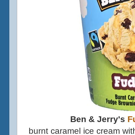
Ben & Jerry's
F
burnt caramel ice cream wi