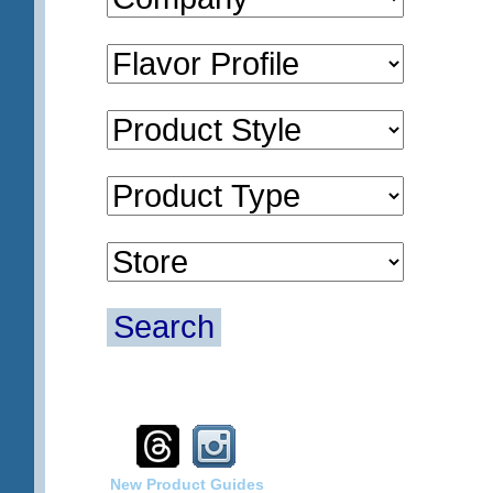
Search
New Product Guides