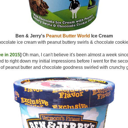
Ben & Jerry's
Peanut Butter World
Ice Cream
hocolate ice cream with peanut buttery swirls & chocolate cookie
e in 2015
]
Oh man, I can't believe it's been almost a week since 
ted to right down my initial impressions before I went for the seco
ng of peanut butter and chocolate goodness swirled with cru