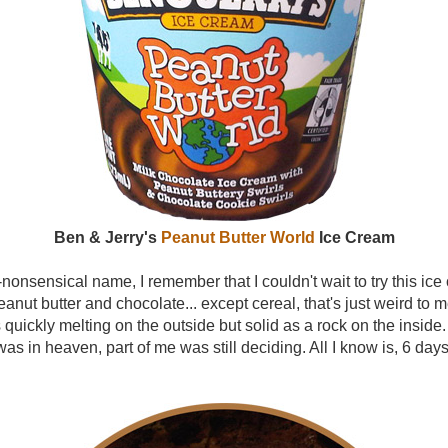
Ben & Jerry's
Peanut Butter World
Ice Cream
-nonsensical name, I remember that I couldn't wait to try this ice 
eanut butter and chocolate... except cereal, that's just weird to m
 quickly melting on the outside but solid as a rock on the insid
 was in heaven, part of me was still deciding. All I know is, 6 day