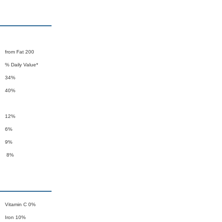
from Fat 200
% Daily Value*
34%
40%
12%
6%
9%
8%
Vitamin C 0%
Iron 10%