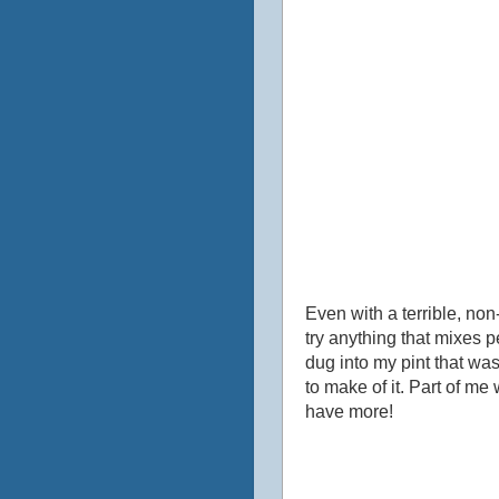
Even with a terrible, non
try anything that mixes p
dug into my pint that was
to make of it. Part of me
have more!