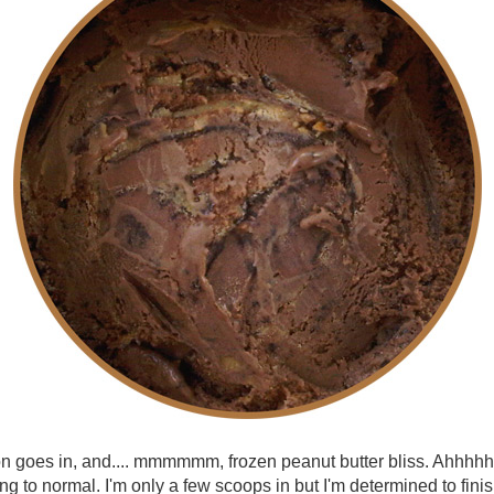
n goes in, and.... mmmmmm, frozen peanut butter bliss. Ahhhhh,
ng to normal. I'm only a few scoops in but I'm determined to finis