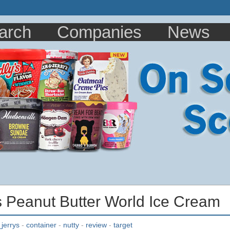
arch
Companies
News
s Peanut Butter World Ice Cream
jerrys
-
container
-
nutty
-
review
-
target