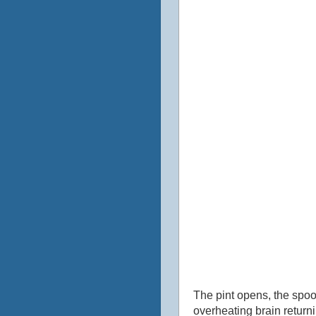
The pint opens, the spoo
overheating brain returni