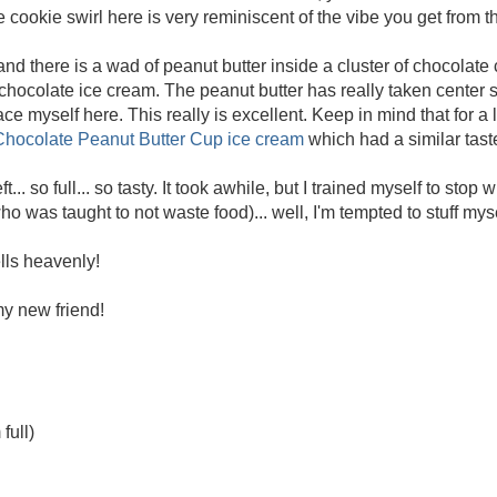
cookie swirl here is very reminiscent of the vibe you get from t
and there is a wad of peanut butter inside a cluster of chocolate
hocolate ice cream. The peanut butter has really taken center 
 pace myself here. This really is excellent. Keep in mind that for a
 Chocolate Peanut Butter Cup ice cream
which had a similar tast
ft... so full... so tasty. It took awhile, but I trained myself to stop
ho was taught to not waste food)... well, I'm tempted to stuff myse
lls heavenly!
y new friend!
full)