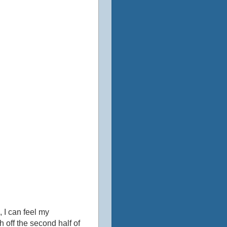
 I can feel my
h off the second half of