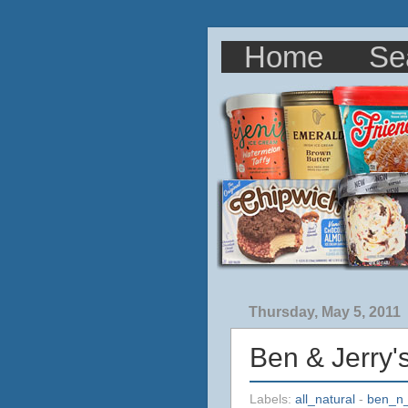
Home
Se
Thursday, May 5, 2011
Ben & Jerry'
Labels:
all_natural
-
ben_n_