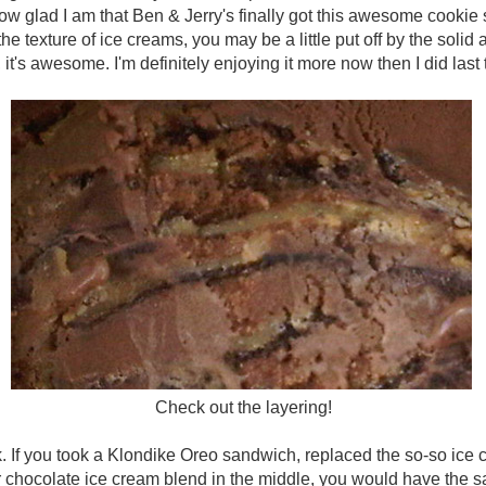
ou how glad I am that Ben & Jerry's finally got this awesome cookie
o the texture of ice creams, you may be a little put off by the solid
 it's awesome. I'm definitely enjoying it more now then I did last 
Check out the layering!
k. If you took a Klondike Oreo sandwich, replaced the so-so ice 
r chocolate ice cream blend in the middle, you would have the s