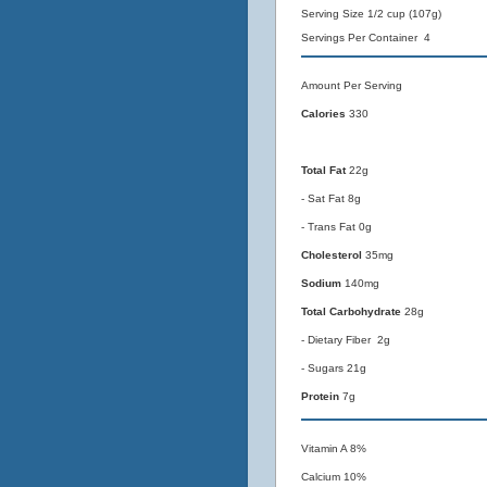
Serving Size 1/2 cup (107g)
Servings Per Container 4
Amount Per Serving
Calories
330
Total Fat
22g
- Sat Fat 8g
- Trans Fat 0g
Cholesterol
35mg
Sodium
140mg
Total Carbohydrate
28g
- Dietary Fiber 2g
- Sugars 21g
Protein
7g
Vitamin A 8%
Calcium 10%