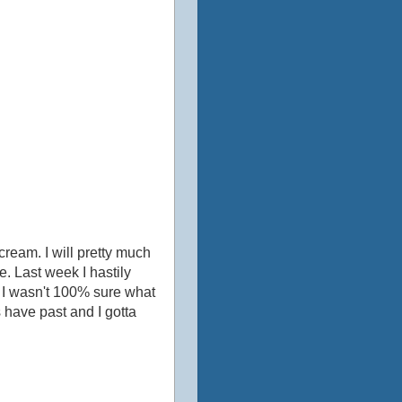
cream. I will pretty much
e. Last week I hastily
e. I wasn't 100% sure what
s have past and I gotta