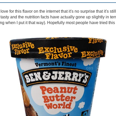
ve for this flavor on the internet that it's no surprise that it's stil
l tasty and the nutrition facts have actually gone up slightly in term
ng when I put it that way). Hopefully most people have tried this