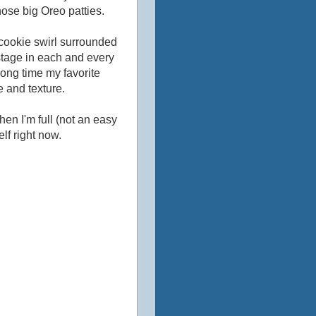
hose big Oreo patties.
 cookie swirl surrounded
stage in each and every
 long time my favorite
e and texture.
 when I'm full (not an easy
lf right now.