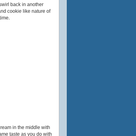
 swirl back in another
 and cookie like nature of
time.
cream in the middle with
ame taste as you do with