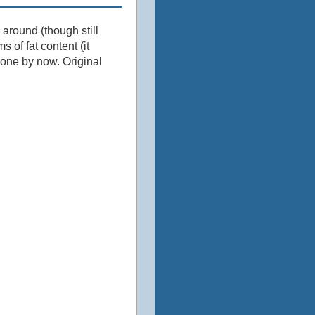
l around (though still
s of fat content (it
 one by now. Original