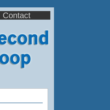
Contact