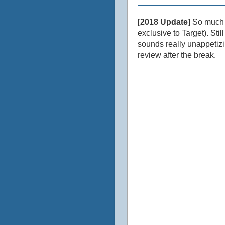
[2018 Update]
So much lo
exclusive to Target). Stil
sounds really unappetizi
review after the break.