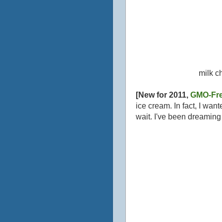
milk c
[New for 2011,
GMO-Fre
ice cream. In fact, I wan
wait. I've been dreami