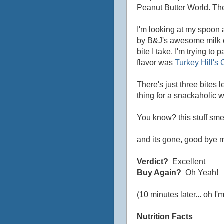
Peanut Butter World. The 
I'm looking at my spoon 
by B&J's awesome milk c
bite I take. I'm trying to
flavor was
Turkey Hill's
There's just three bites le
thing for a snackaholic w
You know? this stuff sme
and its gone, good bye m
Verdict?
Excellent
Buy Again?
Oh Yeah!
(10 minutes later... oh I'm 
Nutrition Facts