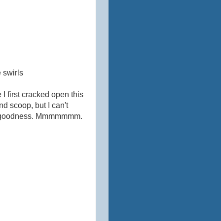
 swirls
I first cracked open this
nd scoop, but I can't
nchy goodness. Mmmmmmm.