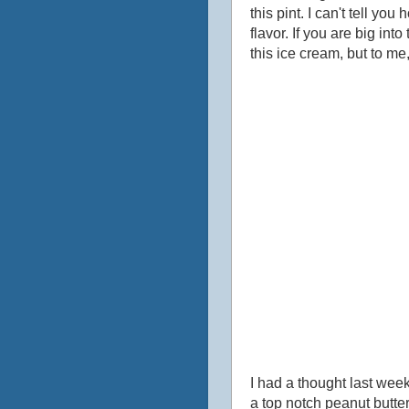
this pint. I can't tell y
flavor. If you are big int
this ice cream, but to me,
I had a thought last wee
a top notch peanut butte