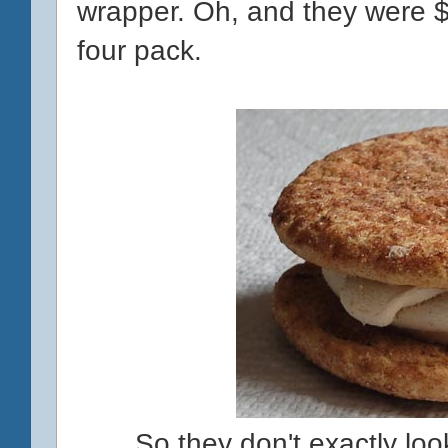
wrapper. Oh, and they were $5
four pack.
So they don't exactly look