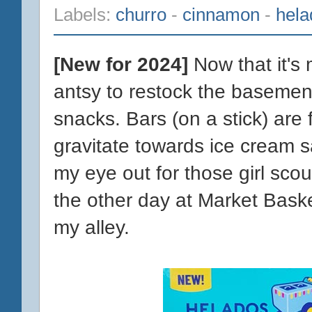
Labels:
churro
-
cinnamon
-
hel
[New for 2024]
Now that it's
antsy to restock the basemen
snacks. Bars (on a stick) are
gravitate towards ice cream s
my eye out for those girl scou
the other day at Market Baske
my alley.