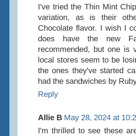
I've tried the Thin Mint Chi
variation, as is their ot
Chocolate flavor. I wish I 
does have the new Fat
recommended, but one is v
local stores seem to be lo
the ones they've started c
had the sandwiches by Ruby
Reply
Allie B
May 28, 2024 at 10:
I'm thrilled to see these a