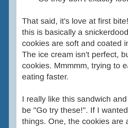
That said, it's love at first b
this is basically a snickerdo
cookies are soft and coated 
The ice cream isn't perfect, but
cookies. Mmmmm, trying to eat
eating faster.
I really like this sandwich an
be "Go try these!". If I wanted
things. One, the cookies are a