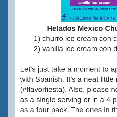
Helados Mexico Ch
1) churro ice cream con 
2) vanilla ice cream con 
Let's just take a moment to a
with Spanish. It's a neat littl
(#flavorfiesta). Also, please 
as a single serving or in a 4 
as a four pack. The ones in t