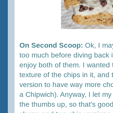
On Second Scoop:
Ok, I ma
too much before diving back in
enjoy both of them. I wanted
texture of the chips in it, an
version to have way more cho
a Chipwich). Anyway, I let m
the thumbs up, so that's good