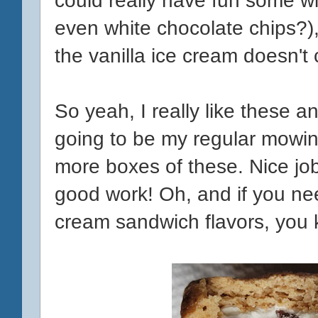
even white chocolate chips?), b
the vanilla ice cream doesn't c
So yeah, I really like these a
going to be my regular mowi
more boxes of these. Nice jo
good work! Oh, and if you ne
cream sandwich flavors, you 