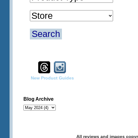
Search
New Product Guides
Blog Archive
All reviews and images cop