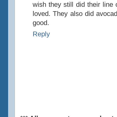
wish they still did their line
loved. They also did avoca
good.
Reply