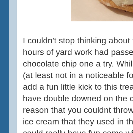
I couldn't stop thinking about
hours of yard work had passed
chocolate chip one a try. While
(at least not in a noticeable f
add a fun little kick to this tr
have double downed on the c
reason that you couldnt throw
ice cream that they used in t
could really have fun some w