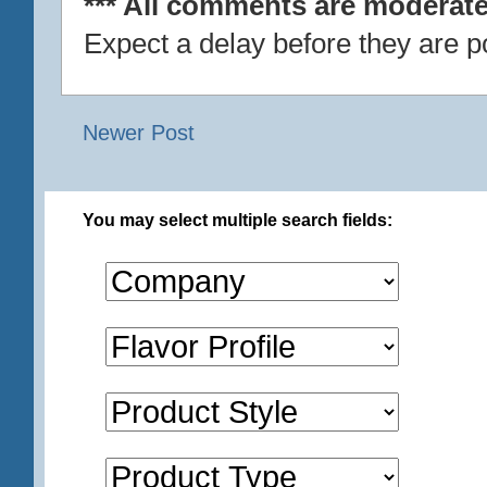
*** All comments are moderate
Expect a delay before they are p
Newer Post
You may select multiple search fields: