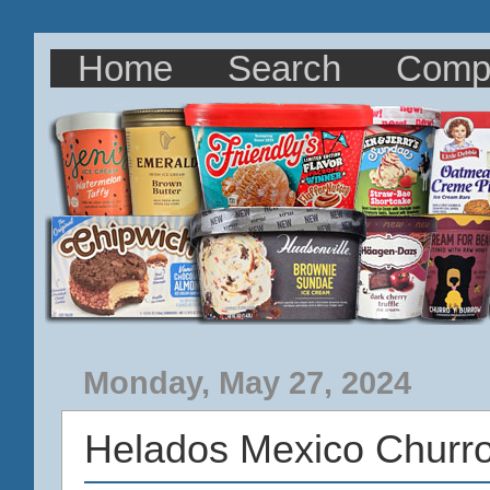
Home
Search
Comp
Monday, May 27, 2024
Helados Mexico Churr