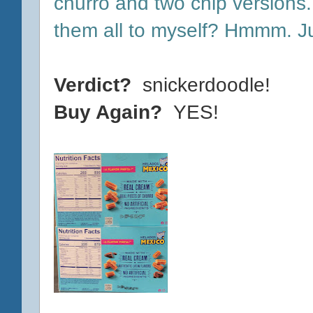
churro and two chip versions
them all to myself? Hmmm. Jus
Verdict?
snickerdoodle!
Buy Again?
YES!