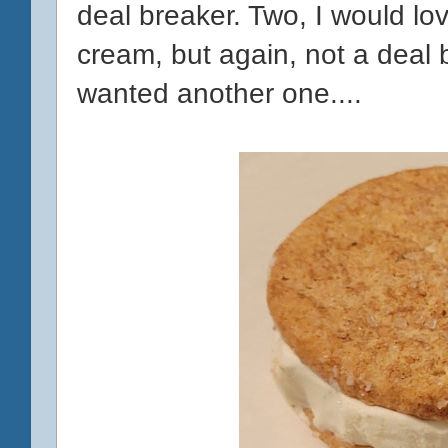
deal breaker. Two, I would lov
cream, but again, not a deal 
wanted another one....