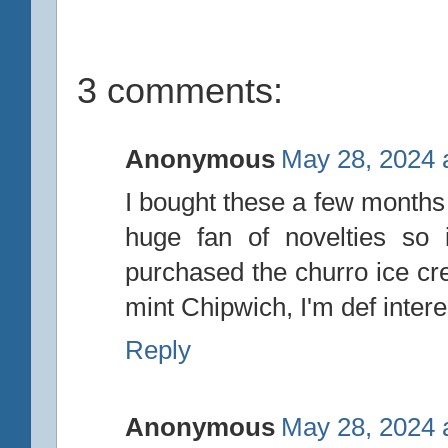
3 comments:
Anonymous
May 28, 2024 
I bought these a few months 
huge fan of novelties so
purchased the churro ice cr
mint Chipwich, I'm def intere
Reply
Anonymous
May 28, 2024 