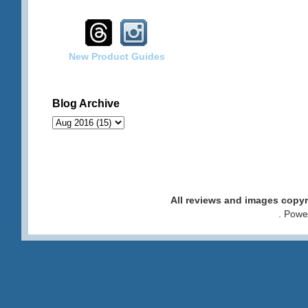
New Product Guides
Blog Archive
All reviews and images cop
. Pow