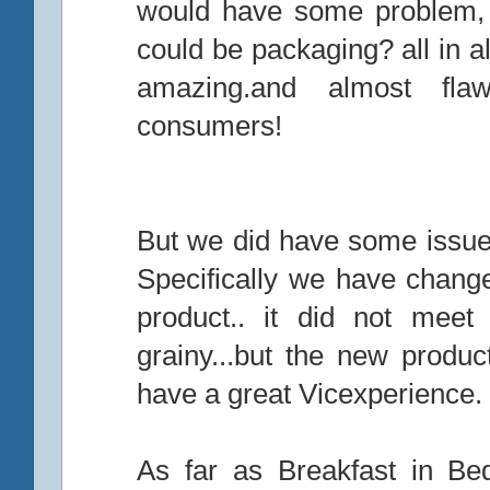
would have some problem, c
could be packaging? all in a
amazing.and almost fla
consumers!
But we did have some issues
Specifically we have chang
product.. it did not meet
grainy...but the new produ
have a great Vicexperience.
As far as Breakfast in Bed