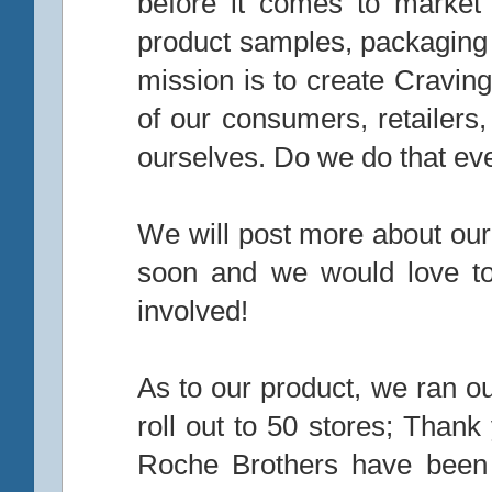
before it comes to market
product samples, packaging 
mission is to create Craving
of our consumers, retailers
ourselves. Do we do that eve
We will post more about ou
soon and we would love to
involved!
As to our product, we ran ou
roll out to 50 stores; Thank
Roche Brothers have been