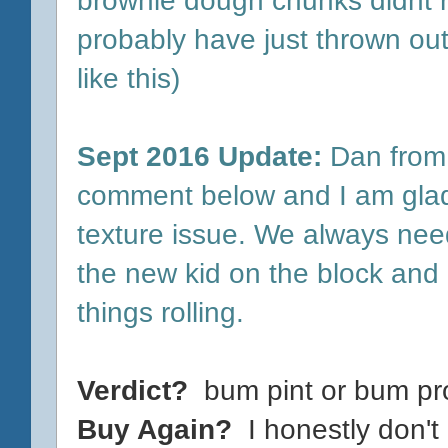
probably have just thrown out 
like this)
Sept 2016 Update:
Dan from 
comment below and I am glad
texture issue. We always nee
the new kid on the block and 
things rolling.
Verdict?
bum pint or bum pr
Buy Again?
I honestly don't