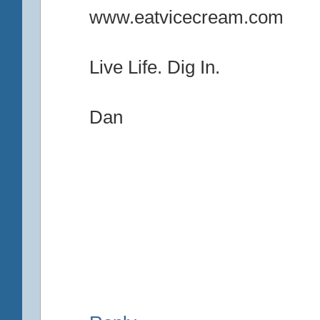
www.eatvicecream.com
Live Life. Dig In.
Dan