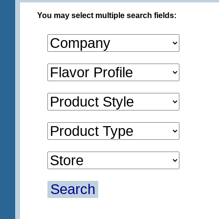
You may select multiple search fields:
Search