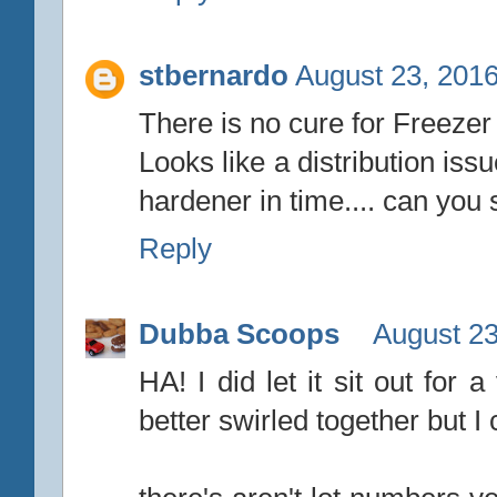
stbernardo
August 23, 2016
There is no cure for Freezer
Looks like a distribution iss
hardener in time.... can you 
Reply
Dubba Scoops
August 23
HA! I did let it sit out for
better swirled together but I 