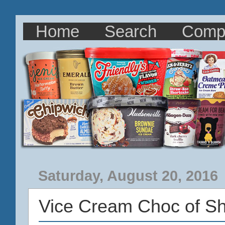
Home
Search
Comp
Saturday, August 20, 2016
Vice Cream Choc of S