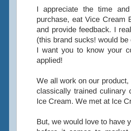
I appreciate the time and 
purchase, eat Vice Cream 
and provide feedback. I rea
(this brand sucks! would be
I want you to know your c
applied!
We all work on our product, 
classically trained culinar
Ice Cream. We met at Ice Cr
But, we would love to have y