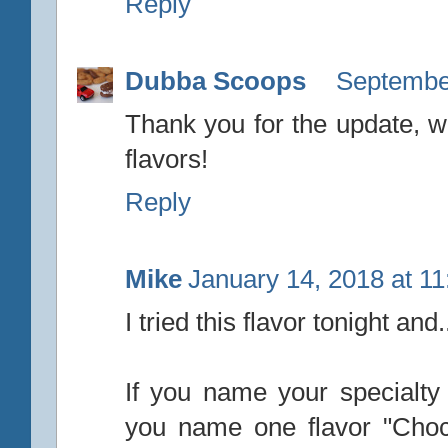
Reply
Dubba Scoops
September
Thank you for the update, we
flavors!
Reply
Mike
January 14, 2018 at 1
I tried this flavor tonight and..
If you name your specialt
you name one flavor "Choc