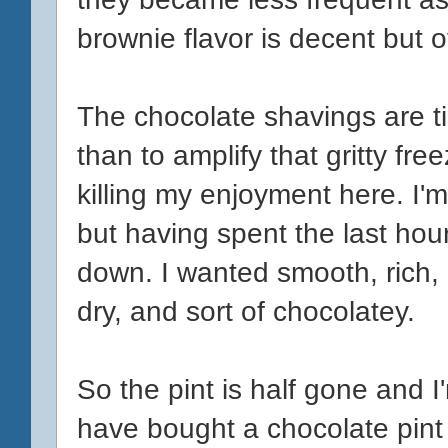
brownie flavor is decent but ov
The chocolate shavings are t
than to amplify that gritty fre
killing my enjoyment here. I'm
but having spent the last hour w
down. I wanted smooth, rich, a
dry, and sort of chocolatey.
So the pint is half gone and 
have bought a chocolate pint o