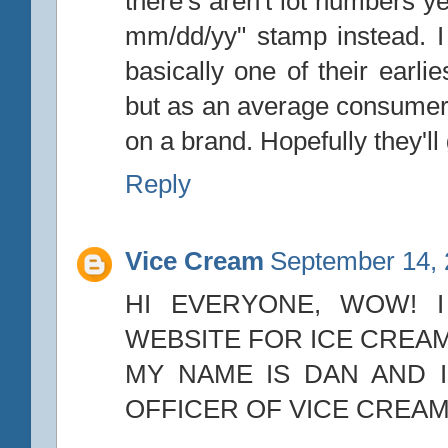
there's aren't lot numbers ye
mm/dd/yy" stamp instead. 
basically one of their earli
but as an average consumer
on a brand. Hopefully they'll 
Reply
Vice Cream
September 14, 
HI EVERYONE, WOW! I
WEBSITE FOR ICE CREAM
MY NAME IS DAN AND I
OFFICER OF VICE CREAM