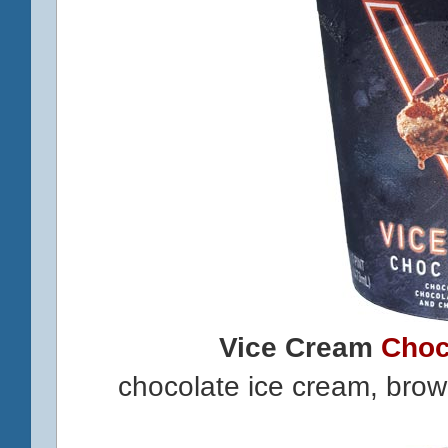
Vice Cream
Choc
chocolate ice cream, bro