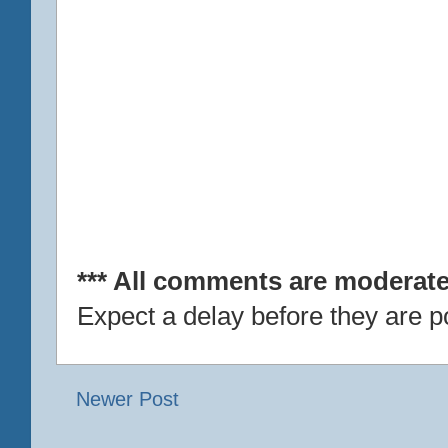
*** All comments are moderate
Expect a delay before they are p
Newer Post