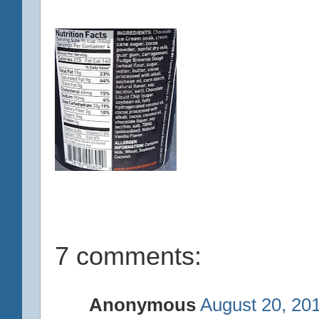
7 comments:
Anonymous
August 20, 20