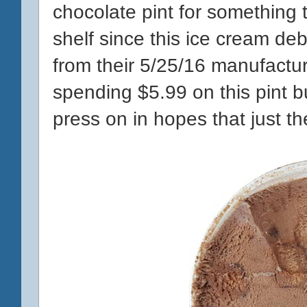
chocolate pint for something t
shelf since this ice cream d
from their 5/25/16 manufacturi
spending $5.99 on this pint but
press on in hopes that just t