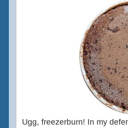
Ugg, freezerburn! In my defen