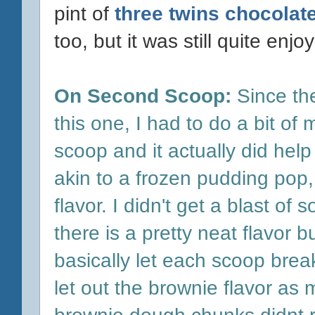
pint of
three twins chocolat
too, but it was still quite enj
On Second Scoop:
Since the
this one, I had to do a bit of
scoop and it actually did help 
akin to a frozen pudding pop, I
flavor. I didn't get a blast o
there is a pretty neat flavor b
basically let each scoop bre
let out the brownie flavor as
brownie dough chunks didnt 