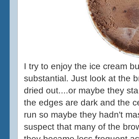
I try to enjoy the ice cream bu
substantial. Just look at the 
dried out....or maybe they sta
the edges are dark and the cen
run so maybe they hadn't mast
suspect that many of the brown
they became less frequent as 