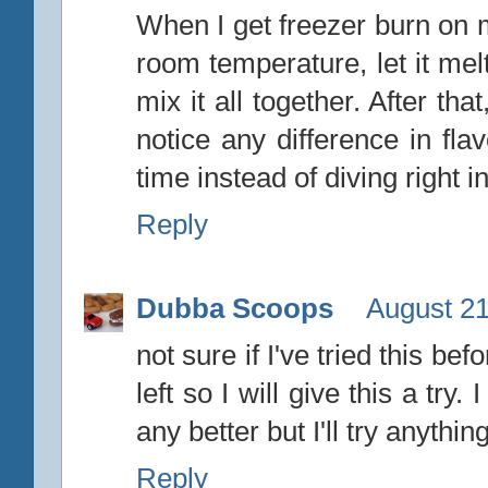
When I get freezer burn on m
room temperature, let it mel
mix it all together. After tha
notice any difference in fla
time instead of diving right in
Reply
Dubba Scoops
August 21
not sure if I've tried this bef
left so I will give this a tr
any better but I'll try anything
Reply