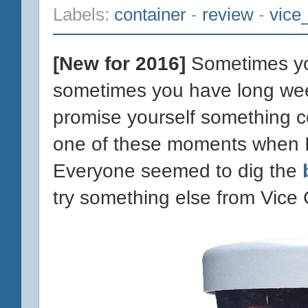
Labels:
container
-
review
-
vice
[New for 2016]
Sometimes yo
sometimes you have long wee
promise yourself something c
one of these moments when I d
Everyone seemed to dig the
try something else from Vice