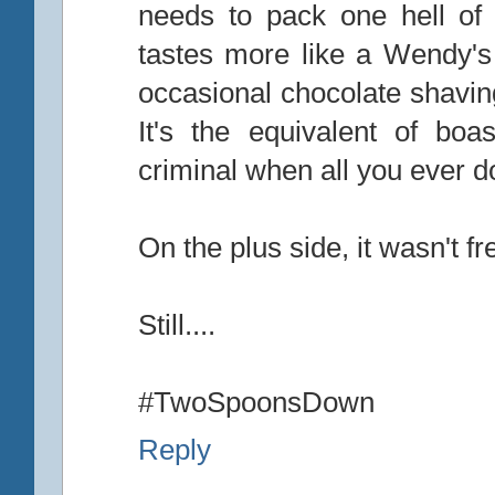
needs to pack one hell of a
tastes more like a Wendy's 
occasional chocolate shavin
It's the equivalent of bo
criminal when all you ever do
On the plus side, it wasn't f
Still....
#TwoSpoonsDown
Reply