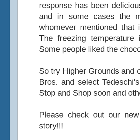
response has been delicious
and in some cases the mix
whomever mentioned that i
The freezing temperature
Some people liked the choco
So try Higher Grounds and ou
Bros. and select Tedeschi'
Stop and Shop soon and othe
Please check out our new
story!!!