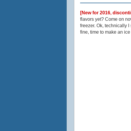
[New for 2016, discont
flavors yet? Come on now
freezer. Ok, technically 
fine, time to make an ic