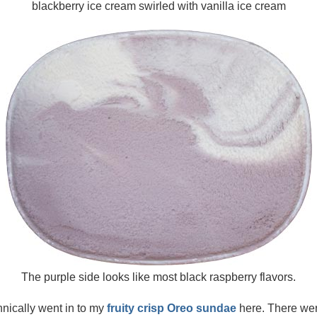
blackberry ice cream swirled with vanilla ice cream
The purple side looks like most black raspberry flavors.
hnically went in to my
fruity crisp Oreo sundae
here. There were