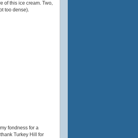
e of this ice cream. Two,
not too dense).
 my fondness for a
e thank Turkey Hill for