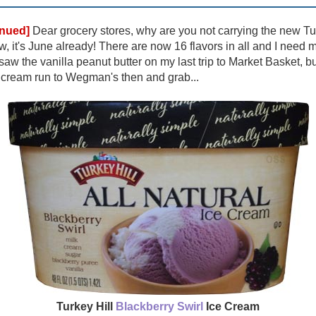
inued]
Dear grocery stores, why are you not carrying the new Turk
, it's June already! There are now 16 flavors in all and I need 
I saw the vanilla peanut butter on my last trip to Market Basket, 
e cream run to Wegman's then and grab...
Turkey Hill
Blackberry Swirl
Ice Cream