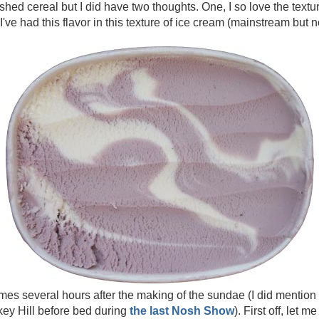
hed cereal but I did have two thoughts. One, I so love the textur
e I've had this flavor in this texture of ice cream (mainstream but 
omes several hours after the making of the sundae (I did mention
rkey Hill before bed during
the last Nosh Show
). First off, let m