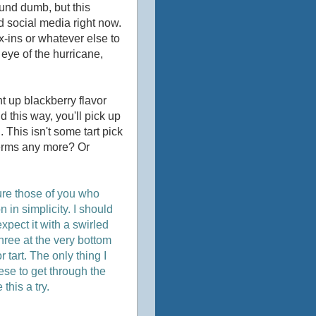
ound dumb, but this
d social media right now.
x-ins or whatever else to
y eye of the hurricane,
ght up blackberry flavor
 this way, you'll pick up
. This isn't some tart pick
 terms any more? Or
sure those of you who
 in simplicity. I should
expect it with a swirled
r three at the very bottom
r tart. The only thing I
ese to get through the
this a try.