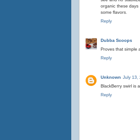
organic these days 
some flavors.
Reply
Dubba Scoops
Proves that simple an
Reply
Unknown
July 13,
BlackBerry swirl is 
Reply