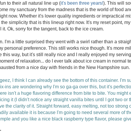
n to their all natural line up (
it's been three years!
). This will s
ome my sanctuary from the madness that is the world of food an
ht now. Whether it's lower quality ingredients or impractical mi
 the simplicity that is this lineup right now. It's my reset point, m
 it. Ok, sorry for the tangent, back to the ice cream.
in. I'm a little surprised they went with a swirl rather than a strai
personal preference. This still works nice though. It's more mild
 this way, but it's still really nice and I really enjoyed my serving
moment of relaxation... do I ever talk about ice cream in normal
exhausted from a nice day with friends in the New Hampshire sun.
geez, I think I can already see the bottom of this container. I'm 
x-ins are wondering why I'm so ga-ga over this, but it's perfection
ere isn't a huge flavoring difference from bite to bite. You might 
ticing it (I didn't notice any straight vanilla bites until I got two o
ove the clarity of it. Straight forward, easy melting, not too strong o
ily available it is because I'm going to need several more of th
imple and you like a nice black raspberry type flavor, please give 