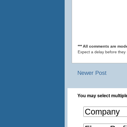
*** All comments are mode
Expect a delay before they
Newer Post
You may select multiple