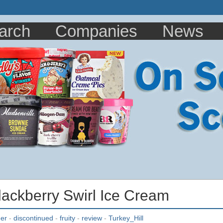
arch
Companies
News
Blackberry Swirl Ice Cream
ner
-
discontinued
-
fruity
-
review
-
Turkey_Hill