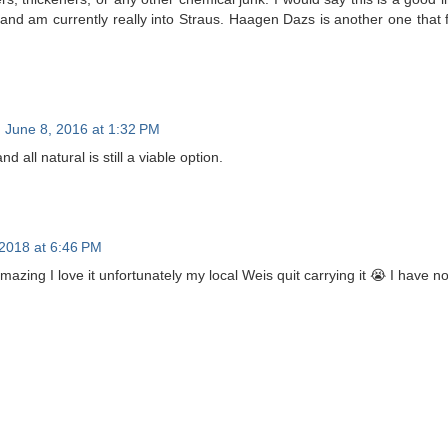
and am currently really into Straus. Haagen Dazs is another one that f
June 8, 2016 at 1:32 PM
d all natural is still a viable option.
 2018 at 6:46 PM
amazing I love it unfortunately my local Weis quit carrying it 😭 I have no