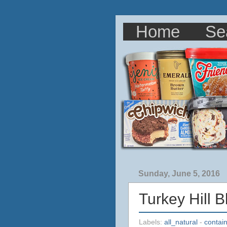
Home
Se
Sunday, June 5, 2016
Turkey Hill 
Labels:
all_natural
-
contai