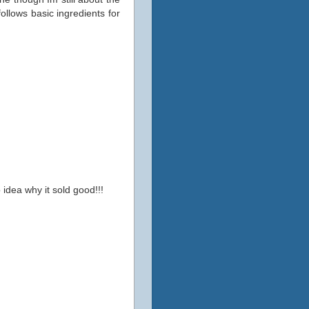
ollows basic ingredients for
 idea why it sold good!!!