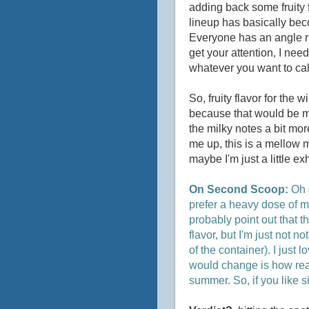
adding back some fruity fu
lineup has basically bec
Everyone has an angle rig
get your attention, I need
whatever you want to call
So, fruity flavor for the w
because that would be my 
the milky notes a bit more
me up, this is a mellow 
maybe I'm just a little 
On Second Scoop:
Oh 
prefer a heavy dose of mi
probably point out that th
flavor, but I'm just not no
of the container). I just l
would change is how read
summer. So, if you like s