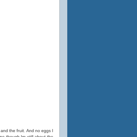
 and the fruit. And no eggs I
ine though Im still about the