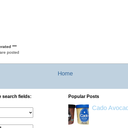
rated ***
 are posted
Home
 search fields:
Popular Posts
Cado Avocad