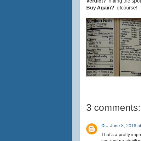
Verdict?
hitting the spot
Buy Again?
ofcourse!
3 comments:
D...
June 8, 2016 a
That's a pretty impr
see and no stabilize