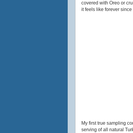
covered with Oreo or crus
it feels like forever sinc
My first true sampling c
serving of all natural Tu