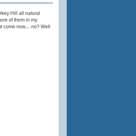
ey Hill all natural
more of them in my
but come now.... no? Well