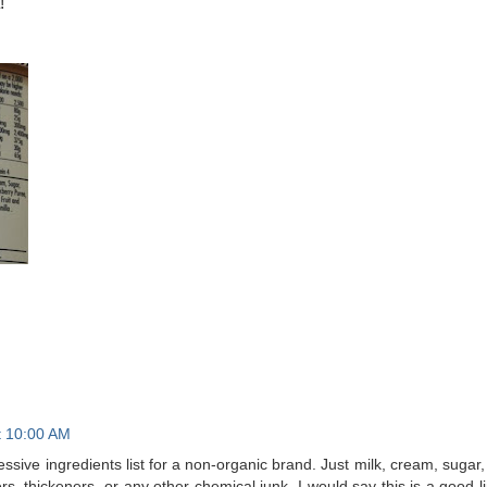
!
t 10:00 AM
essive ingredients list for a non-organic brand. Just milk, cream, sugar,
rs, thickeners, or any other chemical junk. I would say this is a good l