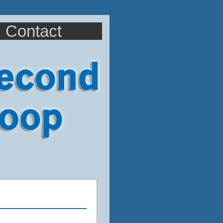
Contact