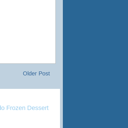
Older Post
o Frozen Dessert