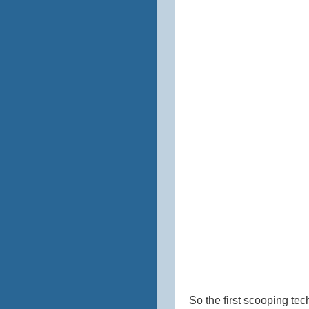
So the first scooping tec