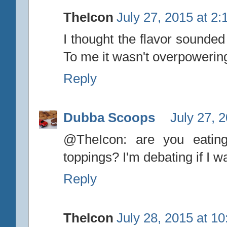
TheIcon
July 27, 2015 at 2
I thought the flavor sounded 
To me it wasn't overpowering
Reply
Dubba Scoops
July 27, 
@TheIcon: are you eating
toppings? I'm debating if I wa
Reply
TheIcon
July 28, 2015 at 1