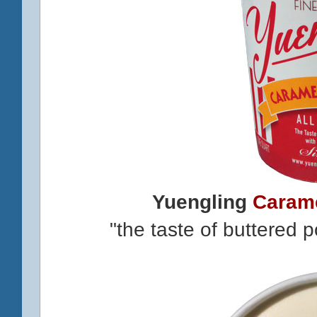
Yuengling
Caram
"the taste of buttered 