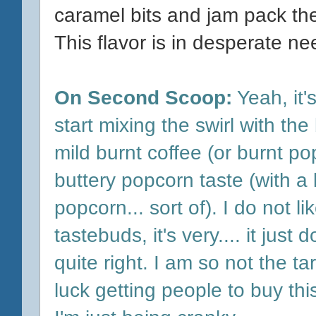
caramel bits and jam pack th
This flavor is in desperate nee
On Second Scoop:
Yeah, it's
start mixing the swirl with t
mild burnt coffee (or burnt po
buttery popcorn taste (with a 
popcorn... sort of). I do not l
tastebuds, it's very.... it just 
quite right. I am so not the ta
luck getting people to buy th