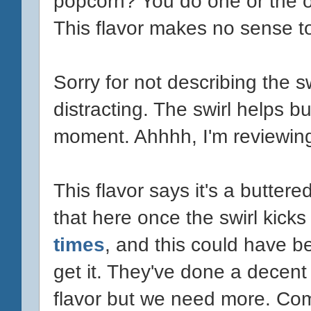
popcorn? You do one or the 
This flavor makes no sense t
Sorry for not describing the s
distracting. The swirl helps bu
moment. Ahhhh, I'm reviewing 
This flavor says it's a butte
that here once the swirl kicks
times
, and this could have b
get it. They've done a decent
flavor but we need more. Co