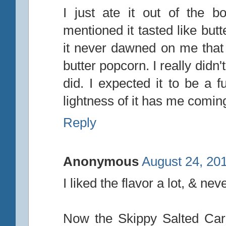
I just ate it out of the bo
mentioned it tasted like but
it never dawned on me that
butter popcorn. I really didn'
did. I expected it to be a f
lightness of it has me comin
Reply
Anonymous
August 24, 20
I liked the flavor a lot, & nev
Now the Skippy Salted Cara