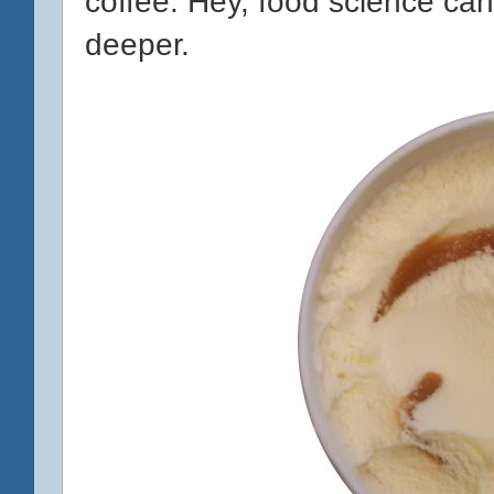
coffee. Hey, food science can 
deeper.