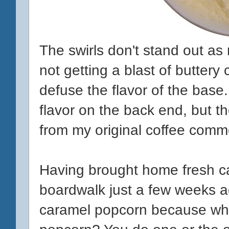
The swirls don't stand out as
not getting a blast of buttery
defuse the flavor of the base. 
flavor on the back end, but t
from my original coffee comm
Having brought home fresh c
boardwalk just a few weeks ag
caramel popcorn because who