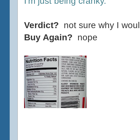
I'm just being cranky.
Verdict?
not sure why I woul
Buy Again?
nope