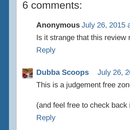
6 comments:
Anonymous
July 26, 2015 
Is it strange that this revie
Reply
Dubba Scoops
July 26, 
This is a judgement free zone
(and feel free to check back 
Reply