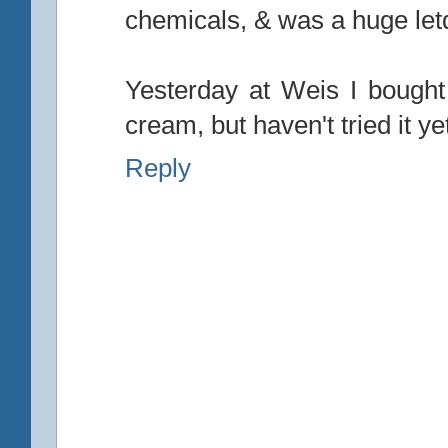
chemicals, & was a huge le
Yesterday at Weis I bought
cream, but haven't tried it ye
Reply