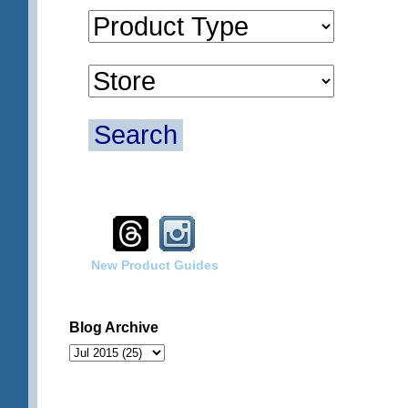
Search
New Product Guides
Blog Archive