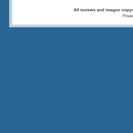
All reviews and images cop
. Pow