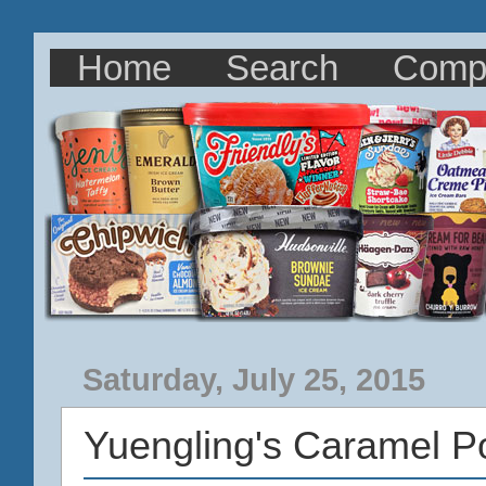
Home
Search
Comp
Saturday, July 25, 2015
Yuengling's Caramel P