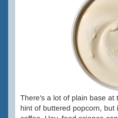
There's a lot of plain base at th
hint of buttered popcorn, but i