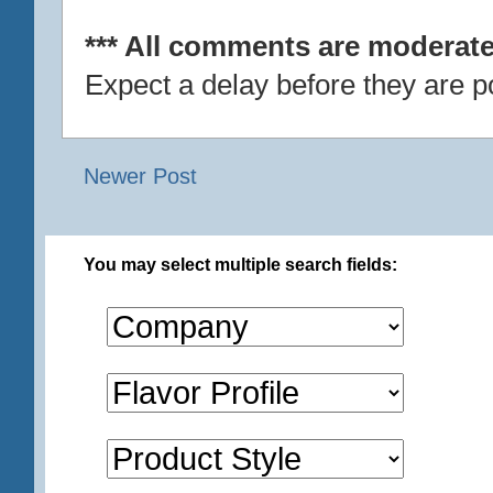
*** All comments are moderate
Expect a delay before they are p
Newer Post
You may select multiple search fields: