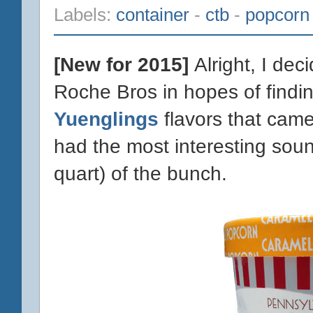
Labels:
container
-
ctb
-
popcorn
[New for 2015]
Alright, I dec
Roche Bros in hopes of findin
Yuenglings
flavors that came
had the most interesting soun
quart) of the bunch.