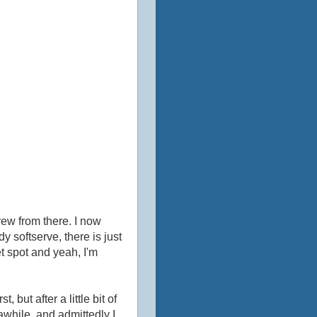
rew from there. I now
 softserve, there is just
eet spot and yeah, I'm
 but after a little bit of
awhile, and admittedly I