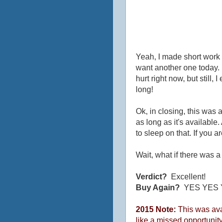
Yeah, I made short work o
want another one today. N
hurt right now, but still,
long!
Ok, in closing, this was
as long as it's available.
to sleep on that. If you are
Wait, what if there was 
Verdict?
Excellent!
Buy Again?
YES YES 
2015 Note:
This was avai
like a missed opportunity