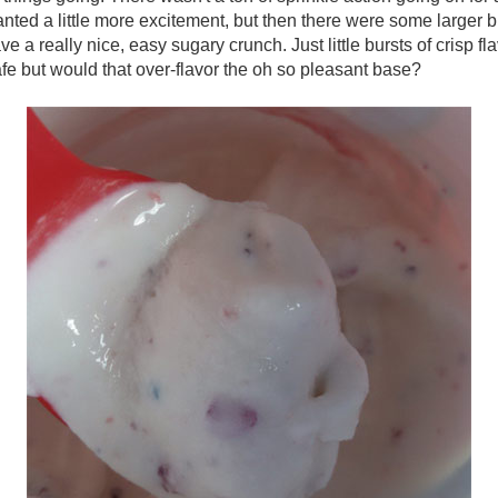
anted a little more excitement, but then there were some larger 
e a really nice, easy sugary crunch. Just little bursts of crisp fl
afe but would that over-flavor the oh so pleasant base?