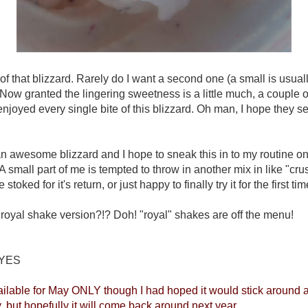
f that blizzard. Rarely do I want a second one (a small is usually
ow granted the lingering sweetness is a little much, a couple of
 I enjoyed every single bite of this blizzard. Oh man, I hope they 
 an awesome blizzard and I hope to sneak this in to my routine on
 A small part of me is tempted to throw in another mix in like "cru
 stoked for it's return, or just happy to finally try it for the first ti
a royal shake version?!? Doh! "royal" shakes are off the menu!
YES
lable for May ONLY though I had hoped it would stick around al
, but hopefully it will come back around next year.