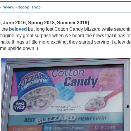
-
review
-
scoop_shop
5, June 2016, Spring 2018, Summer 2019]
s the
beloved
but long lost Cotton Candy blizzard while searching
 imagine my great surprise when we heard the news that it has ret
 make things a little more exciting, they started serving it a few da
 me upside down :)