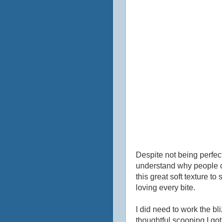
Despite not being perfect
understand why people cl
this great soft texture to
loving every bite.
I did need to work the bliz
thoughtful scooping I got