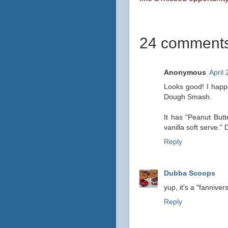
24 comments
Anonymous
April
Looks good! I happe
Dough Smash.
It has "Peanut But
vanilla soft serve." 
Reply
Dubba Scoops
yup, it's a "fannivers
Reply