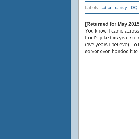
Labels:
cotton_candy
-
DQ
[Returned for May 201
You know, I came acros
Fool's joke this year so
(five years I believe). To
server even handed it to