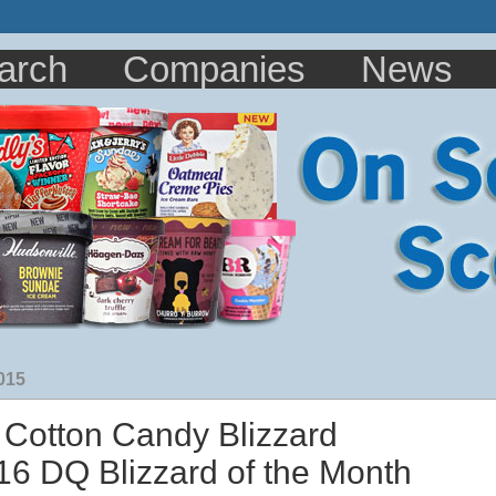
arch
Companies
News
015
 Cotton Candy Blizzard
6 DQ Blizzard of the Month