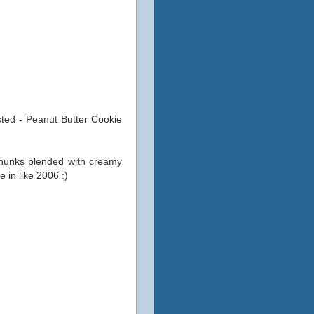
sted - Peanut Butter Cookie
chunks blended with creamy
e in like 2006 :)