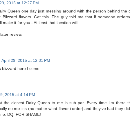
 29, 2015 at 12:27 PM
Dairy Queen one day just messing around with the person behind the 
r Blizzard flavors. Get this. The guy told me that if someone order
l make it for you - At least that location will.
later review.
April 29, 2015 at 12:31 PM
 blizzard here I come!
29, 2015 at 4:14 PM
 the closest Dairy Queen to me is sub par. Every time I'm there the
ally no mix ins (no matter what flavor i order) and they've had they didn'
hame, DQ, FOR SHAME!