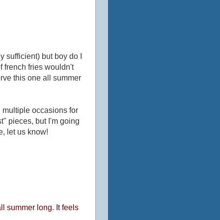
 sufficient) but boy do I
 french fries wouldn't
serve this one all summer
 multiple occasions for
st" pieces, but I'm going
me, let us know!
l summer long. It feels