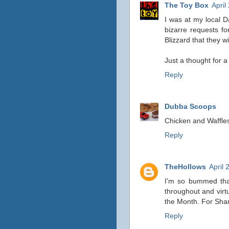
The Toy Box
April
I was at my local 
bizarre requests fo
Blizzard that they wil
Just a thought for a 
Reply
Dubba Scoops
Chicken and Waffles
Reply
TheHollows
April 
I'm so bummed that
throughout and virtu
the Month. For S
Reply