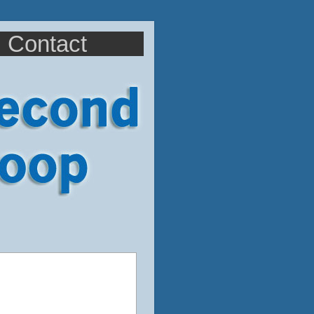
Contact