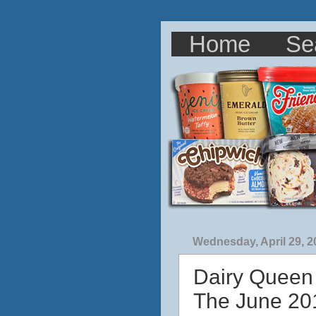
Home
Se
Wednesday, April 29, 2
Dairy Queen
The June 201