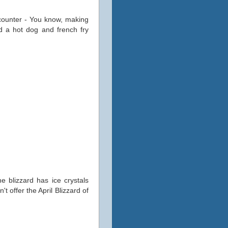
counter - You know, making
ed a hot dog and french fry
 blizzard has ice crystals
t offer the April Blizzard of