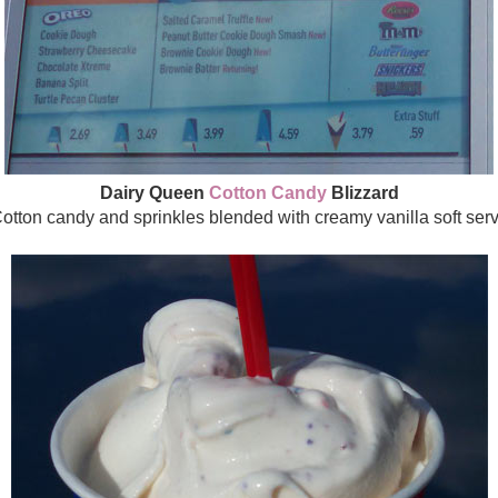
Dairy Queen
Cotton Candy
Blizzard
otton candy and sprinkles blended with creamy vanilla soft ser