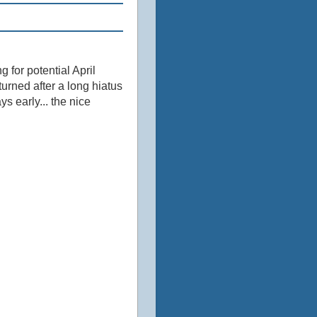
 for potential April
urned after a long hiatus
ys early... the nice