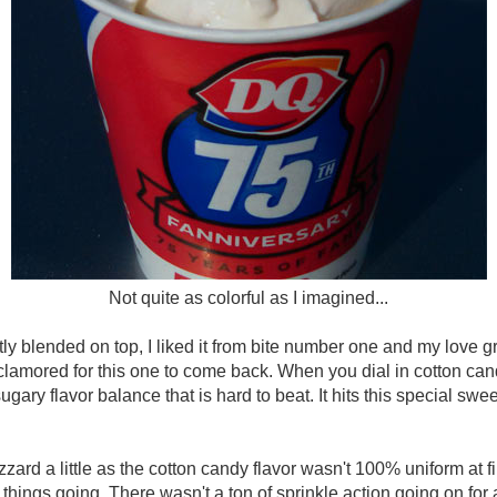
Not quite as colorful as I imagined...
ly blended on top, I liked it from bite number one and my love g
amored for this one to come back. When you dial in cotton candy
 sugary flavor balance that is hard to beat. It hits this special sw
zard a little as the cotton candy flavor wasn't 100% uniform at first,
 things going. There wasn't a ton of sprinkle action going on for 