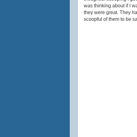
was thinking about if I w
they were great. They hav
scoopful of them to be s