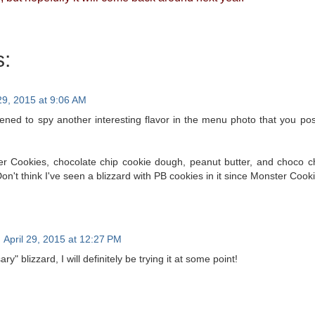
:
 29, 2015 at 9:06 AM
ned to spy another interesting flavor in the menu photo that you po
ter Cookies, chocolate chip cookie dough, peanut butter, and choco 
Don't think I've seen a blizzard with PB cookies in it since Monster Cooki
April 29, 2015 at 12:27 PM
ary" blizzard, I will definitely be trying it at some point!