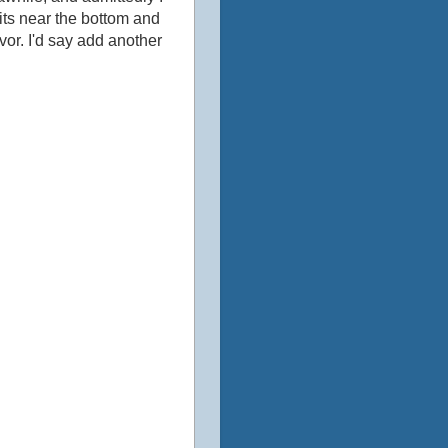
bits near the bottom and
avor. I'd say add another