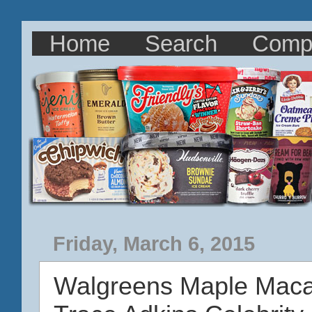
Home
Search
Comp
Friday, March 6, 2015
Walgreens Maple Mac