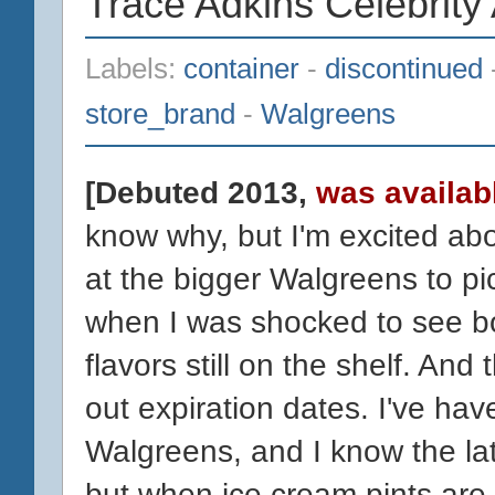
Trace Adkins Celebrity
Labels:
container
-
discontinued
store_brand
-
Walgreens
[Debuted 2013,
was availabl
know why, but I'm excited abo
at the bigger Walgreens to pi
when I was shocked to see bo
flavors still on the shelf. And 
out expiration dates. I've hav
Walgreens, and I know the lat
but when ice cream pints are 