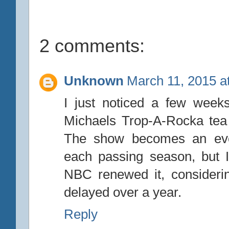
2 comments:
Unknown
March 11, 2015 a
I just noticed a few week
Michaels Trop-A-Rocka tea 
The show becomes an even
each passing season, but I s
NBC renewed it, considerin
delayed over a year.
Reply