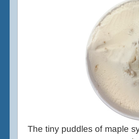
The tiny puddles of maple sy