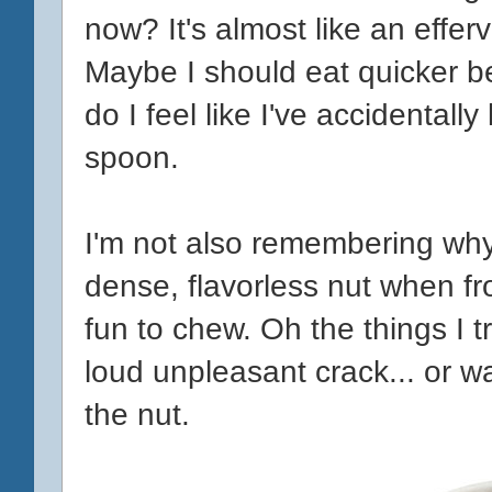
now? It's almost like an efferv
Maybe I should eat quicker be
do I feel like I've accidentall
spoon.
I'm not also remembering why
dense, flavorless nut when f
fun to chew. Oh the things I t
loud unpleasant crack... or w
the nut.