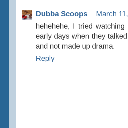
Dubba Scoops
March 11,
hehehehe, I tried watching 
early days when they talked
and not made up drama.
Reply