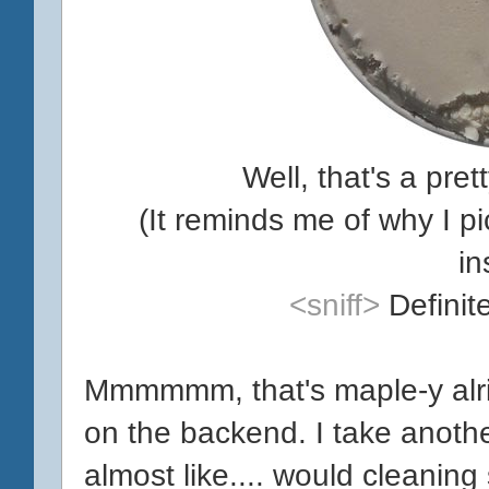
Well, that's a pr
(It reminds me of why I 
in
<sniff>
Definit
Mmmmmm, that's maple-y alri
on the backend. I take another
almost like.... would cleaning