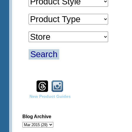
Search
New Product Guides
Blog Archive