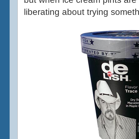
liberating about trying someth