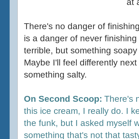
at
There's no danger of finishing 
is a danger of never finishing i
terrible, but something soapy
Maybe I'll feel differently nex
something salty.
On Second Scoop:
There's n
this ice cream, I really do. I 
the funk, but I asked myself wh
something that's not that tast