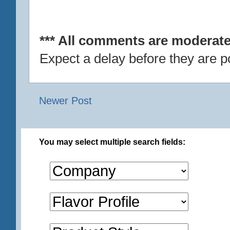
*** All comments are moderate
Expect a delay before they are p
Newer Post
You may select multiple search fields: