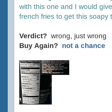
with this one and I would giv
french fries to get this soapy
Verdict?
wrong, just wrong
Buy Again?
not a chance