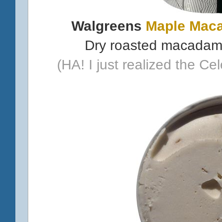
Walgreens
Maple Mac
Dry roasted macadami
(HA! I just realized the Ce