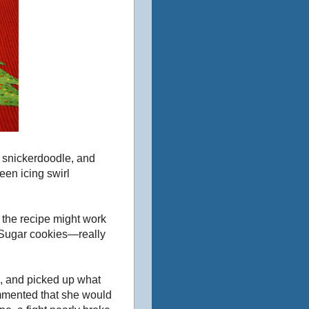
 snickerdoodle, and
een icing swirl
o the recipe might work
 Sugar cookies—really
s, and picked up what
ommented that she would