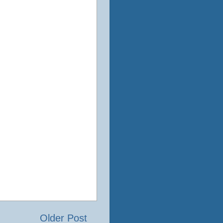
Older Post