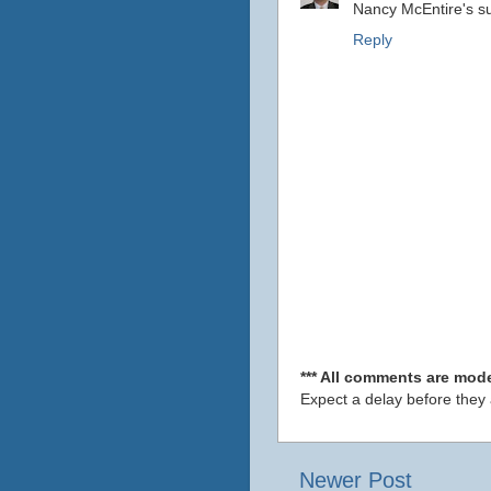
Nancy McEntire's s
Reply
*** All comments are mode
Expect a delay before they
Newer Post