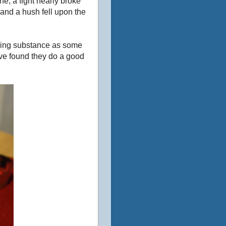
ne, a fight nearly broke
 and a hush fell upon the
acking substance as some
I’ve found they do a good