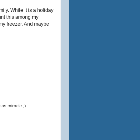
ily. While it is a holiday
ount this among my
n my freezer. And maybe
mas miracle ;)