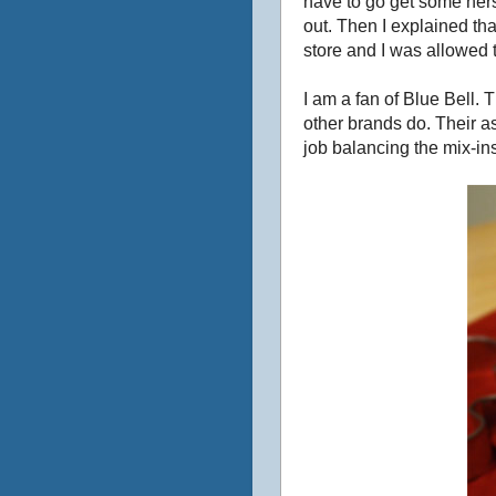
have to go get some herse
out. Then I explained th
store and I was allowed t
I am a fan of Blue Bell. 
other brands do. Their as
job balancing the mix-ins