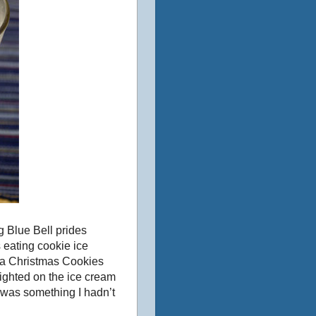
ng Blue Bell prides
s eating cookie ice
f a Christmas Cookies
ghted on the ice cream
h was something I hadn’t