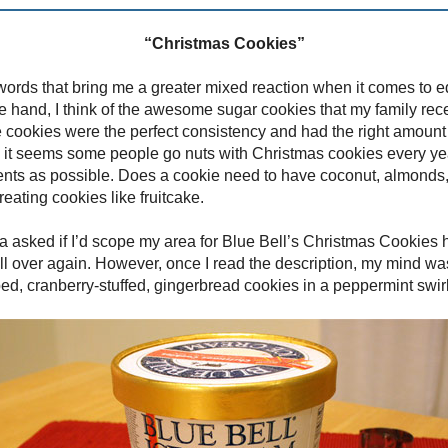
“Christmas Cookies”
 words that bring me a greater mixed reaction when it comes to ed
e hand, I think of the awesome sugar cookies that my family re
 cookies were the perfect consistency and had the right amount 
 it seems some people go nuts with Christmas cookies every year
ents as possible. Does a cookie need to have coconut, almonds
eating cookies like fruitcake.
 asked if I’d scope my area for Blue Bell’s Christmas Cookies holi
all over again. However, once I read the description, my mind was
ed, cranberry-stuffed, gingerbread cookies in a peppermint swir