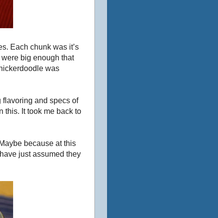
es. Each chunk was it’s
s were big enough that
snickerdoodle was
 flavoring and specs of
 this. It took me back to
 Maybe because at this
’d have just assumed they