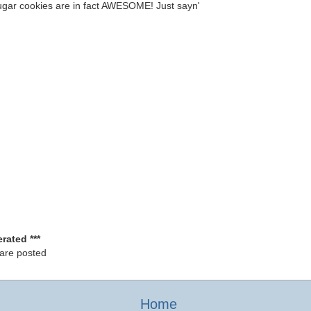
ugar cookies are in fact AWESOME! Just sayn'
rated ***
 are posted
Home