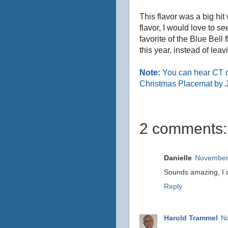
This flavor was a big hit
flavor, I would love to s
favorite of the Blue Bell
this year, instead of lea
Note:
You can hear CT 
Christmas Placemat by 
2 comments:
Danielle
November 
Sounds amazing, I o
Reply
Harold Trammel
N