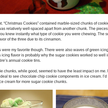
nt. “Christmas Cookies” contained marble-sized chunks of cooki
as relatively well-spaced apart from another chunk. The piece
 you knew instantly what type of cookie you were chewing. The 
avor of the three due to its cinnamon.
were my favorite though. There were also waves of green icing
 icing flavor is probably why the sugar cookies worked so well in
re’s annual cookie tins.
ie chunks, while good, seemed to have the least impact on me.
f a deal to see chocolate chip cookie components in ice cream. I
e ice cream for more sugar cookie chunks.