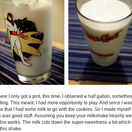
re I only got a pint, this time, I obtained a half gallon, somethi
ding. This meant, I had more opportunity to play. And since I wa
e that I had some milk to go with the cookies. So I made mysel
was good stuff. Assuming you keep your milkshake heavily wei
, this works. The milk cuts down the super-sweetness a bit whic
this shake.