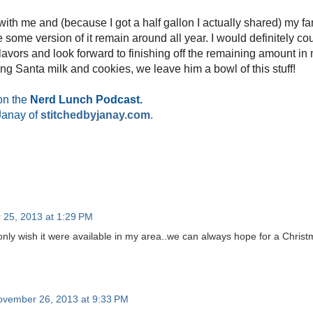
 with me and (because I got a half gallon I actually shared) my fam
ee some version of it remain around all year. I would definitely c
 flavors and look forward to finishing off the remaining amount i
ving Santa milk and cookies, we leave him a bowl of this stuff!
on the
Nerd Lunch Podcast.
Janay of
stitchedbyjanay.com
.
25, 2013 at 1:29 PM
nly wish it were available in my area..we can always hope for a Christ
ovember 26, 2013 at 9:33 PM