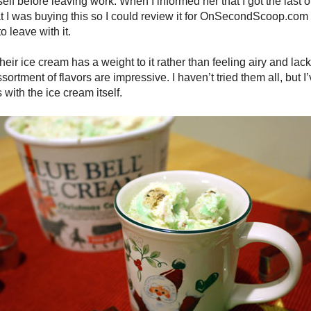
lf before leaving work. When I informed her that I got the last o
at I was buying this so I could review it for OnSecondScoop.com
o leave with it.
Their ice cream has a weight to it rather than feeling airy and l
sortment of flavors are impressive. I haven’t tried them all, but 
 with the ice cream itself.