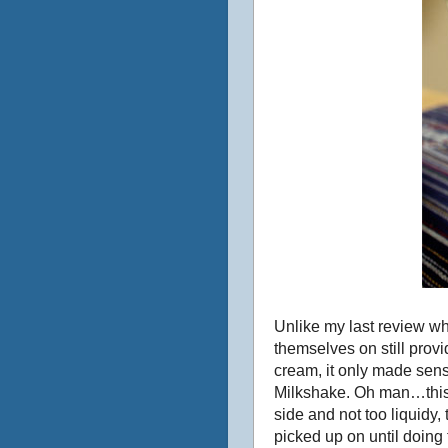
Unlike my last review whe
themselves on still provi
cream, it only made sens
Milkshake. Oh man…this 
side and not too liquidy
picked up on until doing 