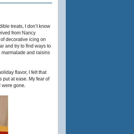
ible treats, I don’t know
ceived from Nancy
of decorative icing on
 and try to find ways to
, marmalade and raisins
day flavor, I felt that
 put at ease. My fear of
l were gone.