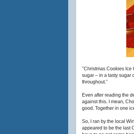
"Christmas Cookies Ice 
sugar – in a tasty sugar
throughout."
Even after reading the de
against this. I mean, 
good. Together in one ic
So, I ran by the local W
appeared to be the last 