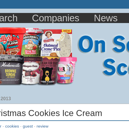
arch
Companies
News
 2013
ristmas Cookies Ice Cream
r
-
cookies
-
guest
-
review