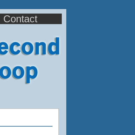
Contact