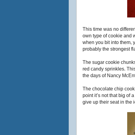
This time was no differe
own type of cookie and w
when you bit into them,
probably the strongest fl
The sugar cookie chunks 
red candy sprinkles. This
the days of Nancy McEnti
The chocolate chip cook
point it’s not that big o
give up their seat in th