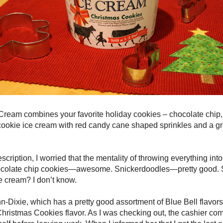
Cream combines your favorite holiday cookies – chocolate chip,
 cookie ice cream with red candy cane shaped sprinkles and a gr
scription, I worried that the mentality of throwing everything int
Chocolate chip cookies—awesome. Snickerdoodles—pretty good.
e cream? I don’t know.
inn-Dixie, which has a pretty good assortment of Blue Bell flavor
Christmas Cookies flavor. As I was checking out, the cashier c