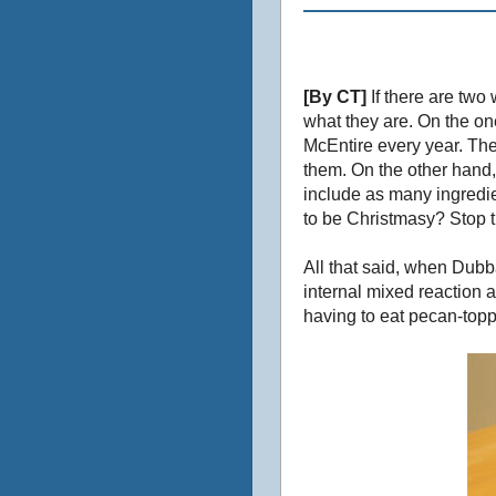
[By CT]
If there are two
what they are. On the on
McEntire every year. The
them. On the other hand,
include as many ingredi
to be Christmasy? Stop tr
All that said, when Dubba
internal mixed reaction 
having to eat pecan-topp