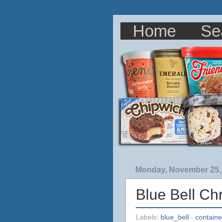
Home
Se
Monday, November 25,
Blue Bell Ch
Labels:
blue_bell
-
containe