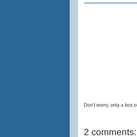
Don't worry, only a box 
2 comments: