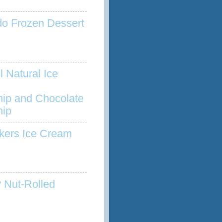
o Frozen Dessert
l Natural Ice
hip and Chocolate
hip
kers Ice Cream
 Nut-Rolled