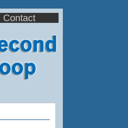
Contact