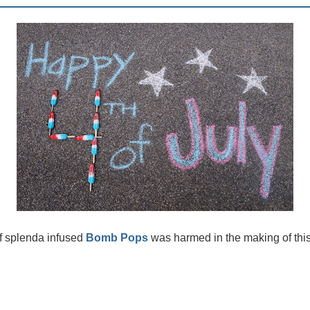
of splenda infused
Bomb Pops
was harmed in the making of this