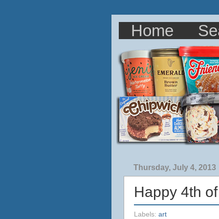
Home
Se
Thursday, July 4, 2013
Happy 4th of
Labels:
art