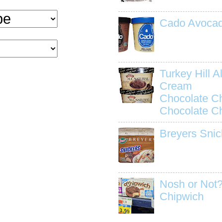
Cado Avocad
Turkey Hill Al
Cream
Chocolate C
Chocolate C
Breyers Snic
Nosh or Not?
Chipwich