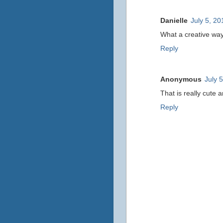
Danielle
July 5, 20
What a creative way 
Reply
Anonymous
July 
That is really cute 
Reply