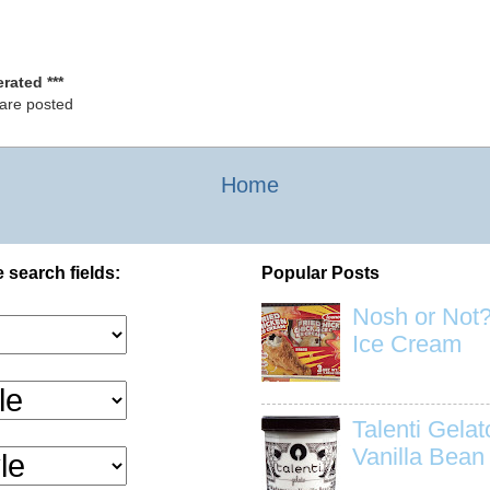
rated ***
 are posted
Home
 search fields:
Popular Posts
Nosh or Not?
Ice Cream
Talenti Gela
Vanilla Bean