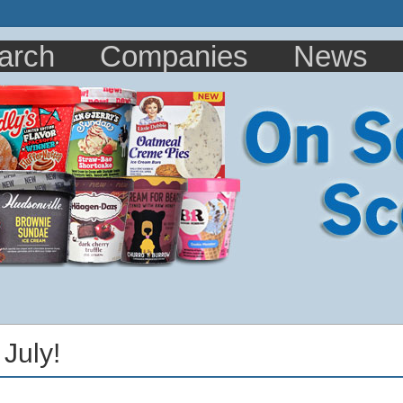
arch
Companies
News
 July!