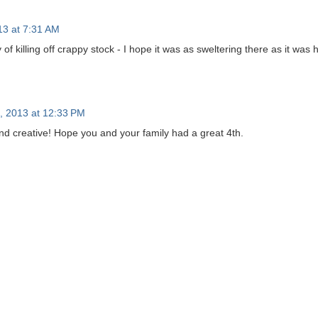
13 at 7:31 AM
of killing off crappy stock - I hope it was as sweltering there as it was h
5, 2013 at 12:33 PM
and creative! Hope you and your family had a great 4th.