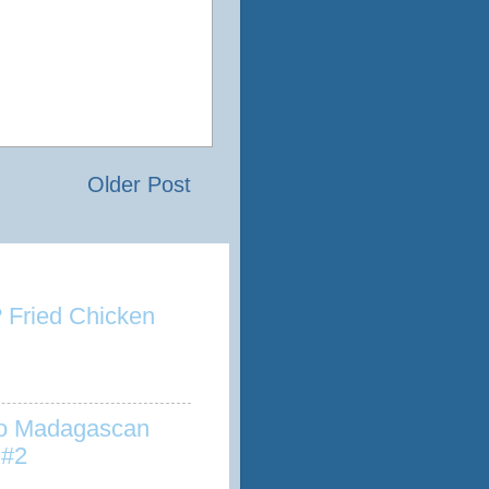
Older Post
 Fried Chicken
to Madagascan
 #2