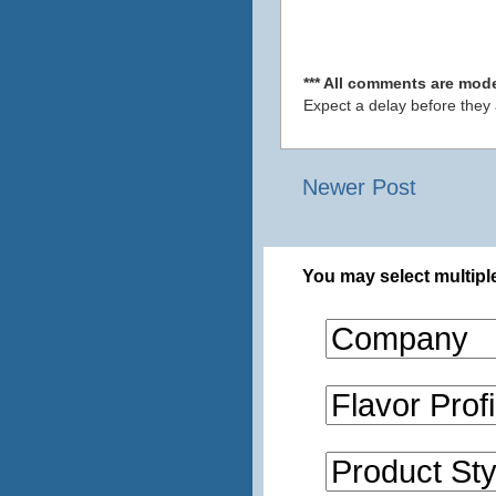
*** All comments are mode
Expect a delay before they
Newer Post
You may select multiple