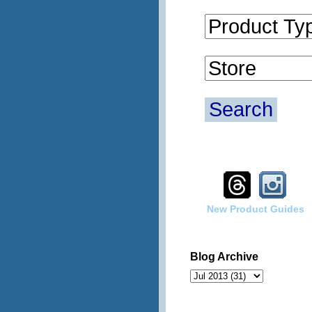
Search
New Product Guides
Blog Archive