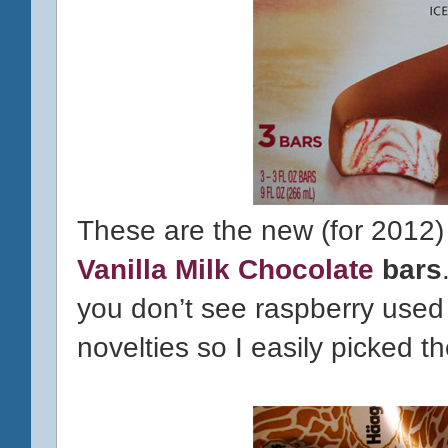
These are the new (for 2012
Vanilla Milk Chocolate
bars
you don’t see raspberry used 
novelties so I easily picked 