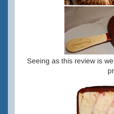
Seeing as this review is well
p