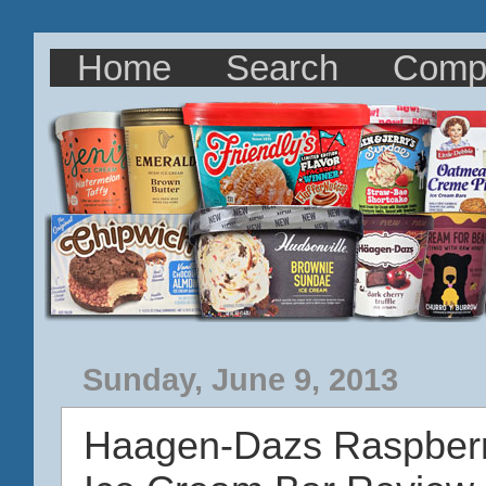
Home
Search
Comp
Sunday, June 9, 2013
Haagen-Dazs Raspberry