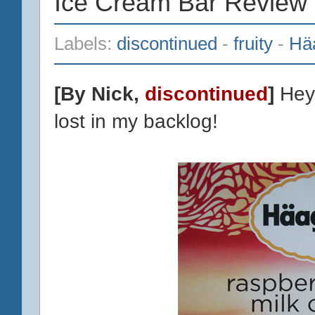
Ice Cream Bar Review
Labels:
discontinued
-
fruity
-
Hä
[By Nick,
discontinued
]
Hey 
lost in my backlog!