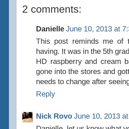
2 comments:
Danielle
June 10, 2013 at 7
This post reminds me of t
having. It was in the 5th gr
HD raspberry and cream ba
gone into the stores and gott
needs to change after seeing
Reply
Nick Rovo
June 10, 2013 a
Danielle, let us know what y