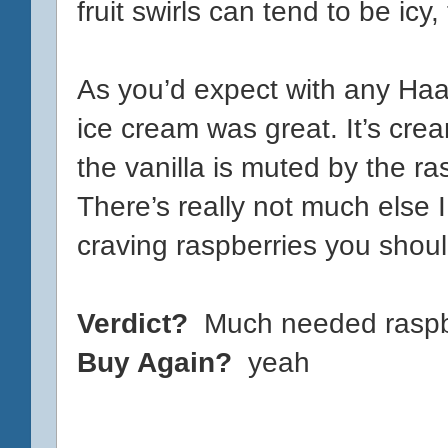
fruit swirls can tend to be icy,
As you’d expect with any Haag
ice cream was great. It’s crea
the vanilla is muted by the ras
There’s really not much else I
craving raspberries you should
Verdict?
Much needed raspbe
Buy Again?
yeah