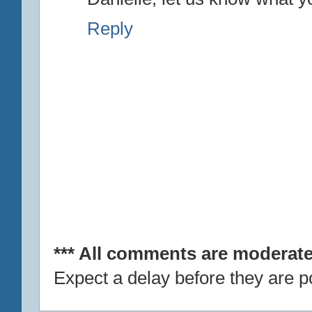
Reply
*** All comments are moderate
Expect a delay before they are p