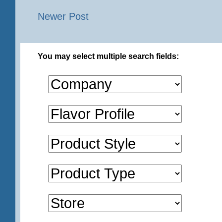
Newer Post
You may select multiple search fields: