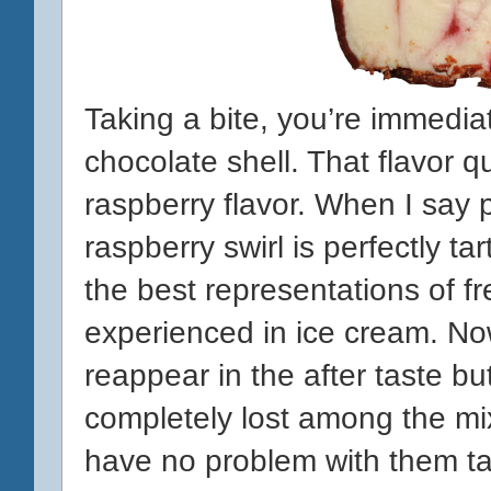
Taking a bite, you’re immediate
chocolate shell. That flavor qu
raspberry flavor. When I say p
raspberry swirl is perfectly ta
the best representations of fr
experienced in ice cream. No
reappear in the after taste but
completely lost among the mix.
have no problem with them t