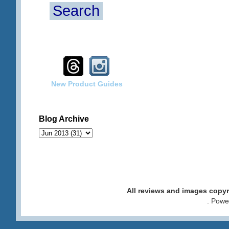
Search
New Product Guides
Blog Archive
All reviews and images cop
. Pow