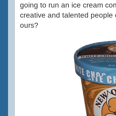
going to run an ice cream c
creative and talented people o
ours?