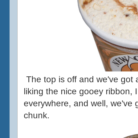
The top is off and we've got a
liking the nice gooey ribbon, 
everywhere, and well, we've 
chunk.