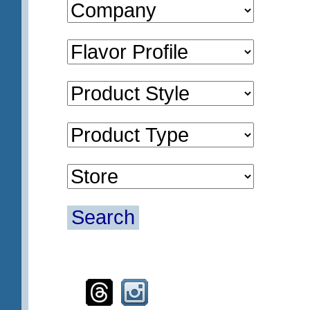
Search