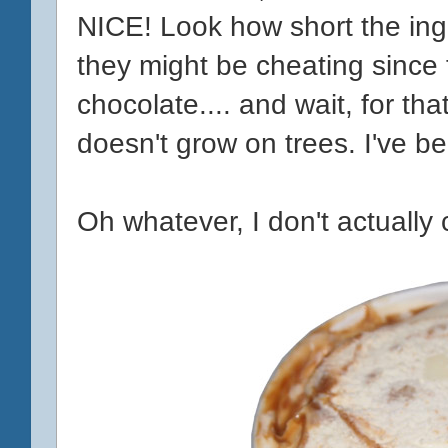
NICE! Look how short the ingred
they might be cheating since t
chocolate.... and wait, for tha
doesn't grow on trees. I've 
Oh whatever, I don't actually c