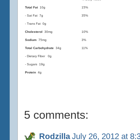
Total Fat
10g
15%
- Sat Fat 7g
35%
- Trans Fat 0g
Cholesterol
30mg
10%
Sodium
75mg
3%
Total Carbohydrate
34g
11%
- Dietary Fiber 0g
- Sugars 19g
Protein
4g
5 comments:
Rodzilla
July 26, 2012 at 8