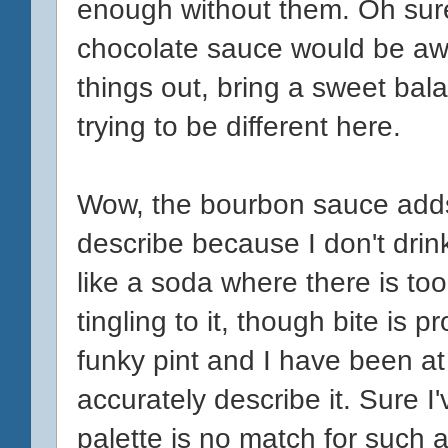
enough without them. Oh sure
chocolate sauce would be aw
things out, bring a sweet bala
trying to be different here.
Wow, the bourbon sauce adds 
describe because I don't drink
like a soda where there is to
tingling to it, though bite is 
funky pint and I have been at
accurately describe it. Sure I
palette is no match for such a