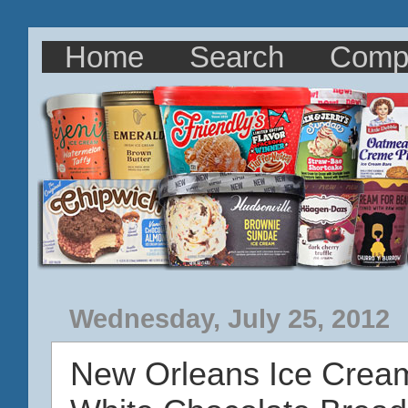
Home
Search
Comp
Wednesday, July 25, 2012
New Orleans Ice Crea