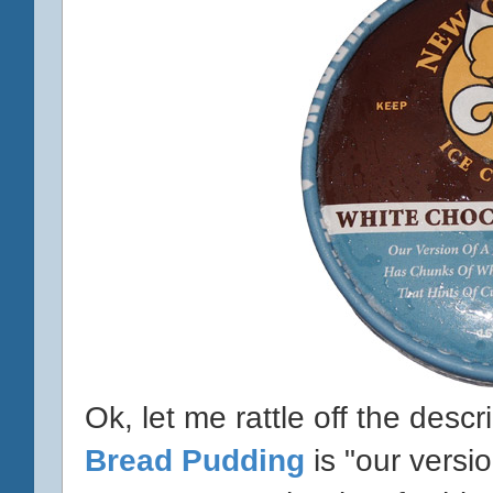
Ok, let me rattle off the descr
Bread Pudding
is "our versi