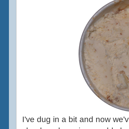
I've dug in a bit and now we'