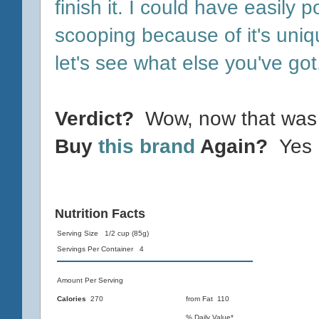
finish it. I could have easily po
scooping because of it's uni
let's see what else you've got
Verdict?
Wow, now that was 
Buy
this brand
Again?
Yes
Nutrition Facts
Serving Size 1/2 cup (85g)
Servings Per Container 4
Amount Per Serving
Calories
270
from Fat 110
% Daily Value*