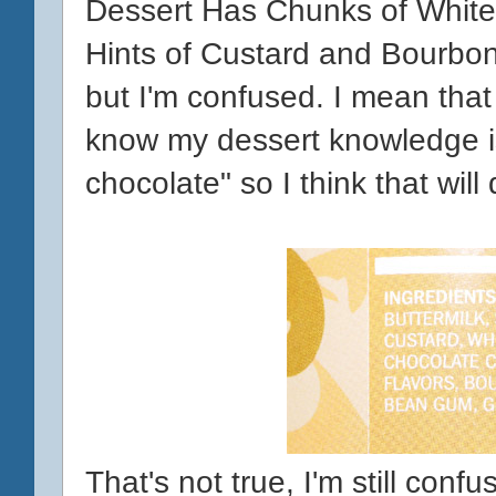
Dessert Has Chunks of White
Hints of Custard and Bourbon
but I'm confused. I mean that l
know my dessert knowledge is 
chocolate" so I think that will 
That's not true, I'm still conf