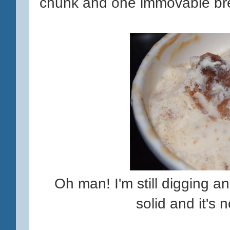
chunk and one immovable br
Oh man! I'm still digging and
solid and it's