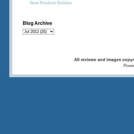
New Product Guides
Blog Archive
All reviews and images cop
. Pow