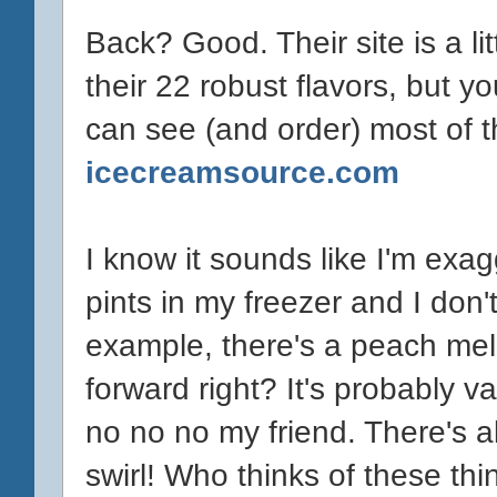
Back? Good. Their site is a litt
their 22 robust flavors, but 
can see (and order) most of th
icecreamsource.com
I know it sounds like I'm exag
pints in my freezer and I don'
example, there's a peach melb
forward right? It's probably v
no no no my friend. There's 
swirl! Who thinks of these th