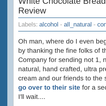
White Chocolate Bread
Review
Labels:
alcohol
-
all_natural
-
con
Oh man, where do I even begin
by thanking the fine folks of
Company for sending not 1, not
natural, hand crafted, ultra p
cream and our friends to the
go over to their site
for a se
I'll wait....