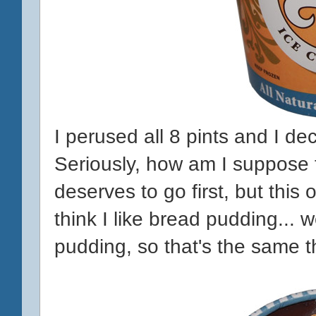
I perused all 8 pints and I de
Seriously, how am I suppose t
deserves to go first, but this
think I like bread pudding... w
pudding, so that's the same t