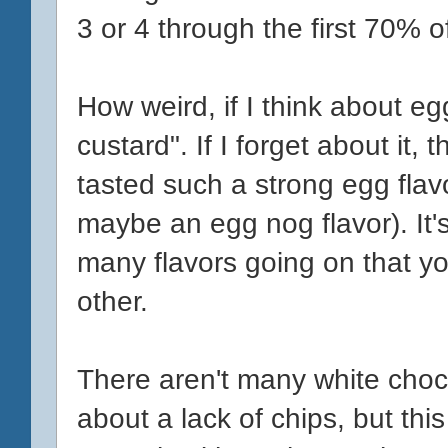
3 or 4 through the first 70% of
How weird, if I think about egg
custard". If I forget about it, t
tasted such a strong egg flav
maybe an egg nog flavor). It
many flavors going on that you
other.
There aren't many white choc
about a lack of chips, but thi