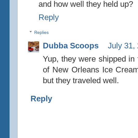
and how well they held up?
Reply
Replies
Dubba Scoops
July 31,
Yup, they were shipped in
of New Orleans Ice Cream
but they traveled well.
Reply