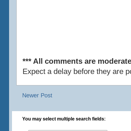
*** All comments are moderate
Expect a delay before they are p
Newer Post
You may select multiple search fields: