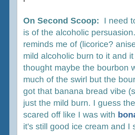
On Second Scoop:
I need t
is of the alcoholic persuasion.
reminds me of (licorice? anise?
mild alcoholic burn to it and 
thought maybe the bourbon was
much of the swirl but the bour
got that banana bread vibe (s
just the mild burn. I guess th
scared off like I was with
bon
it's still good ice cream and I s