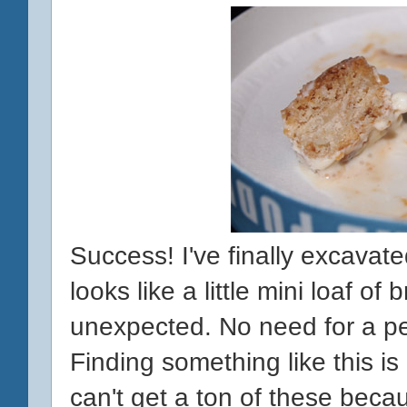
Success! I've finally excavated
looks like a little mini loaf of 
unexpected. No need for a pen
Finding something like this is
can't get a ton of these beca