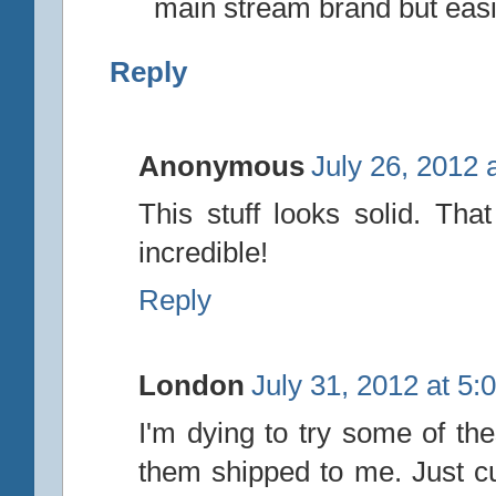
main stream brand but easi
Reply
Anonymous
July 26, 2012 
This stuff looks solid. Th
incredible!
Reply
London
July 31, 2012 at 5:
I'm dying to try some of th
them shipped to me. Just cu