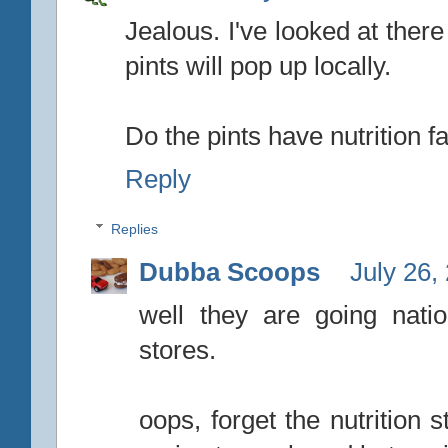
Jealous. I've looked at ther
pints will pop up locally.
Do the pints have nutrition f
Reply
Replies
Dubba Scoops
July 26,
well they are going nati
stores.
oops, forget the nutrition stu