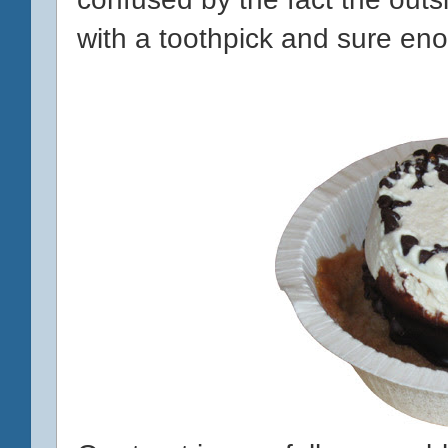
with a toothpick and sure eno