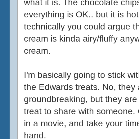
what it is. The chocolate chip
everything is OK.. but it is h
technically you could argue t
cream is kinda airy/fluffy any
cream.
I'm basically going to stick wi
the Edwards treats. No, they
groundbreaking, but they are pri
treat to share with someone. 
in a movie, and take your time
hand.