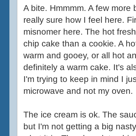
A bite. Hmmmm. A few more 
really sure how I feel here. Firs
misnomer here. The hot fresh
chip cake than a cookie. A hot
warm and gooey, or all hot a
definitely a warm cake. It's a
I'm trying to keep in mind I j
microwave and not my oven.
The ice cream is ok. The sauce
but I'm not getting a big nasty a