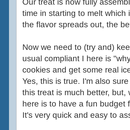
Our treat is now fully assemb
time in starting to melt which
the flavor spreads out, the bet
Now we need to (try and) kee
usual compliant I here is "wh
cookies and get some real ice 
Yes, this is true. I'm also sur
this treat is much better, but,
here is to have a fun budget 
It's very quick and easy to ass