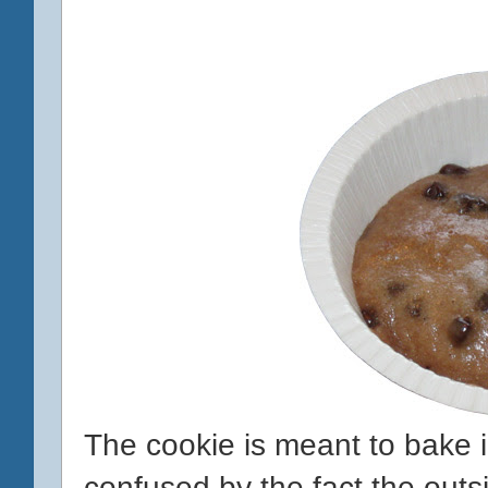
The cookie is meant to bake i
confused by the fact the outsi