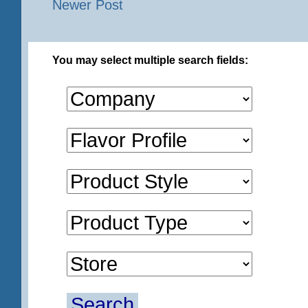
Newer Post
You may select multiple search fields:
Search