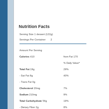
Nutrition Facts
Serving Size 1 dessert (122g)
Servings Per Container 2
Amount Per Serving
Calories
410
from Fat 170
% Daily Value*
Total Fat
19g
29%
- Sat Fat 8g
40%
- Trans Fat 0g
Cholesterol
20mg
7%
Sodium
210mg
9%
Total Carbohydrate
56g
19%
- Dietary Fiber 2g
8%