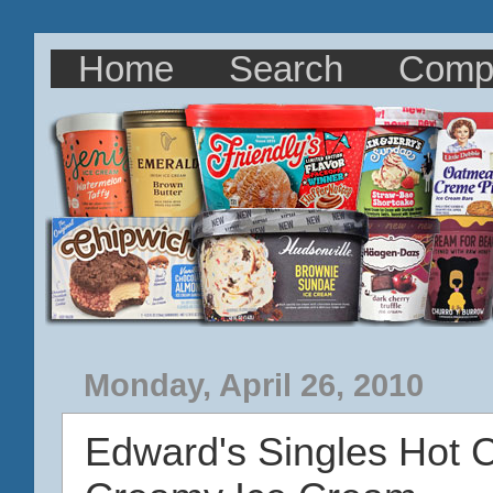
Home
Search
Comp
Monday, April 26, 2010
Edward's Singles Hot 