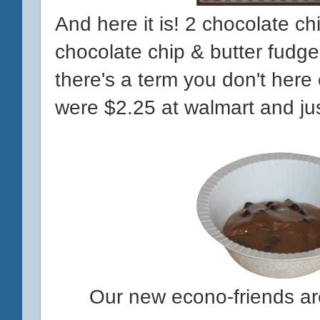
And here it is! 2 chocolate ch
chocolate chip & butter fud
there's a term you don't here
were $2.25 at walmart and jus
Our new econo-friends a