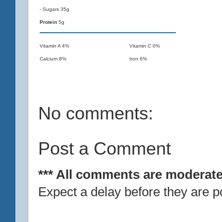
- Sugars 35g
Protein
5g
Vitamin A 4%
Vitamin C 0%
Calcium 8%
Iron 6%
No comments:
Post a Comment
*** All comments are moderate
Expect a delay before they are p