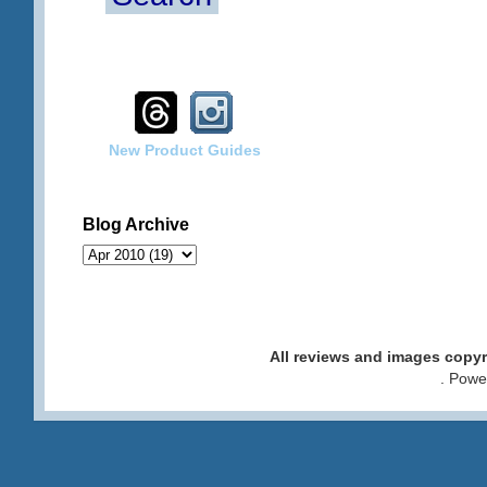
New Product Guides
Blog Archive
All reviews and images cop
. Pow