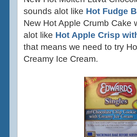
sounds alot like
Hot Fudge B
New Hot Apple Crumb Cake w
alot like
Hot Apple Crisp wi
that means we need to try Ho
Creamy Ice Cream.