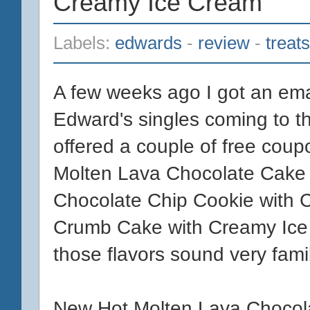
Creamy Ice Cream
Labels:
edwards
-
review
-
treats
A few weeks ago I got an ema
Edward's singles coming to th
offered a couple of free coupo
Molten Lava Chocolate Cake 
Chocolate Chip Cookie with 
Crumb Cake with Creamy Ice C
those flavors sound very famil
New Hot Molten Lava Chocol