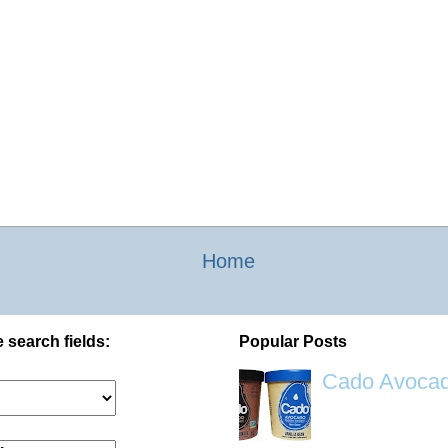
Home
 search fields:
Popular Posts
Cado Avocad