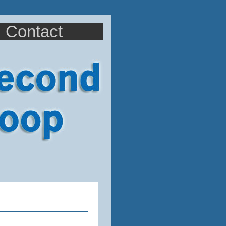
Contact