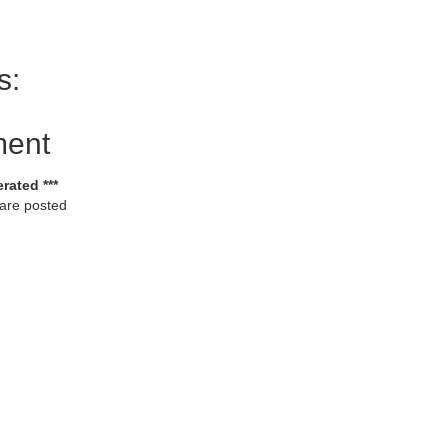
s:
ment
rated ***
 are posted