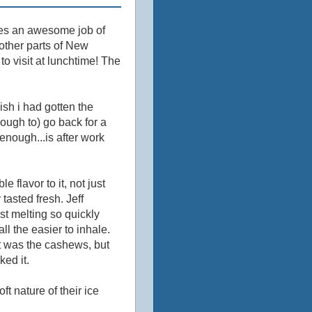
es an awesome job of
other parts of New
o visit at lunchtime! The
ish i had gotten the
nough to) go back for a
enough...is after work
le flavor to it, not just
asted fresh. Jeff
st melting so quickly
ll the easier to inhale.
it was the cashews, but
ked it.
ft nature of their ice