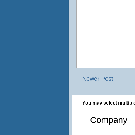
Newer Post
You may select multiple