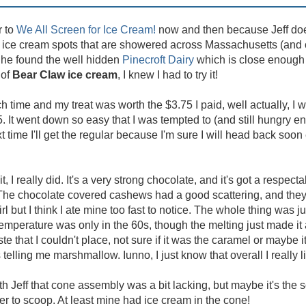
r to
We All Screen for Ice Cream!
now and then because Jeff do
cal ice cream spots that are showered across Massachusetts (and 
 he found the well hidden
Pinecroft Dairy
which is close enough t
 of
Bear Claw ice cream
, I knew I had to try it!
ch time and my treat was worth the $3.75 I paid, well actually, I w
25. It went down so easy that I was tempted to (and still hungry e
ime I'll get the regular because I'm sure I will head back soon 
 it, I really did. It's a very strong chocolate, and it's got a respectab
he chocolate covered cashews had a good scattering, and they t
 but I think I ate mine too fast to notice. The whole thing was ju
 temperature was only in the 60s, though the melting just made it a
te that I couldn't place, not sure if it was the caramel or maybe 
lling me marshmallow. Iunno, I just know that overall I really li
th Jeff that cone assembly was a bit lacking, but maybe it's the so
er to scoop. At least mine had ice cream in the cone!