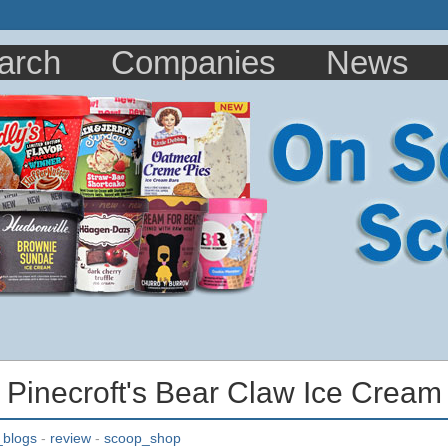
arch
Companies
News
: Pinecroft's Bear Claw Ice Cream
_blogs
-
review
-
scoop_shop