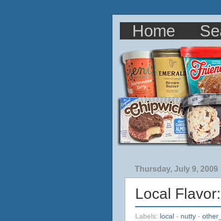
Home
Se
Thursday, July 9, 2009
Local Flavor
Labels:
local
-
nutty
-
other