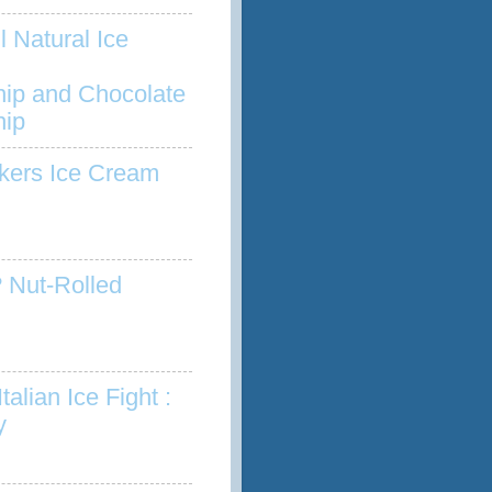
l Natural Ice
hip and Chocolate
hip
kers Ice Cream
 Nut-Rolled
talian Ice Fight :
y