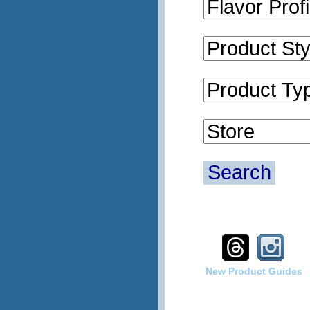
Search
New Product Guides