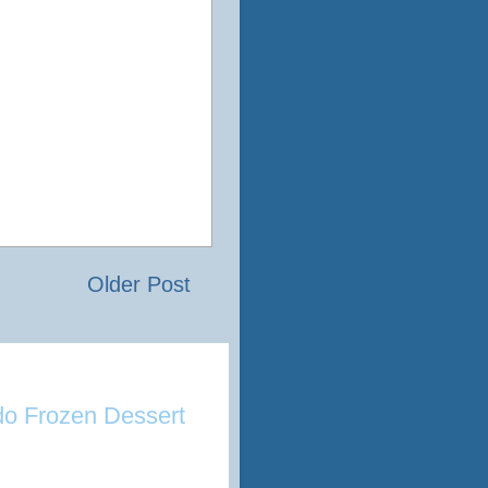
Older Post
o Frozen Dessert