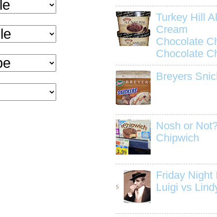
Turkey Hill Al
Cream
Chocolate C
Chocolate C
Breyers Snic
Nosh or Not?
Chipwich
Friday Night I
Luigi vs Lind