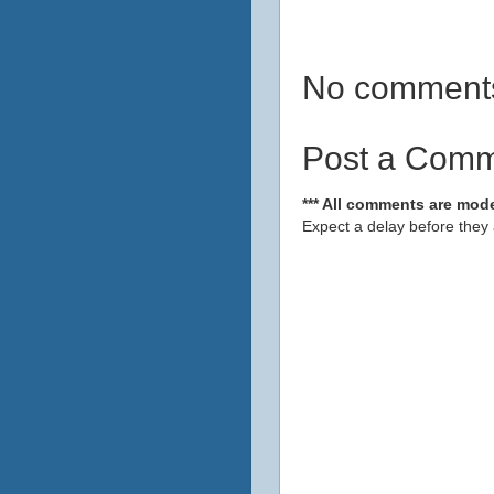
No comment
Post a Com
*** All comments are mode
Expect a delay before they