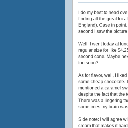
I do my best to head ove
finding all the great lo
England). Case in point,
second I saw the picture
Well, I went today at lun
regular size for like $4.
second cone. Maybe next t
too soon?
As for flavor, well, I liked
some cheap chocolate. T
mentioned a caramel swirl
despite the fact that the
There was a lingering tas
sometimes my brain was te
Side note: I will agree wi
cream that makes it hard