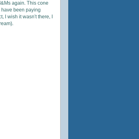
he M&Ms again. This cone
ot have been paying
, I wish it wasn't there, I
cream).