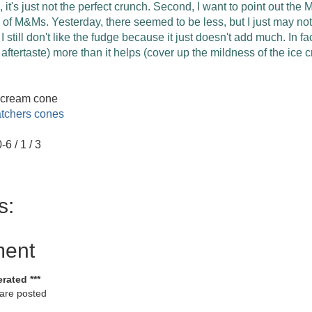
ad, it's just not the perfect crunch. Second, I want to point out t
 of M&Ms. Yesterday, there seemed to be less, but I just may n
 still don't like the fudge because it just doesn't add much. In fact
p aftertaste) more than it helps (cover up the mildness of the ice 
 cream cone
tchers cones
-6 / 1 / 3
s:
ment
rated ***
 are posted