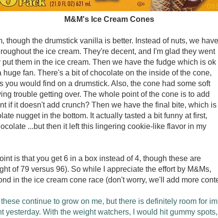
M&M's Ice Cream Cones
, though the drumstick vanilla is better. Instead of nuts, we hav
oughout the ice cream. They're decent, and I'm glad they went
ly put them in the ice cream. Then we have the fudge which is ok
t a huge fan. There's a bit of chocolate on the inside of the cone,
s you would find on a drumstick. Also, the cone had some soft
ng trouble getting over. The whole point of the cone is to add
nt if it doesn't add crunch? Then we have the final bite, which is
e nugget in the bottom. It actually tasted a bit funny at first,
ocolate ...but then it left this lingering cookie-like flavor in my
oint is that you get 6 in a box instead of 4, though these are
ht of 79 versus 96). So while I appreciate the effort by M&Ms,
ond in the ice cream cone race (don't worry, we'll add more cont
these continue to grow on me, but there is definitely room for im
t yesterday. With the weight watchers, I would hit gummy spots, b