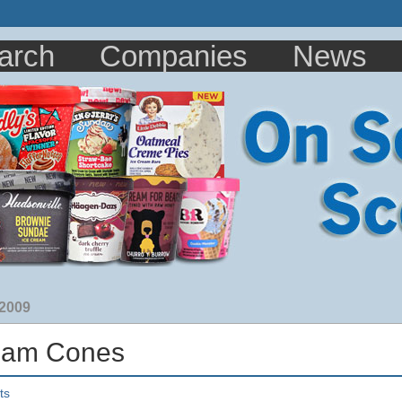
arch
Companies
News
 2009
eam Cones
ts