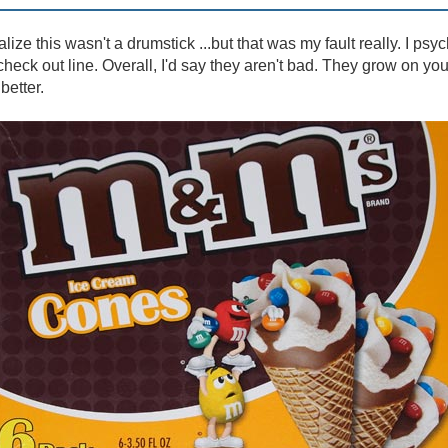
ealize this wasn't a drumstick ...but that was my fault really. I psy
heck out line. Overall, I'd say they aren't bad. They grow on yo
better.