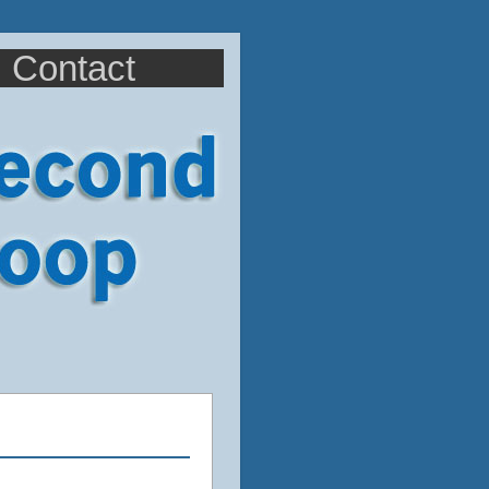
Contact