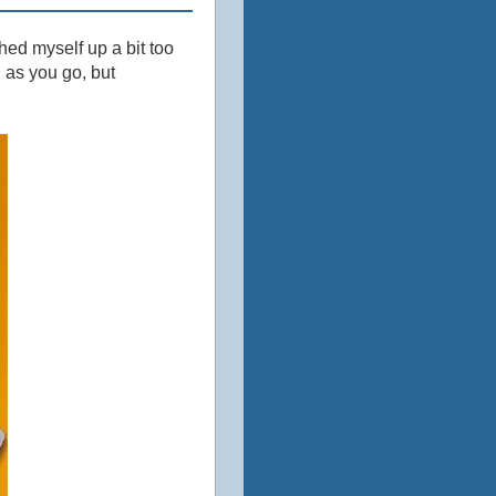
ched myself up a bit too
u as you go, but