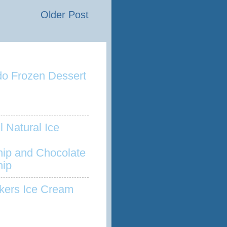
Older Post
o Frozen Dessert
l Natural Ice
hip and Chocolate
hip
kers Ice Cream