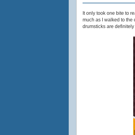
It only took one bite to r
much as I walked to the c
drumsticks are definitely 