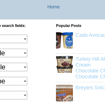
Home
 search fields:
Popular Posts
Cado Avocad
Turkey Hill Al
Cream
Chocolate C
Chocolate C
Breyers Snic