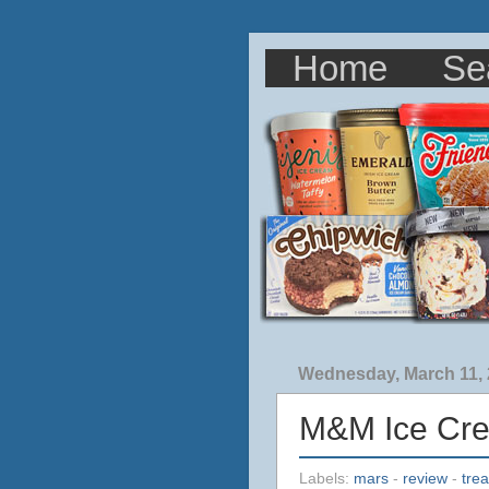
Home
Se
Wednesday, March 11,
M&M Ice Cr
Labels:
mars
-
review
-
trea