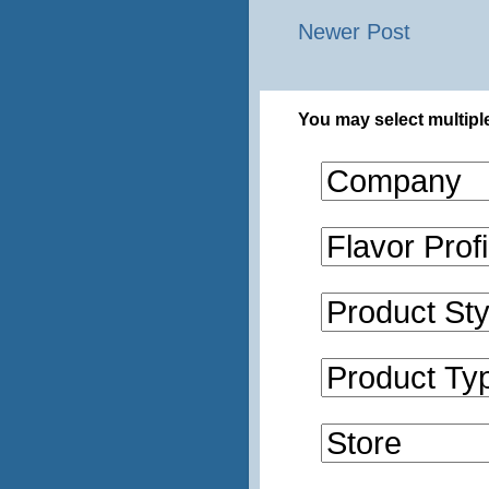
Newer Post
You may select multiple