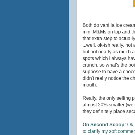
Both do vanilla ice cream
mini M&Ms on top and thr
that extra step to actual
...well, ok-ish really, no
but not nearly as much a
spots which I always havi
crunch, so what's the poi
suppose to have a chocolat
didn't really notice the ch
mouth.
Really, the only selling p
almost 20% smaller (weig
they definitely place sec
On Second Scoop:
Ok, 
to clarify my soft commen