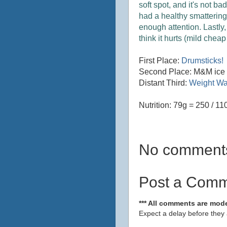
soft spot, and it's not b
had a healthy smattering
enough attention. Lastly, I
think it hurts (mild chea
First Place:
Drumsticks!
Second Place: M&M ice
Distant Third:
Weight Wa
Nutrition: 79g = 250 / 110
No comment
Post a Com
*** All comments are mode
Expect a delay before they