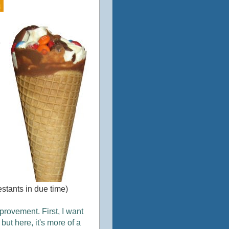
e
estants in due time)
provement. First, I want
ut here, it's more of a