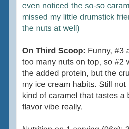
even noticed the so-so cara
missed my little drumstick fri
the nuts at well)
On Third Scoop:
Funny, #3 a
too many nuts on top, so #2 w
the added protein, but the cr
my ice cream habits. Still not
kind of caramel that tastes a b
flavor vibe really.
Nutrition on 1 serving (96g): 3