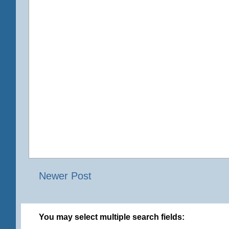
Newer Post
You may select multiple search fields: