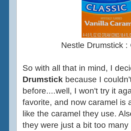
Nestle Drumstick :
So with all that in mind, I dec
Drumstick
because I couldn't 
before....well, I won't try it 
favorite, and now caramel is at
like the caramel they use. Al
they were just a bit too many