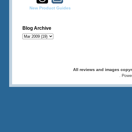
New Product Guides
Blog Archive
All reviews and images cop
. Pow