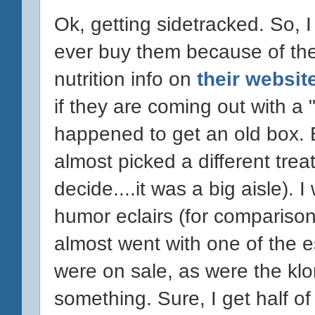
Ok, getting sidetracked. So, I
ever buy them because of the 
nutrition info on
their websit
if they are coming out with a 
happened to get an old box. Eit
almost picked a different trea
decide....it was a big aisle). 
humor eclairs (for comparison
almost went with one of the 
were on sale, as were the klon
something. Sure, I get half of