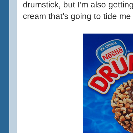
drumstick, but I'm also gettin
cream that's going to tide me 