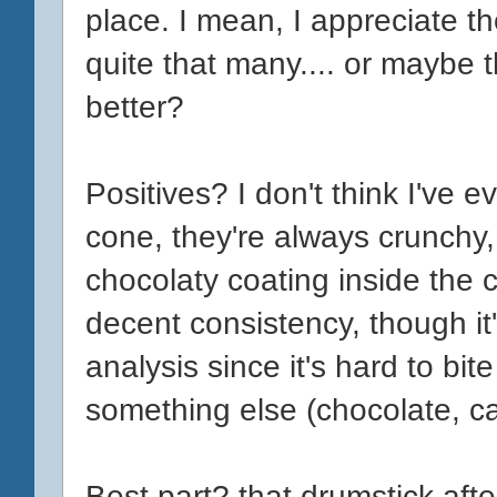
place. I mean, I appreciate th
quite that many.... or maybe t
better?
Positives? I don't think I've
cone, they're always crunchy,
chocolaty coating inside the 
decent consistency, though it'
analysis since it's hard to bit
something else (chocolate, c
Best part? that drumstick afte