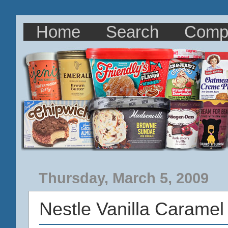
Home
Search
Comp
Thursday, March 5, 2009
Nestle Vanilla Carame