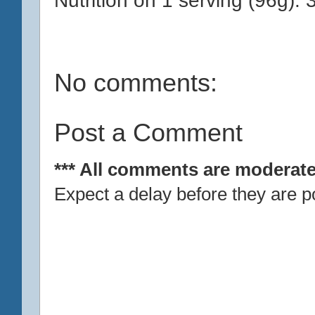
No comments:
Post a Comment
*** All comments are moderate
Expect a delay before they are p