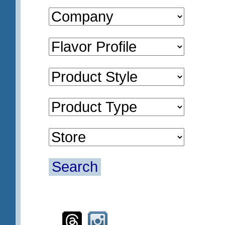
Search