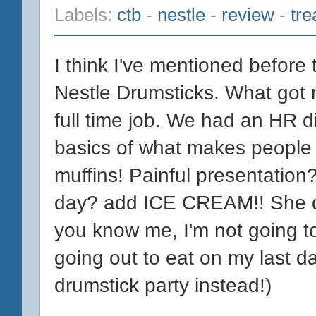
Labels:
ctb
-
nestle
-
review
-
tre
I think I've mentioned before 
Nestle Drumsticks. What got
full time job. We had an HR d
basics of what makes people
muffins! Painful presentation
day? add ICE CREAM!! She did
you know me, I'm not going to
going out to eat on my last d
drumstick party instead!)