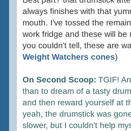
always finishes with that yum
mouth. I've tossed the remai
work fridge and these will b
you couldn't tell, these are w
Weight Watchers cones
)
On Second Scoop:
TGIF! And
than to dream of a tasty drum
and then reward yourself at th
yeah, the drumstick was gone
slower, but I couldn't help myse