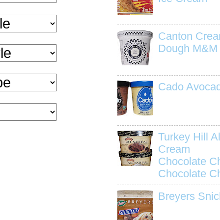
Canton Crea
Dough M&M
Cado Avocad
Turkey Hill Al
Cream
Chocolate C
Chocolate C
Breyers Snic