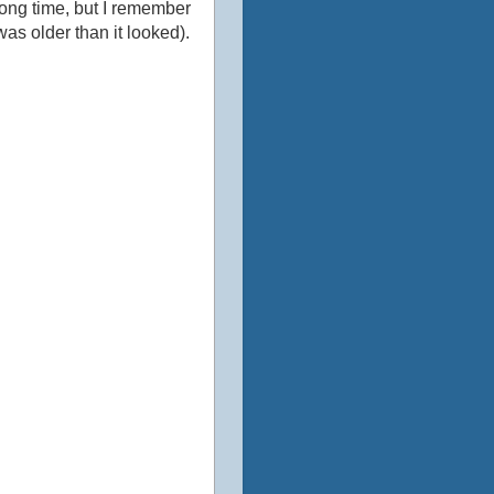
g long time, but I remember
was older than it looked).