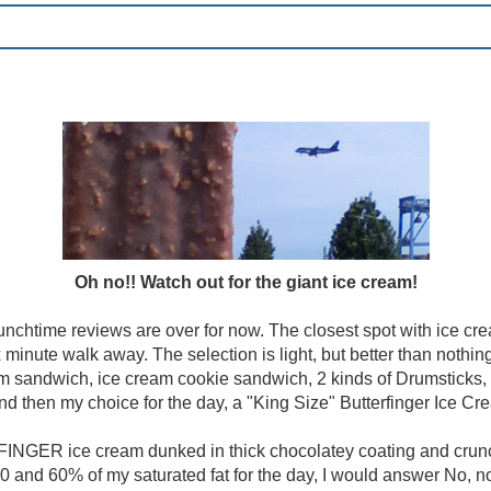
Oh no!! Watch out for the giant ice cream!
lunchtime reviews are over for now. The closest spot with ice crea
x minute walk away. The selection is light, but better than nothi
am sandwich, ice cream cookie sandwich, 2 kinds of Drumsticks,
and then my choice for the day, a "King Size" Butterfinger Ice Cr
NGER ice cream dunked in thick chocolatey coating and crunch
0 and 60% of my saturated fat for the day, I would answer No, not r