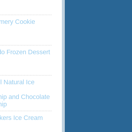
mery Cookie
o Frozen Dessert
l Natural Ice
hip and Chocolate
hip
kers Ice Cream