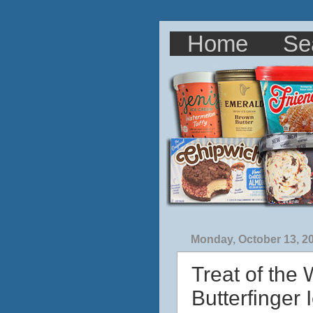
Home
Se
Monday, October 13, 2
Treat of the
Butterfinger