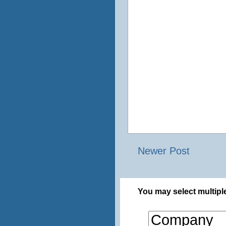
Newer Post
You may select multiple