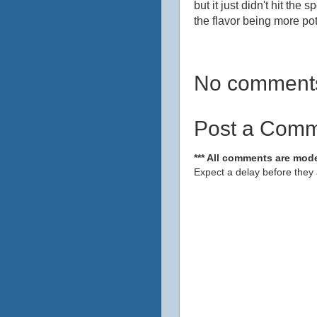
but it just didn't hit the
the flavor being more pot
No comment
Post a Com
*** All comments are mode
Expect a delay before they