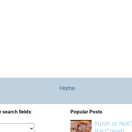
Home
 search fields:
Popular Posts
Nosh or Not?
Ice Cream