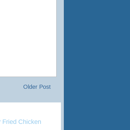
Older Post
 Fried Chicken