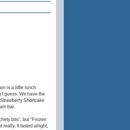
m is a little lunch
ng I guess. We have the
 Strawberry Shortcake
eam bar.
ety bits", but "Frozen
eally. It tasted alright,