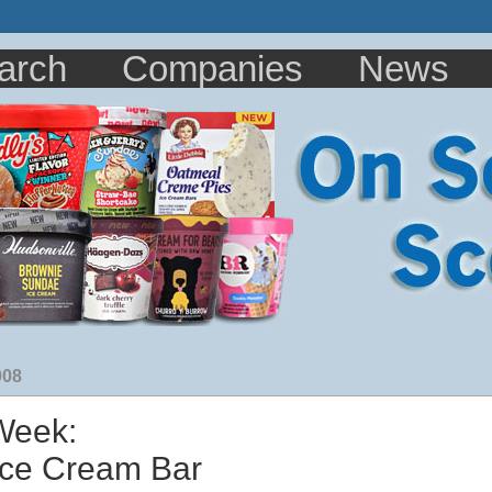
arch
Companies
News
008
 Week:
 Ice Cream Bar