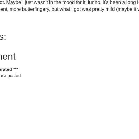
 spot. Maybe I just wasn't in the mood for it. Iunno, it's been a lon
ent, more butterfingery, but what I got was pretty mild (maybe it 
s:
ment
rated ***
 are posted