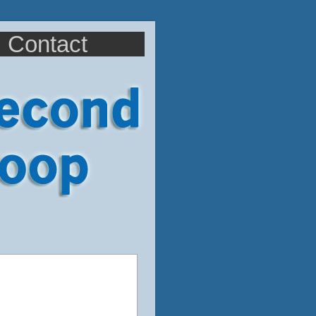
Contact