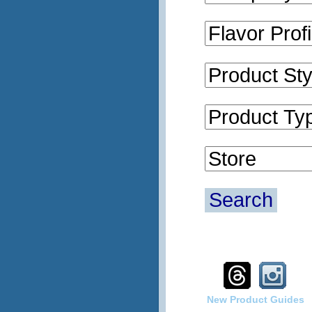
Search
New Product Guides