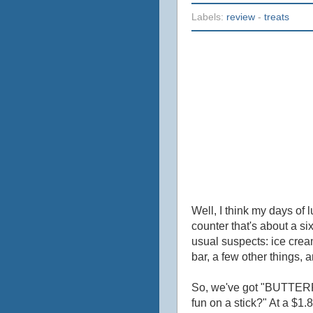
Labels:
review
-
treats
Well, I think my days of 
counter that's about a si
usual suspects: ice cre
bar, a few other things, 
So, we've got "BUTTERFI
fun on a stick?" At a $1.8