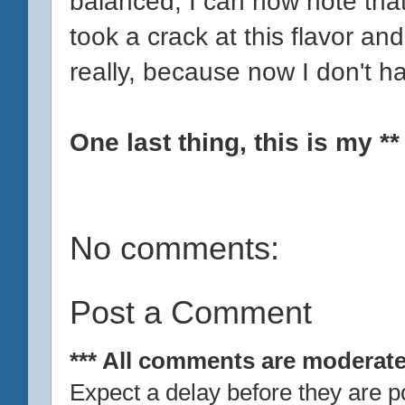
balanced, I can now note that
took a crack at this flavor an
really, because now I don't hav
One last thing, this is my *
No comments:
Post a Comment
*** All comments are moderate
Expect a delay before they are p