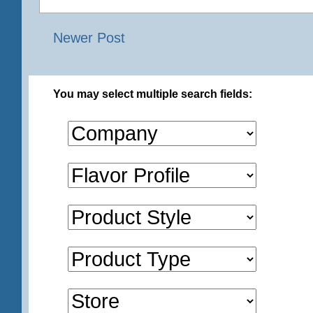
Newer Post
You may select multiple search fields: