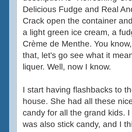
Delicious Fudge and Real A
Crack open the container and
a light green ice cream, a fudg
Crème de Menthe. You know, I'm
that, let's go see what it mea
liquer. Well, now I know.
I start having flashbacks to 
house. She had all these nice
candy for all the grand kids.
was also stick candy, and I t