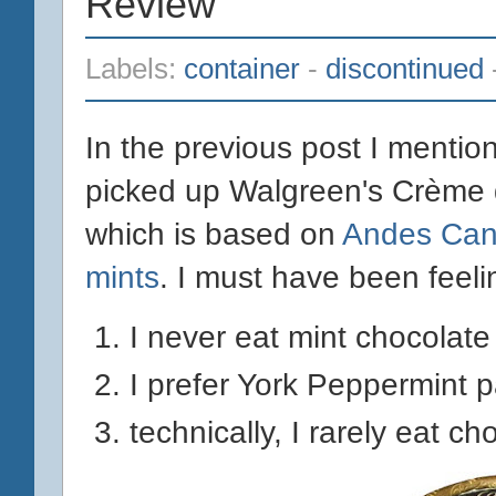
Review
Labels:
container
-
discontinued
In the previous post I mentio
picked up Walgreen's Crème
which is based on
Andes Can
mints
. I must have been feel
I never eat mint chocolate
I prefer York Peppermint p
technically, I rarely eat c