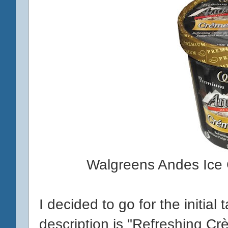
Walgreens Andes Ice
I decided to go for the initial 
description is "Refreshing C