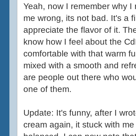
Yeah, now I remember why I 
me wrong, its not bad. It's a f
appreciate the flavor of it. Th
know how I feel about the CdM
comfortable with that warm f
mixed with a smooth and refre
are people out there who woul
one of them.
Update: It's funny, after I wrot
cream again, it stuck with me