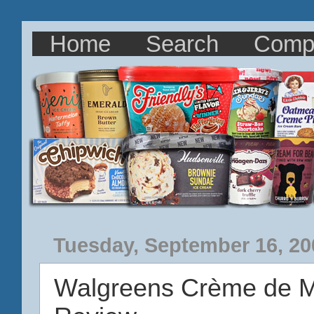
Home
Search
Comp
Tuesday, September 16, 20
Walgreens Crème de M