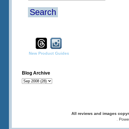
Search
New Product Guides
Blog Archive
All reviews and images cop
. Pow