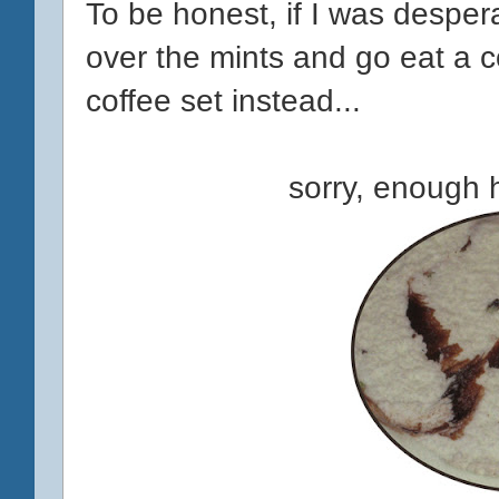
To be honest, if I was despera
over the mints and go eat a 
coffee set instead...
sorry, enough h