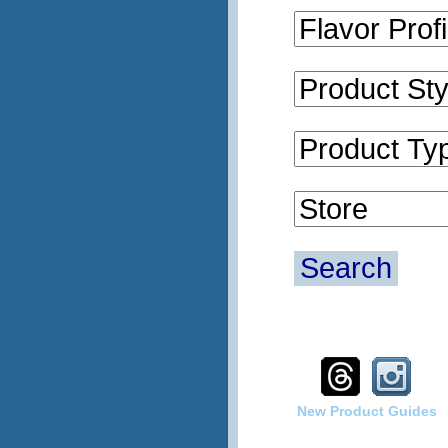
Search
New Product Guides