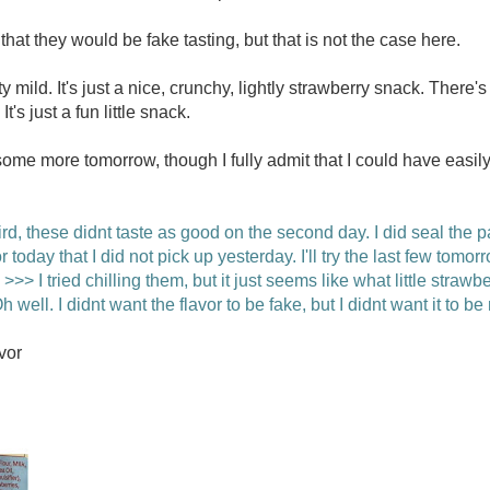
at they would be fake tasting, but that is not the case here.
tty mild. It's just a nice, crunchy, lightly strawberry snack. There'
's just a fun little snack.
some more tomorrow, though I fully admit that I could have easily
d, these didnt taste as good on the second day. I did seal the 
vor today that I did not pick up yesterday. I'll try the last few to
>> I tried chilling them, but it just seems like what little strawb
h well. I didnt want the flavor to be fake, but I didnt want it to be
vor