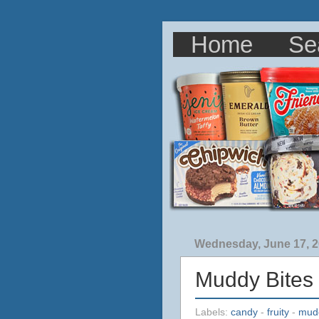
Home
Se
Wednesday, June 17, 
Muddy Bites
Labels:
candy
-
fruity
-
mud