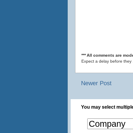
*** All comments are mode
Expect a delay before they
Newer Post
You may select multiple