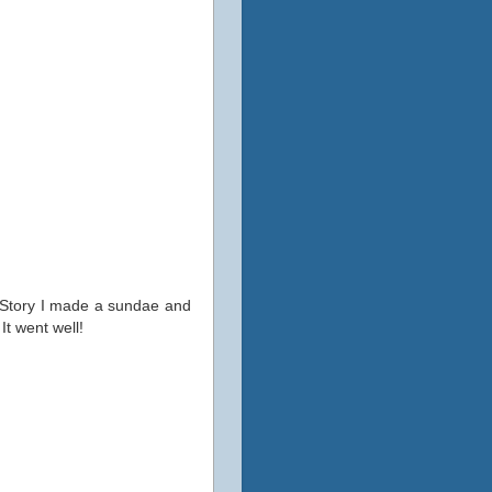
y Story I made a sundae and
It went well!