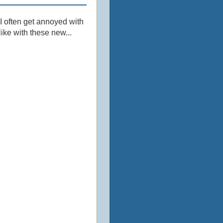
 I often get annoyed with
ike with these new...