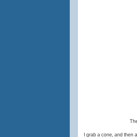
The
I grab a cone, and then a