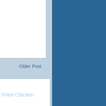
Older Post
 Fried Chicken