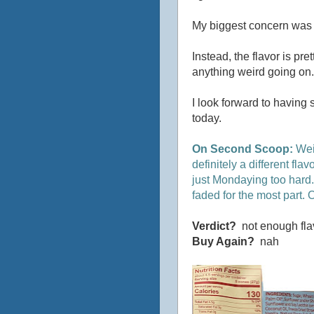
My biggest concern was th
Instead, the flavor is pre
anything weird going on. It
I look forward to having 
today.
On Second Scoop:
Weir
definitely a different fla
just Mondaying too hard. >
faded for the most part. O
Verdict?
not enough fla
Buy Again?
nah