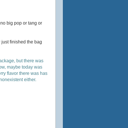
s no big pop or tang or
 just finished the bag
package, but there was
morrow, maybe today was
erry flavor there was has
 nonexistent either.