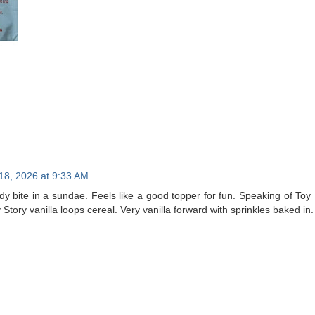
18, 2026 at 9:33 AM
ddy bite in a sundae. Feels like a good topper for fun. Speaking of To
tory vanilla loops cereal. Very vanilla forward with sprinkles baked in. 