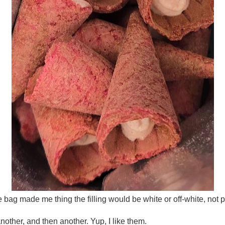
 bag made me thing the filling would be white or off-white, not p
nother, and then another. Yup, I like them.