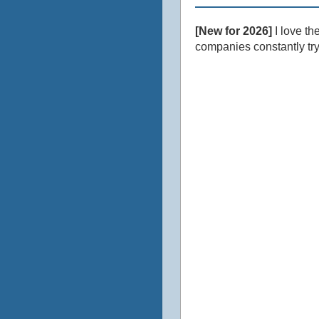
[New for 2026]
I love th
companies constantly tryi