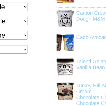
Canton Crea
Dough M&M
Cado Avocad
Talenti Gela
Vanilla Bean
Turkey Hill Al
Cream
Chocolate C
Chocolate C