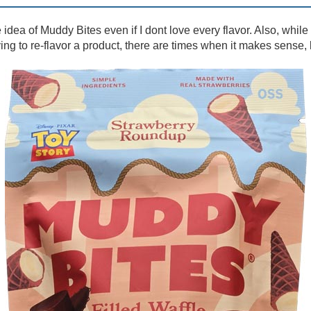
e idea of Muddy Bites even if I dont love every flavor. Also, while
ng to re-flavor a product, there are times when it makes sense, l