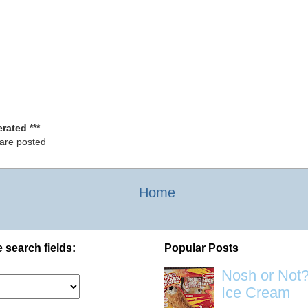
rated ***
 are posted
Home
 search fields:
Popular Posts
Nosh or Not?
Ice Cream