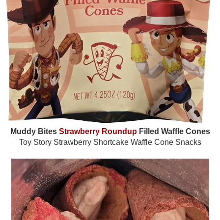
Muddy Bites
Strawberry Roundup
Filled Waffle Cones
Toy Story Strawberry Shortcake Waffle Cone Snacks