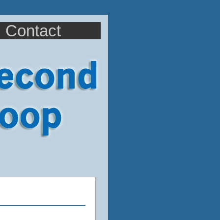
Contact