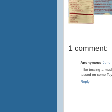
1 comment:
Anonymous
June 
I like tossing a mu
tossed on some Toy S
Reply