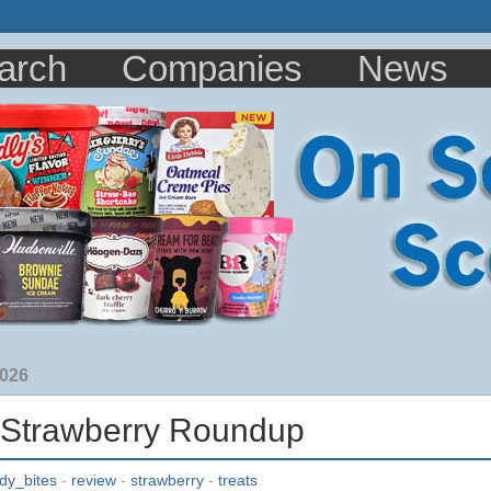
arch
Companies
News
2026
 Strawberry Roundup
dy_bites
-
review
-
strawberry
-
treats