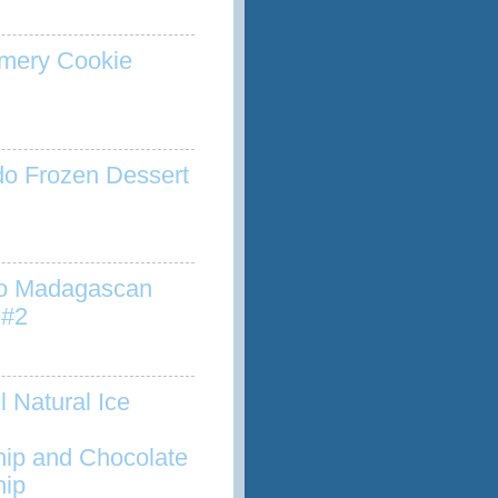
mery Cookie
o Frozen Dessert
to Madagascan
 #2
l Natural Ice
hip and Chocolate
hip