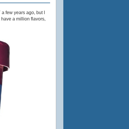
 a few years ago, but I
have a million flavors,