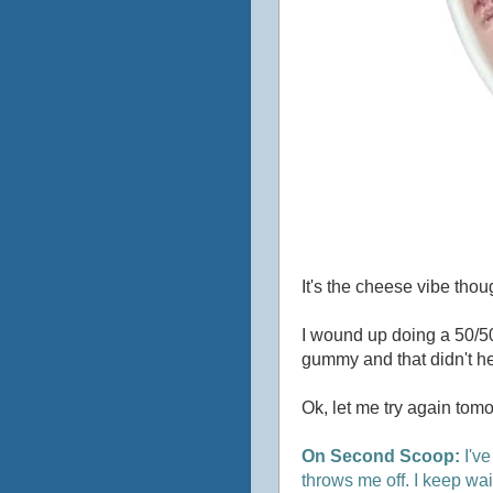
It's the cheese vibe thoug
I wound up doing a 50/50
gummy and that didn't he
Ok, let me try again tomo
On Second Scoop:
I've
throws me off. I keep wait