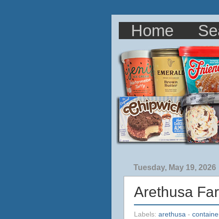
Home
Se
Tuesday, May 19, 2026
Arethusa Fa
Labels:
arethusa
-
containe