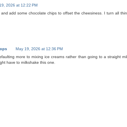
19, 2026 at 12:22 PM
 and add some chocolate chips to offset the cheesiness. I turn all thin
oops
May 19, 2026 at 12:36 PM
efaulting more to mixing ice creams rather than going to a straight mi
ight have to milkshake this one.