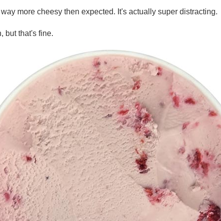
's way more cheesy then expected. It's actually super distracting.
, but that's fine.