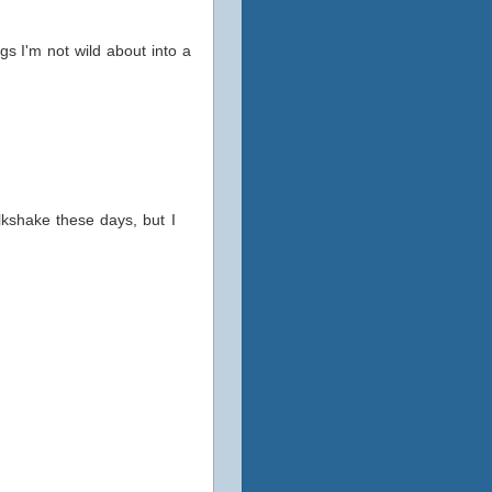
gs I'm not wild about into a
lkshake these days, but I