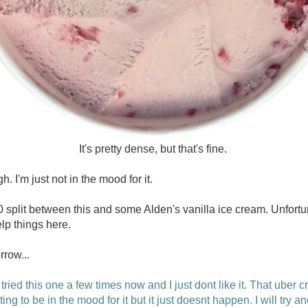
It's pretty dense, but that's fine.
h. I'm just not in the mood for it.
 split between this and some Alden's vanilla ice cream. Unfortuna
lp things here.
rrow...
 tried this one a few times now and I just dont like it. That uber 
ing to be in the mood for it but it just doesnt happen. I will try a