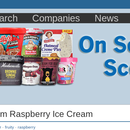
arch
Companies
News
rm Raspberry Ice Cream
r
-
fruity
-
raspberry