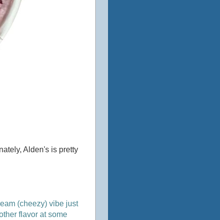
tely, Alden's is pretty
cream (cheezy) vibe just
nother flavor at some