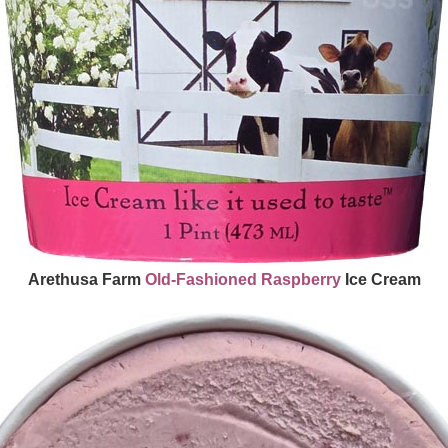
Arethusa Farm
Old-Fashioned
Raspberry
Ice Cream