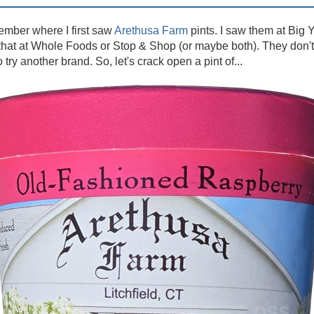
member where I first saw
Arethusa Farm
pints. I saw them at Big Y
hat at Whole Foods or Stop & Shop (or maybe both). They don't 
try another brand. So, let's crack open a pint of...