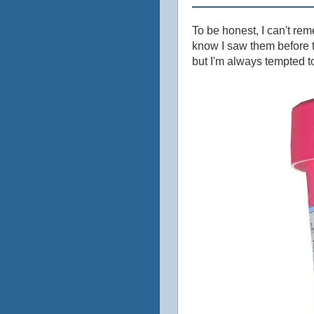
To be honest, I can't re
know I saw them before t
but I'm always tempted to 